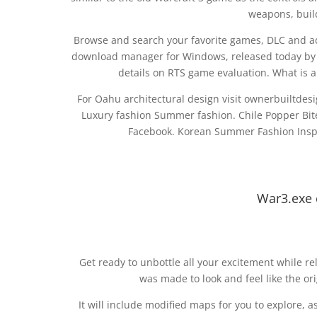
weapons, buil
Browse and search your favorite games, DLC and ad
download manager for Windows, released today by B
details on RTS game evaluation. What is 
For Oahu architectural design visit ownerbuiltdesign
Luxury fashion Summer fashion. Chile Popper Bi
Facebook. Korean Summer Fashion Inspir
War3.exe 
Get ready to unbottle all your excitement while r
was made to look and feel like the ori
It will include modified maps for you to explore, a