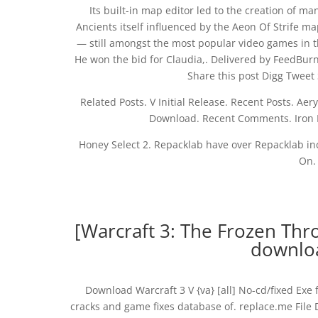
Its built-in map editor led to the creation of
Ancients itself influenced by the Aeon Of Strife ma
— still amongst the most popular video games in th
He won the bid for Claudia,. Delivered by FeedBur
Share this post Digg Tweet
Related Posts. V Initial Release. Recent Posts. A
Download. Recent Comments. Iron 
Honey Select 2. Repacklab have over Repacklab inc
On.
[Warcraft 3: The Frozen Thro
downloa
Download Warcraft 3 V {va} [all] No-cd/fixed Exe 
cracks and game fixes database of. replace.me File 