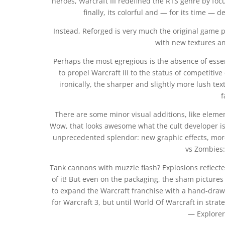
heroes, Warcraft III redefined the RTS genre by fo
finally, its colorful and — for its time — 
Instead, Reforged is very much the original game 
with new textures a
Perhaps the most egregious is the absence of esse
to propel Warcraft III to the status of competitive
ironically, the sharper and slightly more lush te
f
There are some minor visual additions, like elemen
Wow, that looks awesome what the cult developer is 
unprecedented splendor: new graphic effects, more
vs Zombies: 
Tank cannons with muzzle flash? Explosions reflecte
of it! But even on the packaging, the sham pictures 
to expand the Warcraft franchise with a hand-draw
for Warcraft 3, but until World Of Warcraft in stra
— Explorer