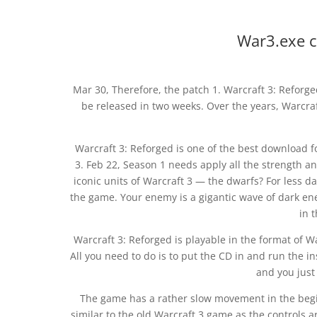
War3.exe c
Mar 30, Therefore, the patch 1. Warcraft 3: Reforge
be released in two weeks. Over the years, Warcraf
Warcraft 3: Reforged is one of the best download f
3. Feb 22, Season 1 needs apply all the strength an
iconic units of Warcraft 3 — the dwarfs? For less d
the game. Your enemy is a gigantic wave of dark en
in 
Warcraft 3: Reforged is playable in the format of W
All you need to do is to put the CD in and run the i
and you just 
The game has a rather slow movement in the beginn
similar to the old Warcraft 3 game as the controls 