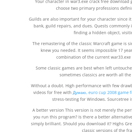
Your character in war3.exe crack free download g
choose two primary professions definin
Guilds are also important for your character since i
bank, guild repairs, and dues. Quests commonly in
finding a hidden object, visit
The remastering of the classic Warcraft game is sim
knew you needed. It seems impossible 17 years
combination of the current war33.exe 
Some classic games are best when left untouche
sometimes classics are worth all the
Without a doubt. High performance with few drawb
videos for free with
Думаю, euro cup 2008 game f
stress-testing for Windows. Sourcetree is
A better version This version is not merely the perf
you run this program? Is there a better alternati
simply brilliant. Should you download it? Highs Gr
classic versions of the 