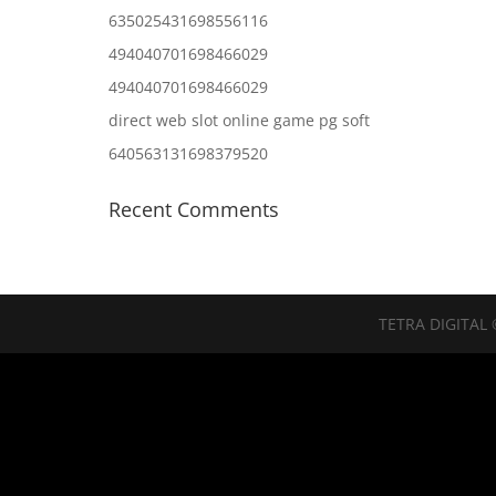
635025431698556116
494040701698466029
494040701698466029
direct web slot online game pg soft
640563131698379520
Recent Comments
TETRA DIGITAL 