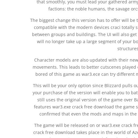
that smoothly, you must lead your gathered army
factions: the noble humans, the savage orc
The biggest change this version has to offer will b
compatible with the modern devices craci totally
between groups and buildings. The UI will also ge
will no longer take up a large segment of your bo
structures
Character models are also updated with their new
movements. This leads to better cutscenes played o
bored of this game as war3.ece can try differen
This will be your only option since Blizzard pulls o
your purchase of the version will enable you to ba
still uses the original version of the game over Ba
features war3.exe crack free download the game so 
confirmed that even the mods and maps in the 
The game will be released on or war3.exe crack 
crack free download takes place in the world of Aze