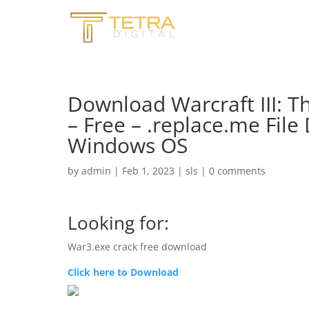
Download Warcraft III: 
– Free – .replace.me File
Windows OS
by
admin
|
Feb 1, 2023
|
sls
|
0 comments
Looking for:
War3.exe crack free download
Click here to Download