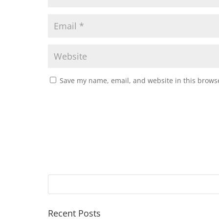
Save my name, email, and website in this browse
Recent Posts