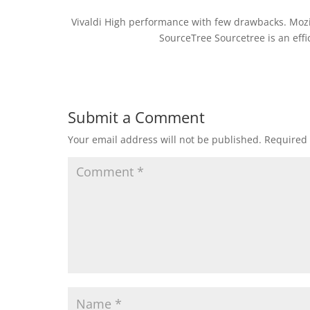
Vivaldi High performance with few drawbacks. Mozi
SourceTree Sourcetree is an effic
Submit a Comment
Your email address will not be published.
Required 