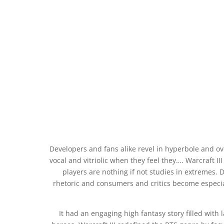
Developers and fans alike revel in hyperbole and o
vocal and vitriolic when they feel they…. Warcraft I
players are nothing if not studies in extremes. 
rhetoric and consumers and critics become especial
It had an engaging high fantasy story filled with 