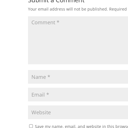
Your email address will not be published.
Required 
Save my name, email, and website in this browse