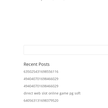
Recent Posts
635025431698556116
494040701698466029
494040701698466029
direct web slot online game pg soft
640563131698379520