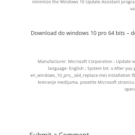
minimize the Windows 10 Update Assistant progra
va
Download do windows 10 pro 64 bits – 
Manufacturer: Microsoft Corporation ; Update vers
language: English ; System bit: x After yo
en_windows_10_pro__x64_replace.me) installation file 
kreiranje medijuma, posetite Microsoft stranic
oper
Submit a Comment