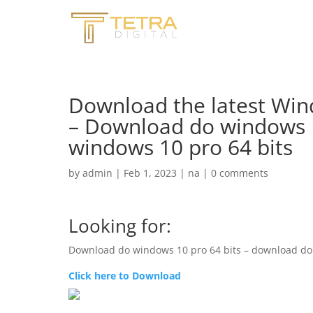
Download the latest Win
– Download do windows 1
windows 10 pro 64 bits
by
admin
|
Feb 1, 2023
|
na
|
0 comments
Looking for:
Download do windows 10 pro 64 bits – download do
Click here to Download