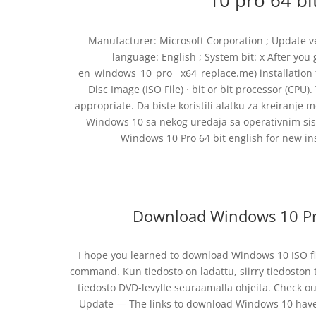
10 pro 64 b
Manufacturer: Microsoft Corporation ; Update vers
language: English ; System bit: x After yo
en_windows_10_pro__x64_replace.me) installation 
Disc Image (ISO File) · bit or bit processor (CPU).
appropriate. Da biste koristili alatku za kreiranje
Windows 10 sa nekog uređaja sa operativnim sis
Windows 10 Pro 64 bit english for new i
Download Windows 10 Pro 
I hope you learned to download Windows 10 ISO fil
command. Kun tiedosto on ladattu, siirry tiedoston t
tiedosto DVD-levylle seuraamalla ohjeita. Check 
Update — The links to download Windows 10 have