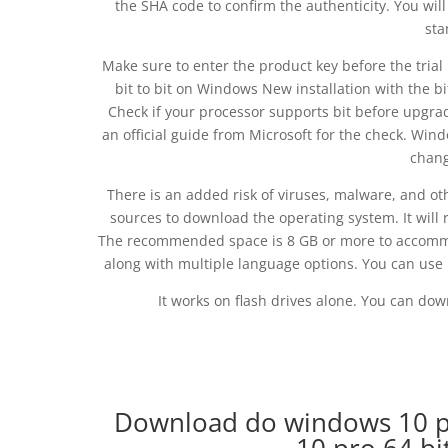
the SHA code to confirm the authenticity. You wil
sta
Make sure to enter the product key before the tria
bit to bit on Windows New installation with the bi
Check if your processor supports bit before upgrad
an official guide from Microsoft for the check. W
chang
There is an added risk of viruses, malware, and oth
sources to download the operating system. It will 
The recommended space is 8 GB or more to accommoda
along with multiple language options. You can use 
It works on flash drives alone. You can do
Download do windows 10 p