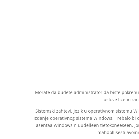
Morate da budete administrator da biste pokrenuli 
uslove licenciran
Sistemski zahtevi. Jezik u operativnom sistemu Wi
Izdanje operativnog sistema Windows. Trebalo bi d
asentaa Windows n uudelleen tietokoneeseen, joss
mahdollisesti avoinn