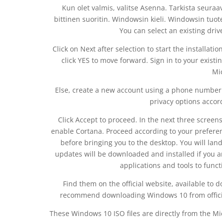
Kun olet valmis, valitse Asenna. Tarkista seuraa
bittinen suoritin. Windowsin kieli. Windowsin tuote
You can select an existing dri
Click on Next after selection to start the installat
click YES to move forward. Sign in to your existi
Mi
Else, create a new account using a phone number 
privacy options accor
Click Accept to proceed. In the next three screens,
enable Cortana. Proceed according to your preferenc
before bringing you to the desktop. You will lan
updates will be downloaded and installed if you 
applications and tools to funct
Find them on the official website, available to
recommend downloading Windows 10 from official
These Windows 10 ISO files are directly from the Mi