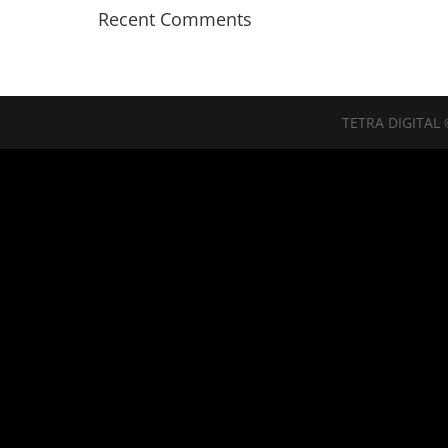
Recent Comments
TETRA DIGITAL 