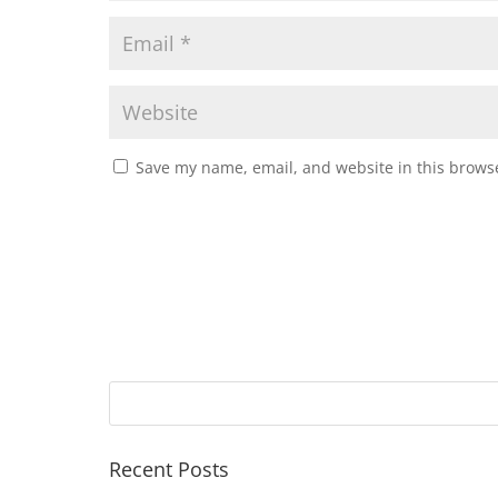
Save my name, email, and website in this browse
Recent Posts