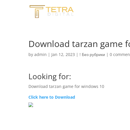
Download tarzan game fo
by
admin
|
Jan 12, 2023
|
! Без рубрики
|
0 commen
Looking for:
Download tarzan game for windows 10
Click here to Download