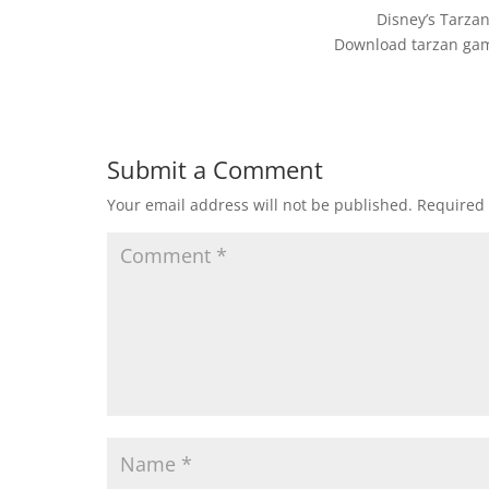
Disney’s Tarz
Download tarzan gam
Submit a Comment
Your email address will not be published.
Required 