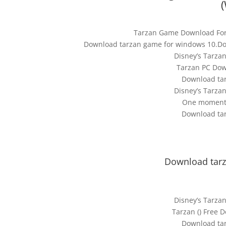
Tarzan Game Download For
Download tarzan game for windows 10.Do
Disney’s Tarz
Tarzan PC Down
Download ta
Disney’s Tarz
One moment, 
Download ta
Download tarz
Disney’s Tarz
Tarzan () Free
Download ta