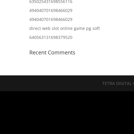
635025431698556116
494040701698466029
494040701698466029
direct web slot online game pg soft
640563131698379520
Recent Comments
TETRA DIGITAL 