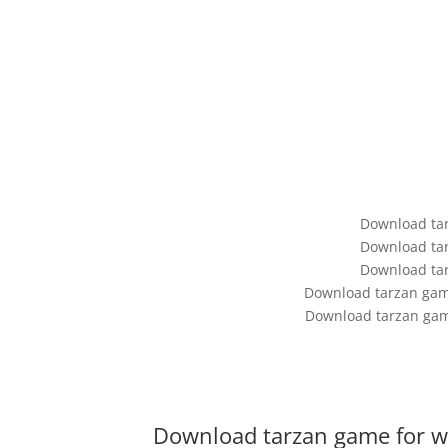
Download ta
Download ta
Download ta
Download tarzan game
Download tarzan gam
Download tarzan game for w