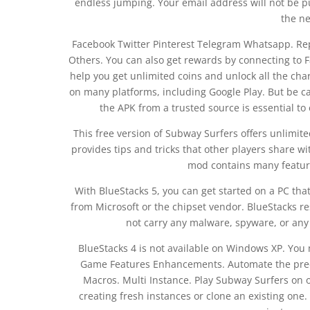
endless jumping. Your email address will not be p
the ne
Facebook Twitter Pinterest Telegram Whatsapp. Rep
Others. You can also get rewards by connecting to F
help you get unlimited coins and unlock all the cha
on many platforms, including Google Play. But be c
the APK from a trusted source is essential to
This free version of Subway Surfers offers unlimite
provides tips and tricks that other players share wi
mod contains many feature
With BlueStacks 5, you can get started on a PC that
from Microsoft or the chipset vendor. BlueStacks re
not carry any malware, spyware, or any 
BlueStacks 4 is not available on Windows XP. Yo
Game Features Enhancements. Automate the pred
Macros. Multi Instance. Play Subway Surfers on 
creating fresh instances or clone an existing one