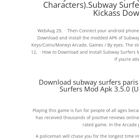
Characters).Subway Surfe
Kickass Do
WebAug 29, · Then Connect your android phone 
Download and install the modded APK of Subwa
Keys/Coins/Money) Arcade, Games / By eyes. The st
12, · How to Download and Install Subway Surfers 
If you’re at
Download subway surfers paris 
Surfers Mod Apk 3.5.0 (U
Playing this game is fun for people of all ages beca
has received thousands of positive reviews online
rated game. In the Arcade 
A policeman will chase you for the longest time i