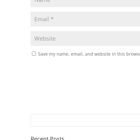
Save my name, email, and website in this browse
Recent Posts