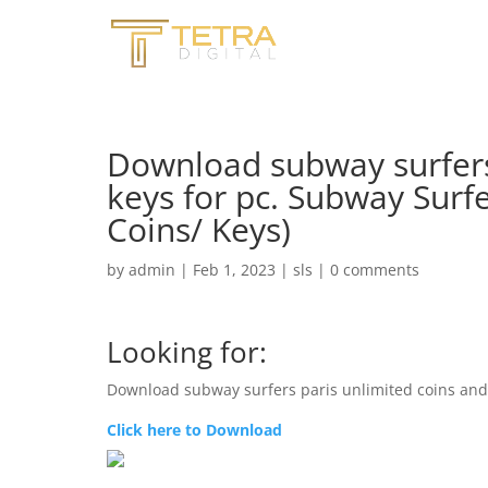
Download subway surfers
keys for pc. Subway Sur
Coins/ Keys)
by
admin
|
Feb 1, 2023
|
sls
|
0 comments
Looking for:
Download subway surfers paris unlimited coins and 
Click here to Download