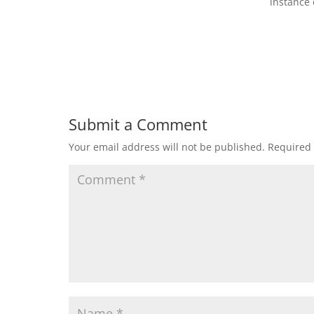
instance 
Submit a Comment
Your email address will not be published.
Required 