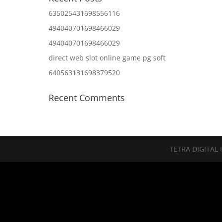
635025431698556116
494040701698466029
494040701698466029
direct web slot online game pg soft
640563131698379520
Recent Comments
TETRA DIGITAL 