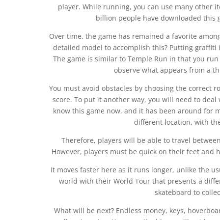
player. While running, you can use many other it
billion people have downloaded this 
Over time, the game has remained a favorite among
detailed model to accomplish this? Putting graffit
The game is similar to Temple Run in that you ru
observe what appears from a thi
You must avoid obstacles by choosing the correct rout
score. To put it another way, you will need to dea
know this game now, and it has been around for m
different location, with 
Therefore, players will be able to travel betwee
However, players must be quick on their feet and 
It moves faster here as it runs longer, unlike the u
world with their World Tour that presents a diffe
skateboard to collec
What will be next? Endless money, keys, hoverboa