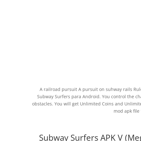
A railroad pursuit A pursuit on suhway rails Ru
Subway Surfers para Android. You control the c
obstacles. You will get Unlimited Coins and Unlim
mod apk file 
Subway Surfers APK V (Me