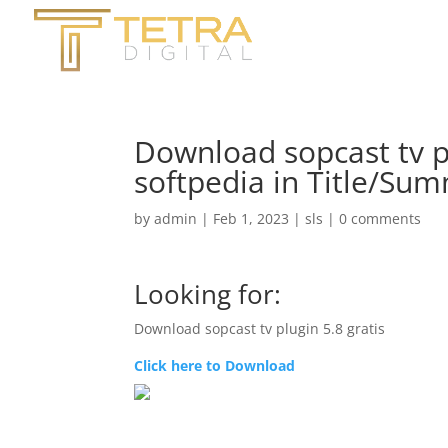
Download sopcast tv pl
softpedia in Title/Su
by
admin
|
Feb 1, 2023
|
sls
|
0 comments
Looking for:
Download sopcast tv plugin 5.8 gratis
Click here to Download