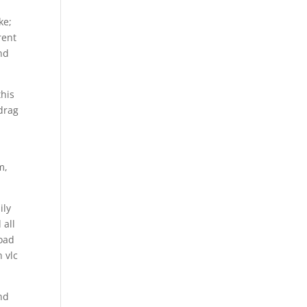
ke;
rent
nd
this
drag
m,
ily
 all
load
 vlc
nd