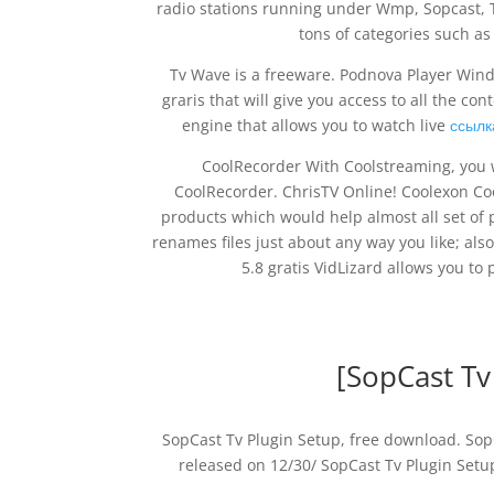
radio stations running under Wmp, Sopcast, 
tons of categories such a
Tv Wave is a freeware. Podnova Player Wind
graris that will give you access to all the c
engine that allows you to watch live
ссылк
CoolRecorder With Coolstreaming, you wi
CoolRecorder. ChrisTV Online! Coolexon Co
products which would help almost all set o
renames files just about any way you like; als
5.8 gratis VidLizard allows you t
[SopCast Tv
SopCast Tv Plugin Setup, free download. SopC
released on 12/30/ SopCast Tv Plugin Setu