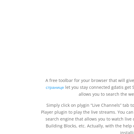
A free toolbar for your browser that will giv
странице
let you stay connected gdatis get S
allows you to search the we
Simply click on plygin “Live Channels” tab t
Player plugin to play the live streams. You can
search engine that allows you to watch live
Building Blocks, etc. Actually, with the hel
install