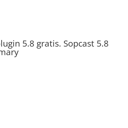
ugin 5.8 gratis. Sopcast 5.8
mmary