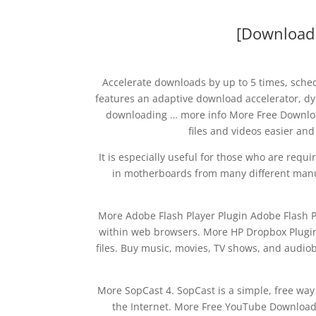
[Download s
Accelerate downloads by up to 5 times, sch
features an adaptive download accelerator, dy
downloading … more info More Free Downl
files and videos easier an
It is especially useful for those who are requ
in motherboards from many different manuf
More Adobe Flash Player Plugin Adobe Flash Pl
within web browsers. More HP Dropbox Plugin 
files. Buy music, movies, TV shows, and audio
More SopCast 4. SopCast is a simple, free way
the Internet. More Free YouTube Download 4