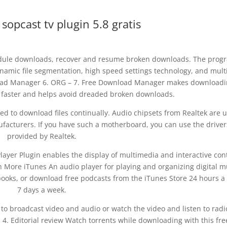
opcast tv plugin 5.8 gratis
edule downloads, recover and resume broken downloads. The prog
namic file segmentation, high speed settings technology, and mult
oad Manager 6. ORG – 7. Free Download Manager makes downloadi
d faster and helps avoid dreaded broken downloads.
ired to download files continually. Audio chipsets from Realtek are 
acturers. If you have such a motherboard, you can use the driver
provided by Realtek.
ayer Plugin enables the display of multimedia and interactive con
More iTunes An audio player for playing and organizing digital m
books, or download free podcasts from the iTunes Store 24 hours a
7 days a week.
 to broadcast video and audio or watch the video and listen to radi
. Editorial review Watch torrents while downloading with this fre