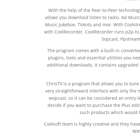
With the help of the Peer-to-Peer technology
allows you downlosd listen to radio. Ad Munc
Music Jukebox, TVAnts and mor. With Coolstrea
with CoolRecorder. CoolRecorder runs p2p-tv,
Sopcast, Ppstream
The program comes with a built-in converter
plugins, tools and essential utilities you n
additional downloads. It contains upgraded 
ChrisTV is a program that allows you to tune 
very straightforward interface with only the m
wopcast, so it can be considered an entry-l
decide if you want to purchase the Plus ed
such products which would he
Coolsoft team is highly creative and they hav
WAV