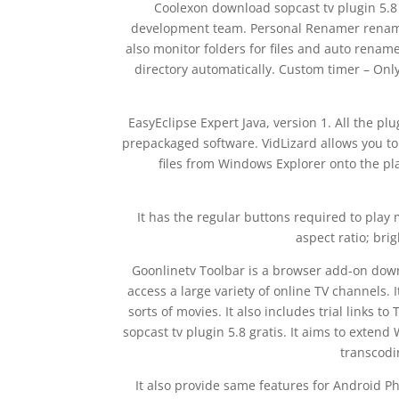
Coolexon download sopcast tv plugin 5.8 
development team. Personal Renamer renames 
also monitor folders for files and auto renam
directory automatically. Custom timer – Onl
EasyEclipse Expert Java, version 1. All the pl
prepackaged software. VidLizard allows you t
files from Windows Explorer onto the pla
It has the regular buttons required to play 
aspect ratio; br
Goonlinetv Toolbar is a browser add-on down
access a large variety of online TV channels. 
sorts of movies. It also includes trial links
sopcast tv plugin 5.8 gratis. It aims to exten
transcodi
It also provide same features for Android Ph