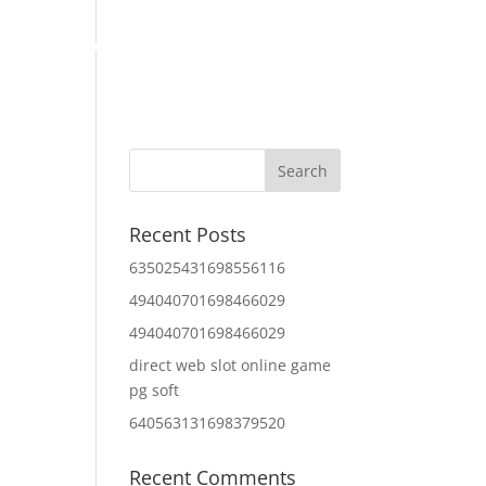
Home
About Us
Contact Us
IT Services
Recent Posts
635025431698556116
494040701698466029
494040701698466029
direct web slot online game
pg soft
640563131698379520
Recent Comments