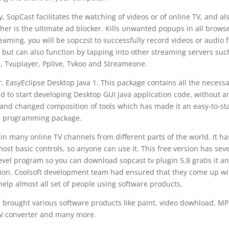
, SopCast facilitates the watching of videos or of online TV, and al
her is the ultimate ad blocker. Kills unwanted popups in all browse
ming, you will be sopczst to successfully record videos or audio f
 but can also function by tapping into other streaming servers suc
, Tvuplayer, Pplive, Tvkoo and Streameone.
. EasyEclipse Desktop Java 1. This package contains all the necess
eed to start developing Desktop GUI Java application code, without a
and changed composition of tools which has made it an easy-to-st
programming package.
in many online TV channels from different parts of the world. It ha
ost basic controls, so anyone can use it. This free version has seve
evel program so you can download sopcast tv plugin 5.8 gratis it a
ition. Coolsoft development team had ensured that they come up wi
lp almost all set of people using software products.
e brought various software products like paint, video dowhload, MP
 converter and many more.