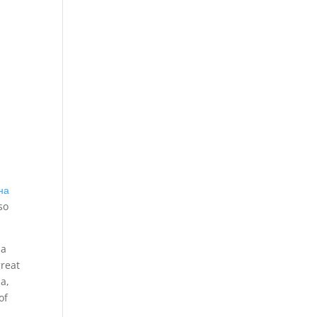
на
so
ia
great
a,
of