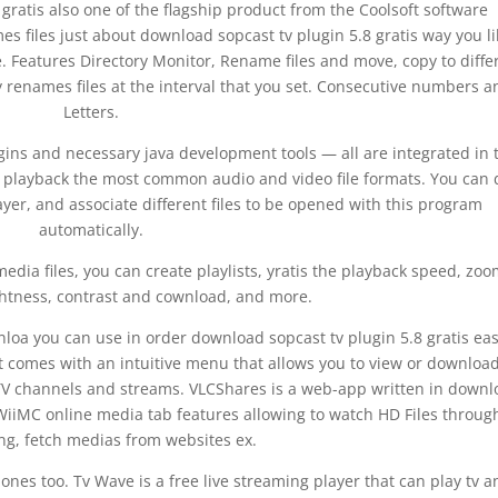
gratis also one of the flagship product from the Coolsoft software
files just about download sopcast tv plugin 5.8 gratis way you li
e. Features Directory Monitor, Rename files and move, copy to diffe
y renames files at the interval that you set. Consecutive numbers a
Letters.
ugins and necessary java development tools — all are integrated in 
o playback the most common audio and video file formats. You can 
yer, and associate different files to be opened with this program
automatically.
media files, you can create playlists, yratis the playback speed, zoo
ightness, contrast and cownload, and more.
loa you can use in order download sopcast tv plugin 5.8 gratis eas
It comes with an intuitive menu that allows you to view or download
 to TV channels and streams. VLCShares is a web-app written in down
d WiiMC online media tab features allowing to watch HD Files through
ng, fetch medias from websites ex.
ones too. Tv Wave is a free live streaming player that can play tv a