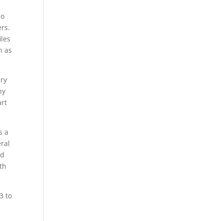
so
rs.
iles
h as
ary
ny
art
s a
ral
nd
th
3 to