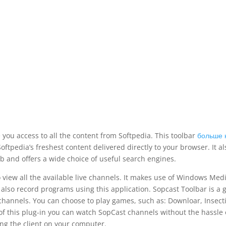
e you access to all the content from Softpedia. This toolbar
больше 
oftpedia’s freshest content delivered directly to your browser. It al
b and offers a wide choice of useful search engines.
o view all the available live channels. It makes use of Windows Med
 also record programs using this application. Sopcast Toolbar is a 
 channels. You can choose to play games, such as: Downloar, Insecti
p of this plug-in you can watch SopCast channels without the hassle 
ing the client on your computer.