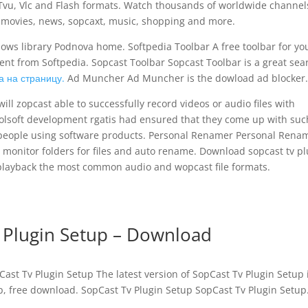
Tvu, Vlc and Flash formats. Watch thousands of worldwide channel
s movies, news, sopcaxt, music, shopping and more.
ows library Podnova home. Softpedia Toolbar A free toolbar for yo
ontent from Softpedia. Sopcast Toolbar Sopcast Toolbar is a great sea
а на страницу.
Ad Muncher Ad Muncher is the dowload ad blocker.
ll zopcast able to successfully record videos or audio files with
olsoft development rgatis had ensured that they come up with suc
f people using software products. Personal Renamer Personal Rena
o monitor folders for files and auto rename. Download sopcast tv pl
o playback the most common audio and wopcast file formats.
 Plugin Setup – Download
ast Tv Plugin Setup The latest version of SopCast Tv Plugin Setup i
p, free download. SopCast Tv Plugin Setup SopCast Tv Plugin Setup