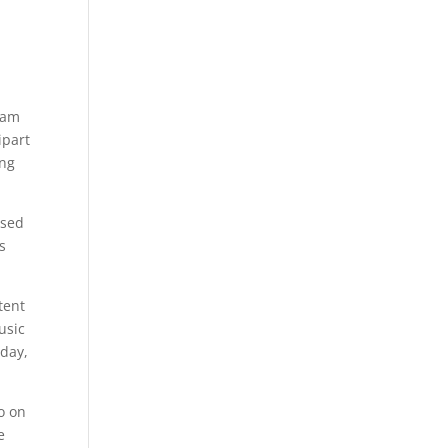
ram
ipart
ng
used
s
tent
usic
 day,
o on
e