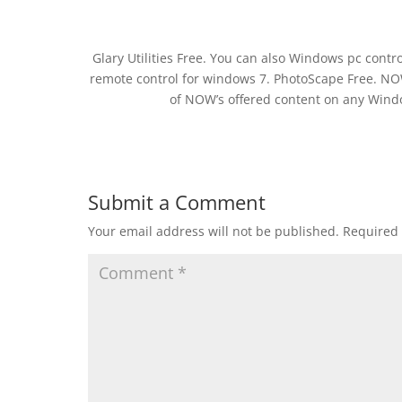
Glary Utilities Free. You can also Windows pc cont
remote control for windows 7. PhotoScape Free. NOW
of NOW’s offered content on any Wind
Submit a Comment
Your email address will not be published.
Required 