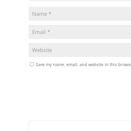
Save my name, email, and website in this browse