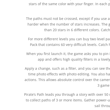
stars of the same color with your finger. In eac
The paths must not be crossed, except if you use a 
harder when the number of stars increases. The 
than 20 stars in 6 different colors. Catch
For more different levels you can buy two level pa
Pack that contains 60 very difficult levels. Catc
When you first launch it, the game asks you to pin 
app and offers high quality filters in a lovel
Apply a change, such as a filter, and you can see t
time photo effects with photo editing. You also ha
actions. This allows absolute control over the came
3 game 
Pirate’s Path leads you through a story with over 50
to collect paths of 3 or more items. Gather power-u
sail thro