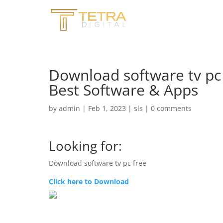
Download software tv pc
Best Software & Apps
by
admin
|
Feb 1, 2023
|
sls
|
0 comments
Looking for:
Download software tv pc free
Click here to Download