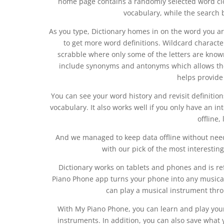
home page contains a randomly selected word clo
vocabulary, while the search b
As you type, Dictionary homes in on the word you are
to get more word definitions. Wildcard charact
scrabble where only some of the letters are known
include synonyms and antonyms which allows the 
helps provide
You can see your word history and revisit definition
vocabulary. It also works well if you only have an i
offline,
And we managed to keep data offline without need
with our pick of the most interestin
Dictionary works on tablets and phones and is r
Piano Phone app turns your phone into any musical 
can play a musical instrument thr
With My Piano Phone, you can learn and play your
instruments. In addition, you can also save what 