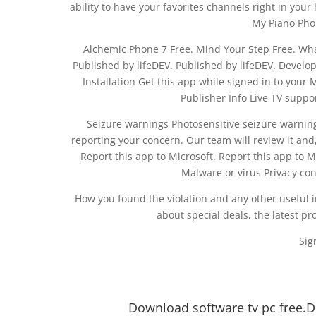
ability to have your favorites channels right in you
My Piano Phon
Alchemic Phone 7 Free. Mind Your Step Free. What
Published by lifeDEV. Published by lifeDEV. Develop
Installation Get this app while signed in to your
Publisher Info Live TV suppo
Seizure warnings Photosensitive seizure warning
reporting your concern. Our team will review it and, 
Report this app to Microsoft. Report this app to Mi
Malware or virus Privacy co
How you found the violation and any other useful 
about special deals, the latest p
Sig
Download software tv pc free.