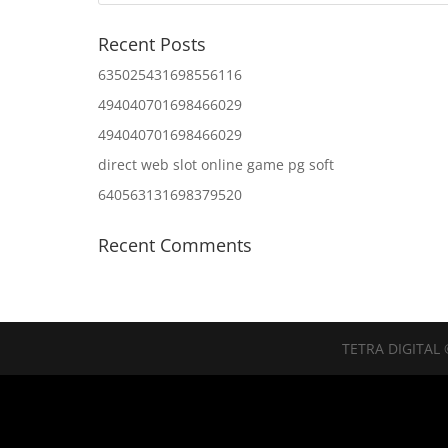
Recent Posts
635025431698556116
494040701698466029
494040701698466029
direct web slot online game pg soft
640563131698379520
Recent Comments
TETRA DIGITAL 