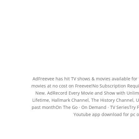
AdFreevee has hit TV shows & movies available for
movies at no cost on Freevee!No Subscription Requir
New. AdRecord Every Movie and Show with Unlimit
Lifetime, Hallmark Channel, The History Channel, U
past monthOn The Go · On Demand · TV SeriesTry Fr
Youtube app download for pc onl