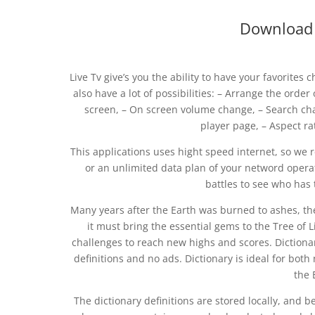
Download s
Live Tv give’s you the ability to have your favorite
also have a lot of possibilities: – Arrange the order
screen, – On screen volume change, – Search cha
player page, – Aspect ra
This applications uses hight speed internet, so w
or an unlimited data plan of your netword operat
battles to see who has 
Many years after the Earth was burned to ashes, t
it must bring the essential gems to the Tree of 
challenges to reach new highs and scores. Dictionary
definitions and no ads. Dictionary is ideal for bot
the 
The dictionary definitions are stored locally, and b