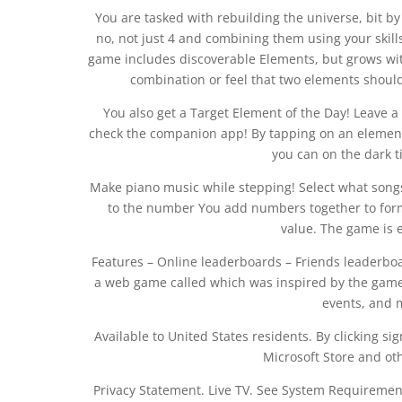
You are tasked with rebuilding the universe, bit by
no, not just 4 and combining them using your skil
game includes discoverable Elements, but grows with
combination or feel that two elements should 
You also get a Target Element of the Day! Leave a
check the companion app! By tapping on an element t
you can on the dark til
Make piano music while stepping! Select what songs 
to the number You add numbers together to for
value. The game is e
Features – Online leaderboards – Friends leaderboa
a web game called which was inspired by the game 
events, and 
Available to United States residents. By clicking sig
Microsoft Store and ot
Privacy Statement. Live TV. See System Requirements