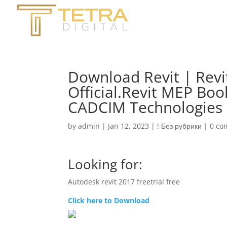
Download Revit | Revit
Official.Revit MEP Bo
CADCIM Technologies
by
admin
|
Jan 12, 2023
|
! Без рубрики
|
0 co
Looking for:
Autodesk revit 2017 freetrial free
Click here to Download