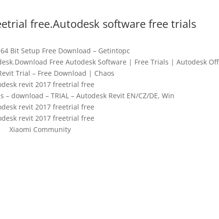
etrial free.Autodesk software free trials
 64 Bit Setup Free Download – Getintopc
odesk.Download Free Autodesk Software | Free Trials | Autodesk Offi
Revit Trial – Free Download | Chaos
desk revit 2017 freetrial free
ties – download – TRIAL – Autodesk Revit EN/CZ/DE, Win
desk revit 2017 freetrial free
desk revit 2017 freetrial free
Xiaomi Community