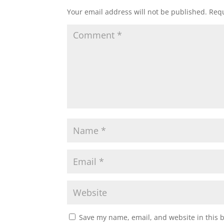
Your email address will not be published.
Requ
Save my name, email, and website in this 