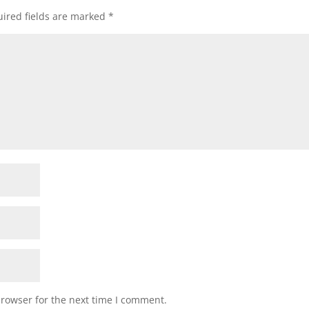
ired fields are marked
*
browser for the next time I comment.