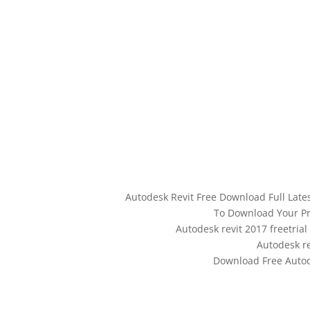
Autodesk Revit Free Download Full Lat
To Download Your Pr
Autodesk revit 2017 freetria
Autodesk re
Download Free Autode