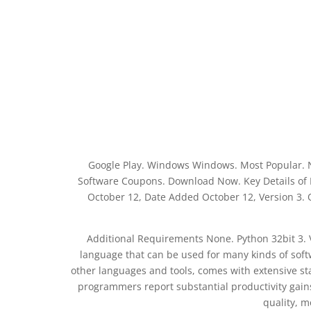
Google Play. Windows Windows. Most Popular. 
Software Coupons. Download Now. Key Details of Py
October 12, Date Added October 12, Version 3.
Additional Requirements None. Python 32bit 3. 
language that can be used for many kinds of softw
other languages and tools, comes with extensive st
programmers report substantial productivity gain
quality, 