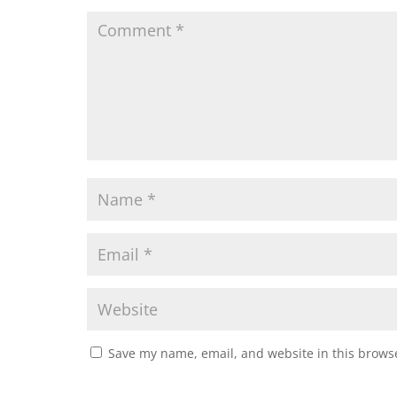
Save my name, email, and website in this browse