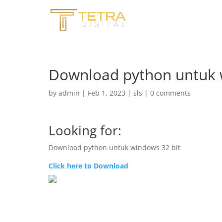
Download python untuk 
by
admin
|
Feb 1, 2023
|
sls
|
0 comments
Looking for:
Download python untuk windows 32 bit
Click here to Download