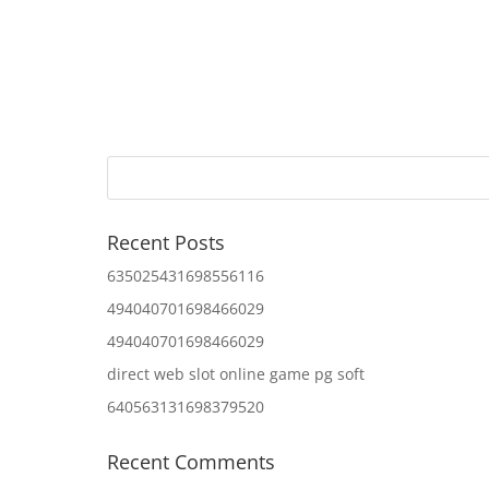
Recent Posts
635025431698556116
494040701698466029
494040701698466029
direct web slot online game pg soft
640563131698379520
Recent Comments