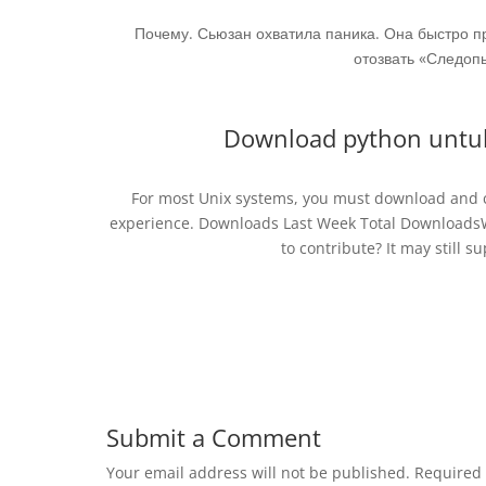
Почему. Сьюзан охватила паника. Она быстро п
отозвать «Следопы
Download python untuk 
For most Unix systems, you must download and co
experience. Downloads Last Week Total DownloadsWe
to contribute? It may still su
Submit a Comment
Your email address will not be published.
Required 