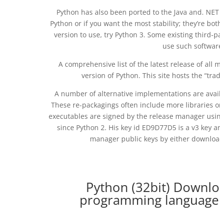
Python has also been ported to the Java and. NET 
Python or if you want the most stability; they’re bo
version to use, try Python 3. Some existing third-p
use such softwar
A comprehensive list of the latest release of all 
version of Python. This site hosts the “t
A number of alternative implementations are avai
These re-packagings often include more libraries or
executables are signed by the release manager usi
since Python 2. His key id ED9D77D5 is a v3 key a
manager public keys by either download
Python (32bit) Downlo
programming language 