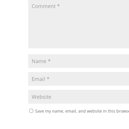
Save my name, email, and website in this browse