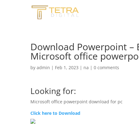
Download Powerpoint – B
Microsoft office powerpo
by
admin
|
Feb 1, 2023
|
na
|
0 comments
Looking for:
Microsoft office powerpoint download for pc
Click here to Download