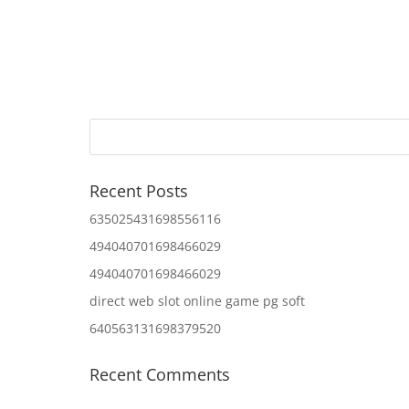
Recent Posts
635025431698556116
494040701698466029
494040701698466029
direct web slot online game pg soft
640563131698379520
Recent Comments