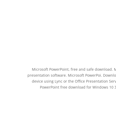
Microsoft PowerPoint, free and safe download. M
presentation software. Microsoft PowerPoi. Downl
device using Lync or the Office Presentation Serv
PowerPoint free download for Windows 10 3