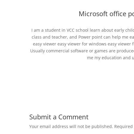
Microsoft office 
I am a student in VCC school learn about early ch
class and teacher, and Power point can help me e
easy viewer easy viewer for windows easy viewer fo
Usually commercial software or games are produced 
me my education and us
Submit a Comment
Your email address will not be published.
Required 