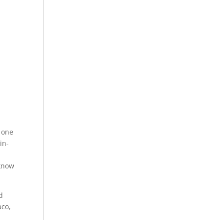
n one
in-
 know
d
aco,