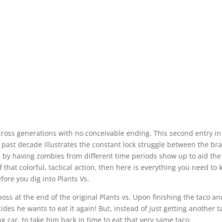
across generations with no conceivable ending. This second entry i
 past decade illustrates the constant lock struggle between the bra
by having zombies from different time periods show up to aid the
hat colorful, tactical action, then here is everything you need to
fore you dig into Plants Vs.
oss at the end of the original Plants vs. Upon finishing the taco an
ides he wants to eat it again! But, instead of just getting another t
ng car, to take him back in time to eat that very same taco.