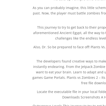
As you can probably imagine, this little schem
past. Now, the player must battle zombies from
This journey to try to get back to their pro
aforementioned Ancient Egypt, all the way to 
challenges like the endless leve
Also, Dr. So be prepared to face off! Plants V
The developers found creative ways to make
instantly endearing. From the Jetpack Zombie 
want to eat your brain. Learn to adapt and u
games Game Portals. Plants vs Zombies 2 – Its A
free file down
Locate the executable file in your local fo
Downloads Screenshots A Hil
Outrageous Levels This journey to try to get ba