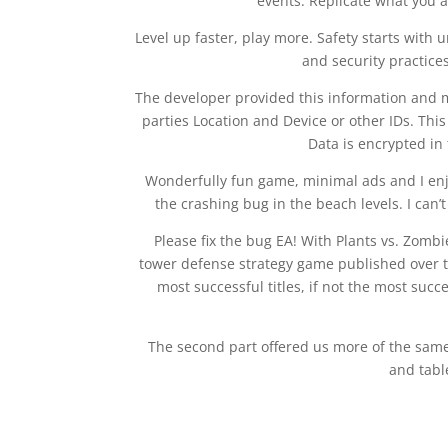
events. Replicate what you a
Level up faster, play more. Safety starts with
and security practice
The developer provided this information and m
parties Location and Device or other IDs. This
Data is encrypted in 
Wonderfully fun game, minimal ads and I enjoy
the crashing bug in the beach levels. I can
Please fix the bug EA! With Plants vs. Zombi
tower defense strategy game published over th
most successful titles, if not the most succ
The second part offered us more of the sam
and tabl