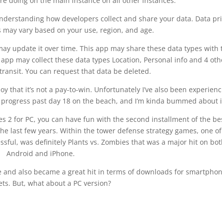
re doing on the main instance on all other instances.
 understanding how developers collect and share your data. Data pr
s may vary based on your use, region, and age.
ay update it over time. This app may share these data types with 
 app may collect these data types Location, Personal info and 4 oth
transit. You can request that data be deleted.
 that it’s not a pay-to-win. Unfortunately I’ve also been experienc
’t progress past day 18 on the beach, and I’m kinda bummed about i
es 2 for PC, you can have fun with the second installment of the be
e last few years. Within the tower defense strategy games, one of
essful, was definitely Plants vs. Zombies that was a major hit on bo
Android and iPhone.
e and also became a great hit in terms of downloads for smartpho
ets. But, what about a PC version?