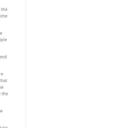
 the
time
he
iple
 and
re
that
se
e the
ew
 take