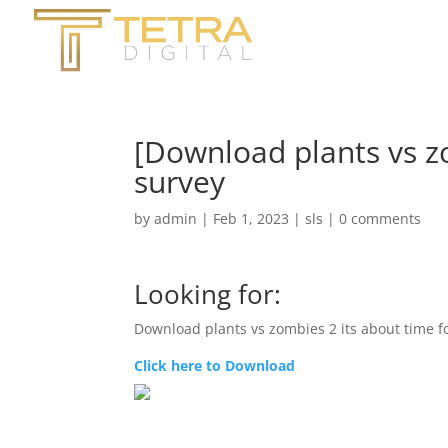
[Download plants vs zo
survey
by
admin
|
Feb 1, 2023
|
sls
|
0 comments
Looking for:
Download plants vs zombies 2 its about time f
Click here to Download