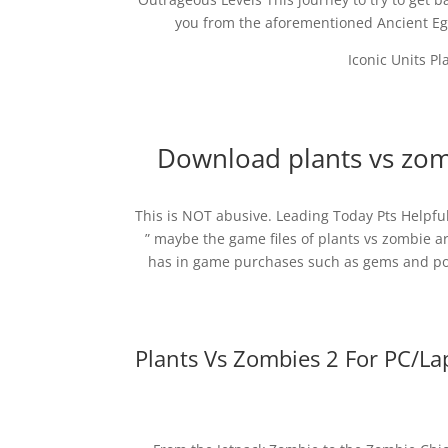
you from the aforementioned Ancient Egy
Iconic Units Pl
Download plants vs zomb
This is NOT abusive. Leading Today Pts Helpf
” maybe the game files of plants vs zombie ar
has in game purchases such as gems and pow
Plants Vs Zombies 2 For PC/L