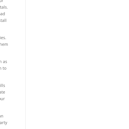
ur
tals.
oad
tall
ies.
 them
h as
m to
lls
ate
our
an
arty