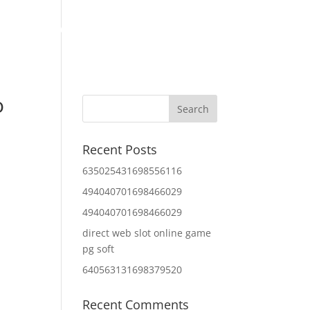
Home
About Us
Contact Us
IT Services
o
Recent Posts
635025431698556116
494040701698466029
494040701698466029
direct web slot online game
pg soft
640563131698379520
Recent Comments