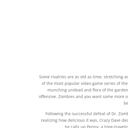
Some rivalries are as old as time, stretching 
of the most popular video game series of the
munching undead and flora of the garden 
offensive. Zombies and you want some more of t
be
Following the successful defeat of Dr. Zomb
realizing how delicious it was, Crazy Dave dec
he calls up Penny, a time-traveli