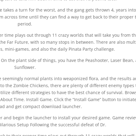
e takes a turn for the worst, and the gang gets thrown 4, years into
 across time until they can find a way to get back to their proper 
period.
per time plays out through 11 crazy worlds that will take you from t
the Far Future, with so many stops in between. There are also mult
ls, mini-games, and also the daily Pinata Party challenge.
s. On the plant side of things, you have the Peashooter, Laser Bean,
Sunflower.
 seemingly normal plants into weaponized flora, and the results a
to the Zombie Chickens, there are plenty of different enemy types 
tilize different strategies to have the best chance of survival. Brow
bout Time. Install Game. Click the “Install Game” button to initiat
load and get compact download launcher.
lder and begin the launcher to install your desired game. Game revi
arious Setup Following the successful defeat of Dr.
ck to their proper time plays out through 11 crazy worlds that will