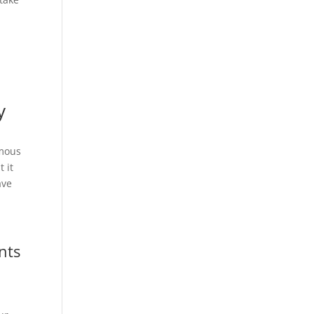
y
ymous
 it
ave
nts