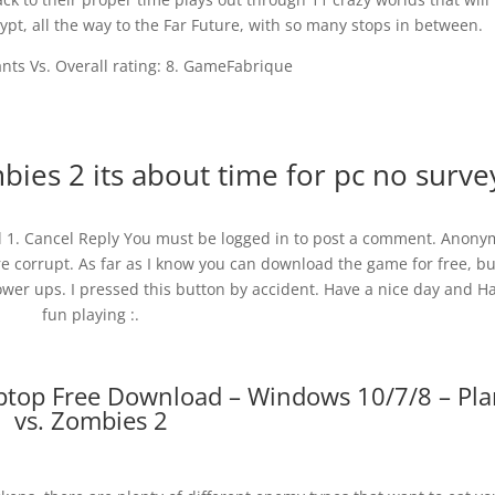
pt, all the way to the Far Future, with so many stops in between.
ants Vs. Overall rating: 8. GameFabrique
ies 2 its about time for pc no surve
ul 1. Cancel Reply You must be logged in to post a comment. Anon
e corrupt. As far as I know you can download the game for free, but
er ups. I pressed this button by accident. Have a nice day and H
fun playing :.
aptop Free Download – Windows 10/7/8 – Pla
vs. Zombies 2