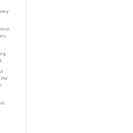
ivacy
third
ers.
ing
t.
st
 the
th
nes