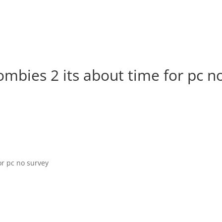
mbies 2 its about time for pc n
or pc no survey