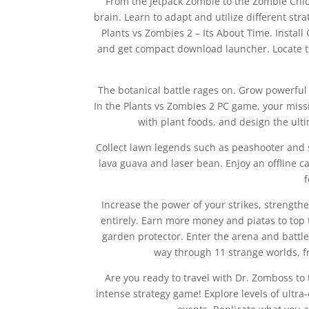
From the Jetpack Zombie to the Zombie Chick
brain. Learn to adapt and utilize different st
Plants vs Zombies 2 – Its About Time. Install 
and get compact download launcher. Locate the
The botanical battle rages on. Grow powerful 
In the Plants vs Zombies 2 PC game, your miss
with plant foods, and design the ult
Collect lawn legends such as peashooter and s
lava guava and laser bean. Enjoy an offline 
Increase the power of your strikes, strengthe
entirely. Earn more money and piatas to top
garden protector. Enter the arena and battle 
way through 11 strange worlds, f
Are you ready to travel with Dr. Zomboss to
intense strategy game! Explore levels of ultra