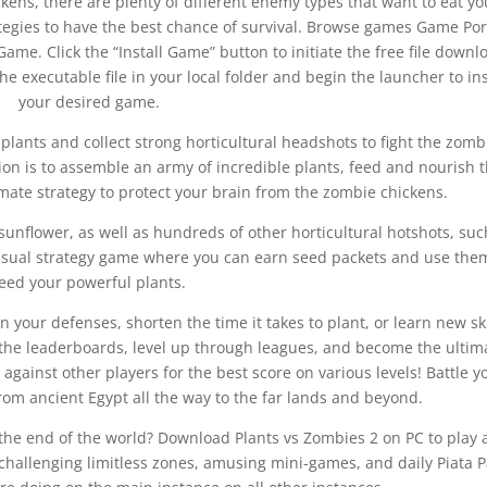
ens, there are plenty of different enemy types that want to eat yo
rategies to have the best chance of survival. Browse games Game Por
Game. Click the “Install Game” button to initiate the free file downl
 executable file in your local folder and begin the launcher to ins
your desired game.
plants and collect strong horticultural headshots to fight the zomb
ion is to assemble an army of incredible plants, feed and nourish
imate strategy to protect your brain from the zombie chickens.
unflower, as well as hundreds of other horticultural hotshots, suc
casual strategy game where you can earn seed packets and use the
feed your powerful plants.
n your defenses, shorten the time it takes to plant, or learn new ski
 the leaderboards, level up through leagues, and become the ultim
against other players for the best score on various levels! Battle y
rom ancient Egypt all the way to the far lands and beyond.
 the end of the world? Download Plants vs Zombies 2 on PC to play 
-challenging limitless zones, amusing mini-games, and daily Piata P