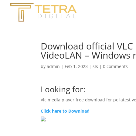
Download official VLC
VideoLAN – Windows 
by
admin
|
Feb 1, 2023
|
sls
|
0 comments
Looking for:
Vlc media player free download for pc latest v
Click here to Download