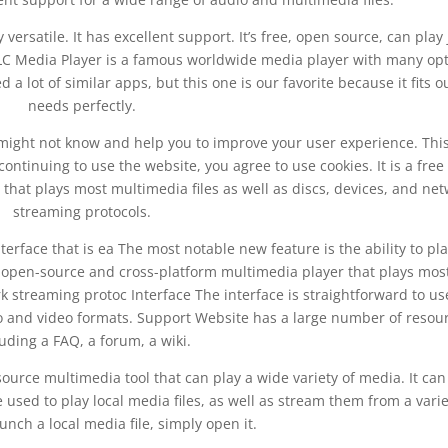
y versatile. It has excellent support. It’s free, open source, can play 
. VLC Media Player is a famous worldwide media player with many op
 a lot of similar apps, but this one is our favorite because it fits o
needs perfectly.
might not know and help you to improve your user experience. This
continuing to use the website, you agree to use cookies. It is a fre
that plays most multimedia files as well as discs, devices, and ne
streaming protocols.
terface that is ea The most notable new feature is the ability to pl
n open-source and cross-platform multimedia player that plays mos
k streaming protoc Interface The interface is straightforward to us
dio and video formats. Support Website has a large number of resou
luding a FAQ, a forum, a wiki.
urce multimedia tool that can play a wide variety of media. It can
used to play local media files, as well as stream them from a varie
unch a local media file, simply open it.