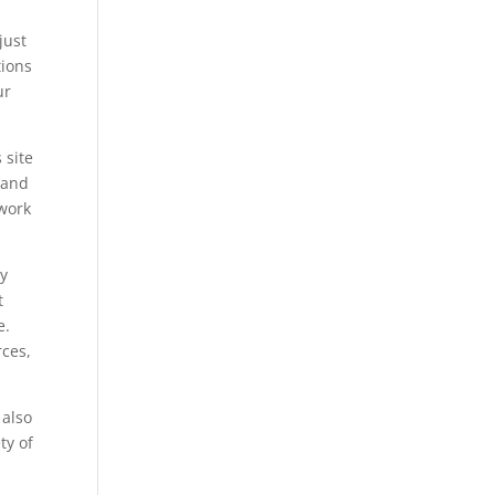
just
tions
ur
 site
e and
twork
ay
t
e.
rces,
 also
ty of