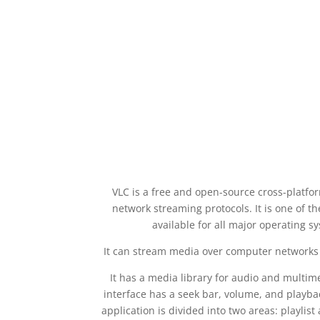
VLC is a free and open-source cross-platfor
network streaming protocols. It is one of t
available for all major operating 
It can stream media over computer networks t
It has a media library for audio and multime
interface has a seek bar, volume, and playb
application is divided into two areas: playli