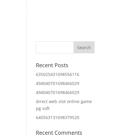
Home
About Us
Contact Us
IT Services
Recent Posts
635025431698556116
494040701698466029
494040701698466029
direct web slot online game
pg soft
640563131698379520
Recent Comments