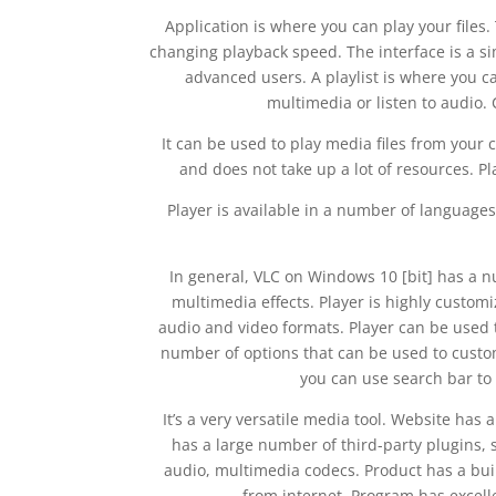
Application is where you can play your files.
changing playback speed. The interface is a si
advanced users. A playlist is where you c
multimedia or listen to audio. 
It can be used to play media files from your 
and does not take up a lot of resources. P
Player is available in a number of languages
In general, VLC on Windows 10 [bit] has a n
multimedia effects. Player is highly customi
audio and video formats. Player can be used 
number of options that can be used to custom
you can use search bar to
It’s a very versatile media tool. Website has
has a large number of third-party plugins, s
audio, multimedia codecs. Product has a bui
from internet. Program has excell