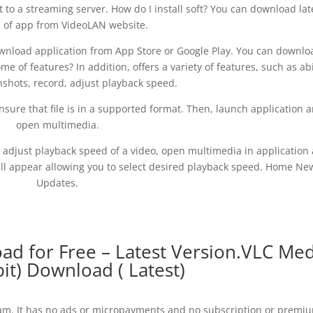
to a streaming server. How do I install soft? You can download lat
n of app from VideoLAN website.
ownload application from App Store or Google Play. You can downlo
e of features? In addition, offers a variety of features, such as abi
nshots, record, adjust playback speed.
 ensure that file is in a supported format. Then, launch application 
open multimedia.
o adjust playback speed of a video, open multimedia in application
ill appear allowing you to select desired playback speed. Home Ne
Updates.
d for Free – Latest Version.VLC Med
bit) Download ( Latest)
gram. It has no ads or micropayments and no subscription or premi