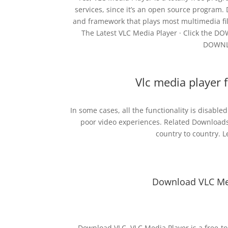
services, since it’s an open source program.
and framework that plays most multimedia fi
The Latest VLC Media Player · Click the DO
DOWNLO
Vlc media player 
In some cases, all the functionality is disable
poor video experiences. Related Downloads
country to country. 
Download VLC Med
Download VLC. VLC Media Player is a free-to