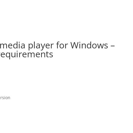
 media player for Windows –
requirements
ersion