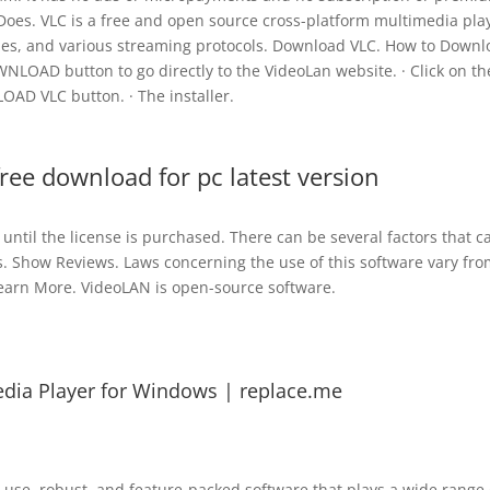
 Does. VLC is a free and open source cross-platform multimedia pla
les, and various streaming protocols. Download VLC. How to Down
WNLOAD button to go directly to the VideoLan website. · Click on th
AD VLC button. · The installer.
free download for pc latest version
d until the license is purchased. There can be several factors that 
. Show Reviews. Laws concerning the use of this software vary fro
Learn More. VideoLAN is open-source software.
ia Player for Windows | replace.me
-use, robust, and feature-packed software that plays a wide range 