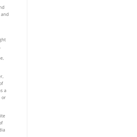
and
s and
ght
.
e,
r,
of
as a
 or
ite
of
dia