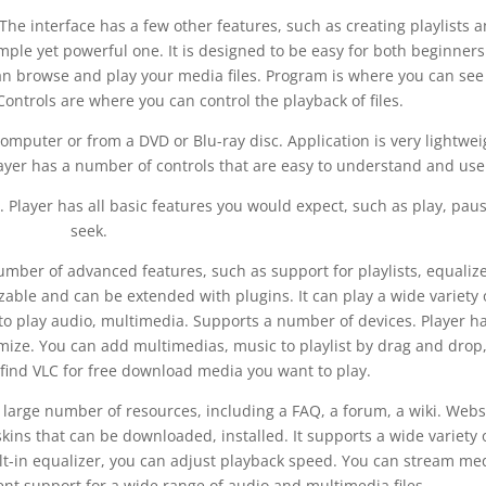
 The interface has a few other features, such as creating playlists 
mple yet powerful one. It is designed to be easy for both beginner
an browse and play your media files. Program is where you can see
Controls are where you can control the playback of files.
computer or from a DVD or Blu-ray disc. Application is very lightwei
layer has a number of controls that are easy to understand and use
. Player has all basic features you would expect, such as play, paus
seek.
umber of advanced features, such as support for playlists, equalize
zable and can be extended with plugins. It can play a wide variety 
to play audio, multimedia. Supports a number of devices. Player h
ize. You can add multimedias, music to playlist by drag and drop,
 find VLC for free download media you want to play.
 a large number of resources, including a FAQ, a forum, a wiki. Webs
kins that can be downloaded, installed. It supports a wide variety 
lt-in equalizer, you can adjust playback speed. You can stream me
ent support for a wide range of audio and multimedia files.