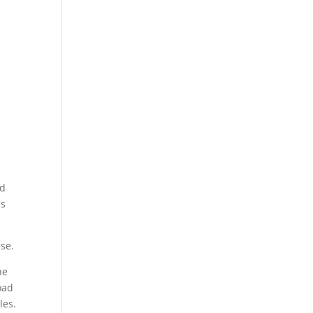
nd
is
se.
he
oad
les.