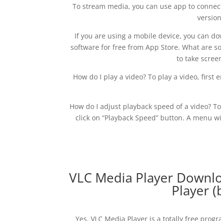
To stream media, you can use app to connect 
versio
If you are using a mobile device, you can d
software for free from App Store. What are som
to take scree
How do I play a video? To play a video, first
How do I adjust playback speed of a video? T
click on “Playback Speed” button. A menu w
VLC Media Player Downloa
Player (
Yes, VLC Media Player is a totally free pro