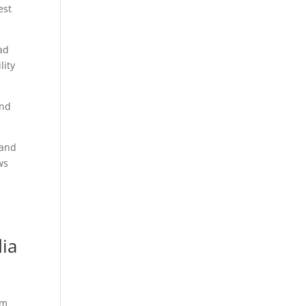
est
ad
lity
and
 and
ws
ia
um