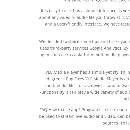
It is easy to use, has a simple interface, is ver
about any video or audio file you throw at it
and a user-friendly interface. We have tested
We decided to share some tips and tricks you 
uses third-party services Google Analytics. By 
open source cross-platform multimedia player 
VLC Media Player has a simple yet stylish in
degree vi Bug Fixes VLC Media Player is a
multimedia files, discs, devices, and networ
Functionality It can play a wide variety of au
inc
FAQ How to use app? Program is a free, open-so
be used to stream live audio and video. Can be 
sources. To la