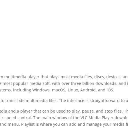
m multimedia player that plays most media files, discs, devices, a
he most popular media soft, with over three billion downloads, and 
systems, including Windows, macOS, Linux, Android, and iOS.
o transcode multimedia files. The interface is straightforward to u
dia and a player that can be used to play, pause, and stop files. T
ack speed control. The main window of the VLC Media Player downl
st and menu. Playlist is where you can add and manage your media fi