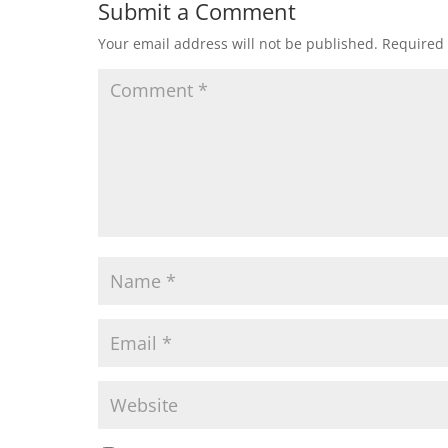
Submit a Comment
Your email address will not be published.
Required 