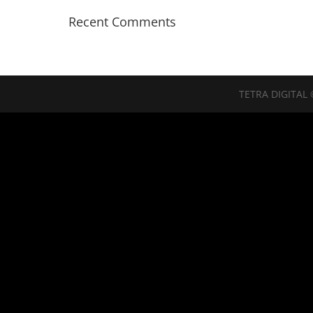
Recent Comments
TETRA DIGITAL 