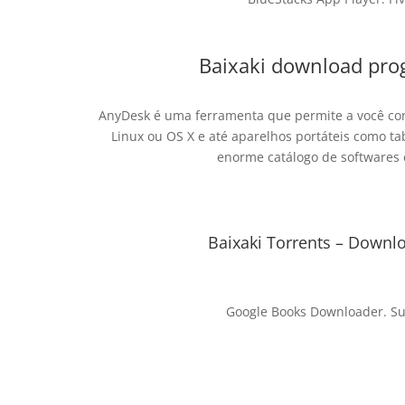
Baixaki download pro
AnyDesk é uma ferramenta que permite a você c
Linux ou OS X e até aparelhos portáteis como t
enorme catálogo de softwares 
Baixaki Torrents – Downlo
Google Books Downloader. Su