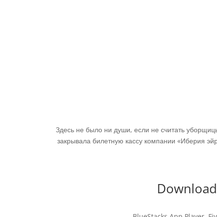
Здесь не было ни души, если не считать уборщи
закрывала билетную кассу компании «Иберия эйр
Download 
BlueStacks App Player. Fiv