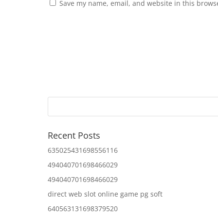
Save my name, email, and website in this browse
Recent Posts
635025431698556116
494040701698466029
494040701698466029
direct web slot online game pg soft
640563131698379520