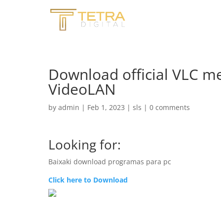
Download official VLC m
VideoLAN
by
admin
|
Feb 1, 2023
|
sls
|
0 comments
Looking for:
Baixaki download programas para pc
Click here to Download