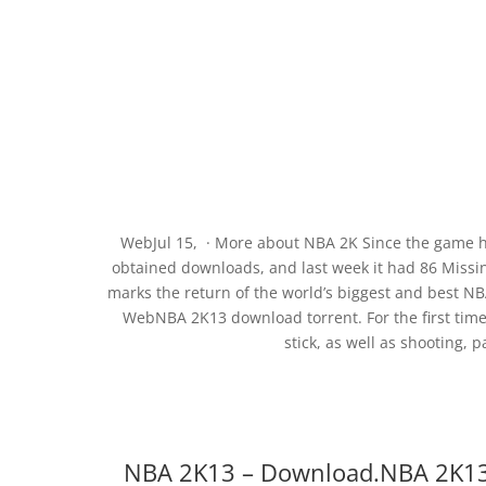
WebJul 15, · More about NBA 2K Since the game ha
obtained downloads, and last week it had 86 Miss
marks the return of the world’s biggest and best N
WebNBA 2K13 download torrent. For the first time
stick, as well as shooting, 
NBA 2K13 – Download.NBA 2K13 