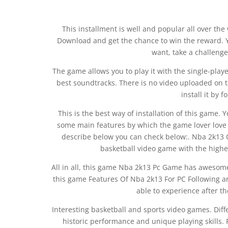
This installment is well and popular all over the
Download and get the chance to win the reward. Y
want, take a challenge
The game allows you to play it with the single-pla
best soundtracks. There is no video uploaded on th
install it by 
This is the best way of installation of this game. 
some main features by which the game lover love 
describe below you can check below:. Nba 2k13 
basketball video game with the highes
All in all, this game Nba 2k13 Pc Game has awesome 
this game Features Of Nba 2k13 For PC Following a
able to experience after th
Interesting basketball and sports video games. Diff
historic performance and unique playing skills. 