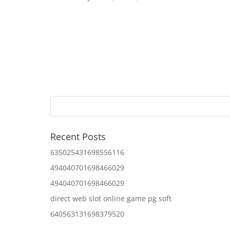
Recent Posts
635025431698556116
494040701698466029
494040701698466029
direct web slot online game pg soft
640563131698379520