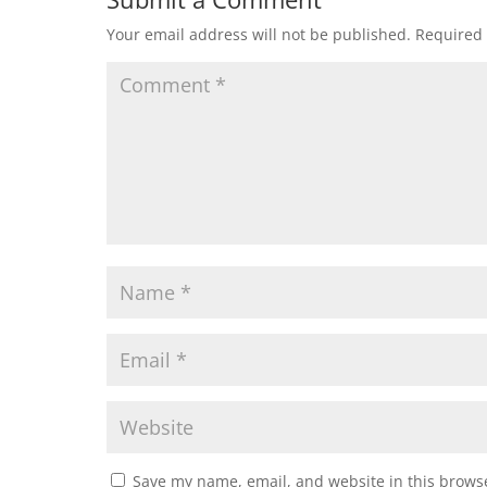
Your email address will not be published.
Required 
Save my name, email, and website in this browse