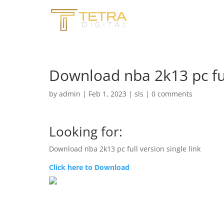
Download nba 2k13 pc full
by
admin
|
Feb 1, 2023
|
sls
|
0 comments
Looking for:
Download nba 2k13 pc full version single link
Click here to Download