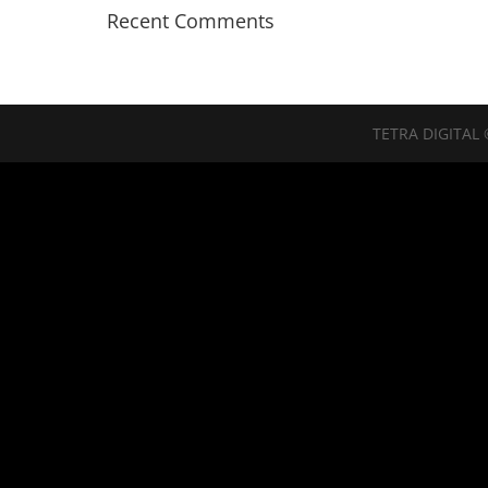
Recent Comments
TETRA DIGITAL 