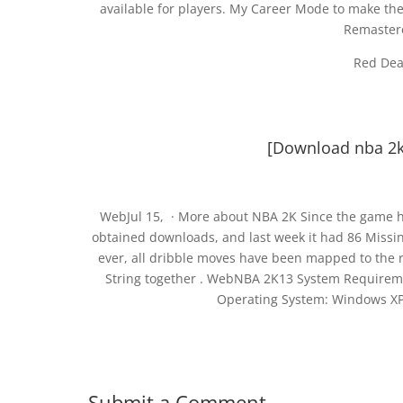
available for players. My Career Mode to make th
Remaster
Red Dea
[Download nba 2k13
WebJul 15, · More about NBA 2K Since the game ha
obtained downloads, and last week it had 86 Missin
ever, all dribble moves have been mapped to the ri
String together . WebNBA 2K13 System Requirem
Operating System: Windows XP,
Submit a Comment