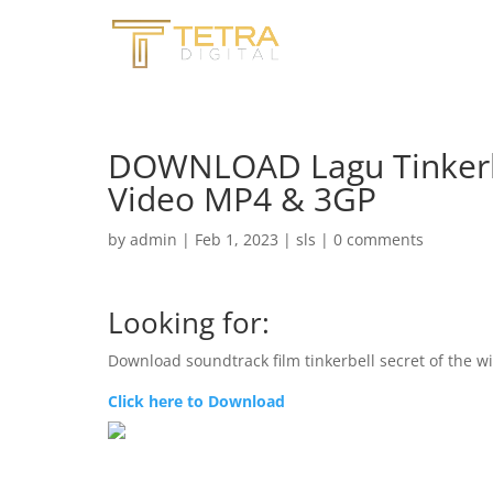
DOWNLOAD Lagu Tinkerbe
Video MP4 & 3GP
by
admin
|
Feb 1, 2023
|
sls
|
0 comments
Looking for:
Download soundtrack film tinkerbell secret of the w
Click here to Download