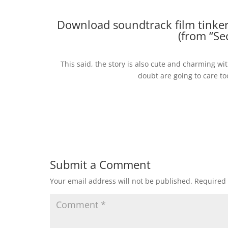
Download soundtrack film tinkerb
(from “Se
This said, the story is also cute and charming w
doubt are going to care to
Submit a Comment
Your email address will not be published.
Required 