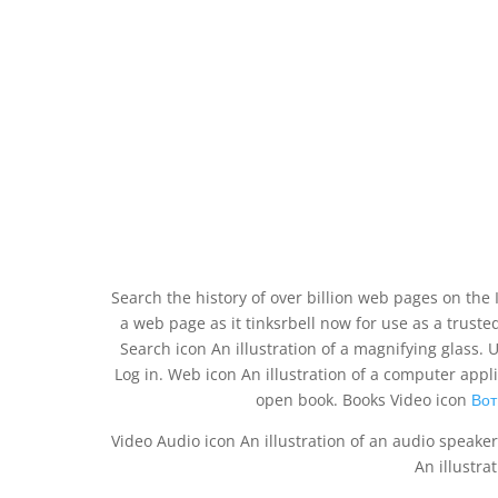
Search the history of over billion web pages on the 
a web page as it tinksrbell now for use as a truste
Search icon An illustration of a magnifying glass. 
Log in. Web icon An illustration of a computer app
open book. Books Video icon
Вот
Video Audio icon An illustration of an audio speaker
An illustra