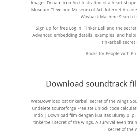
Images Donate icon An illustration of a heart shape D
Museum Cleveland Museum of Art. Internet Arcade 
Wayback Machine Search ico
Sign up for free Log in. Tinker Bell and the sec
Advanced embedding details, examples, and help! T
tinkerbell secret
Books for People with Prin
Download soundtrack film
WebDownload ost tinkerbell secret of the wings So
undelete sourceforge Free zte unlock code calculato
Indo | Download film dengan kualitas Bluray p, p,
tinkerbell secret of the wings. A survival even trai
secret of the 