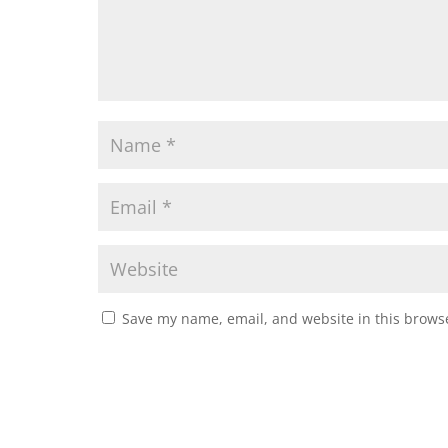
Save my name, email, and website in this browse