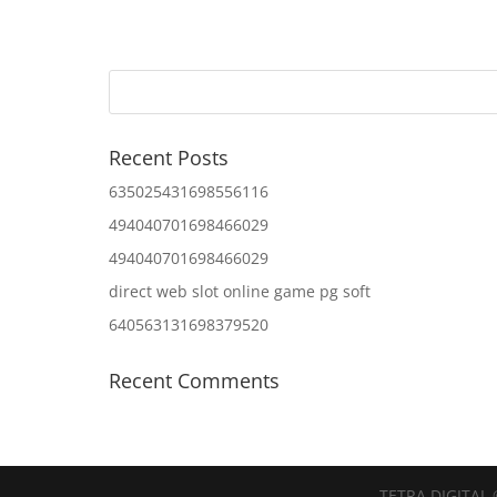
Recent Posts
635025431698556116
494040701698466029
494040701698466029
direct web slot online game pg soft
640563131698379520
Recent Comments
TETRA DIGITAL 