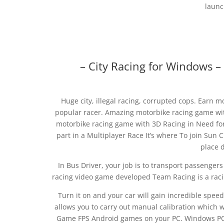
launc
– City Racing for Windows –
Huge city, illegal racing, corrupted cops. Ear
popular racer. Amazing motorbike racing game wit
motorbike racing game with 3D Racing in Need for
part in a Multiplayer Race It’s where To join Sun Ci
place d
In Bus Driver, your job is to transport passengers
racing video game developed Team Racing is a racin
Turn it on and your car will gain incredible spee
allows you to carry out manual calibration which wi
Game FPS Android games on your PC. Windows PC.