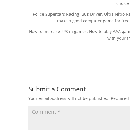
choice
Police Supercars Racing. Bus Driver. Ultra Nitro 
make a good computer game for free
How to increase FPS in games. How to play AAA ga
with your f
Submit a Comment
Your email address will not be published.
Required 