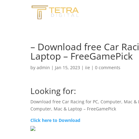
– Download free Car Rac
Laptop – FreeGamePick
by
admin
|
Jan 15, 2023
|
iie
|
0 comments
Looking for:
Download free Car Racing for PC, Computer, Mac &
Computer, Mac & Laptop – FreeGamePick
Click here to Download