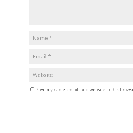
Save my name, email, and website in this browse