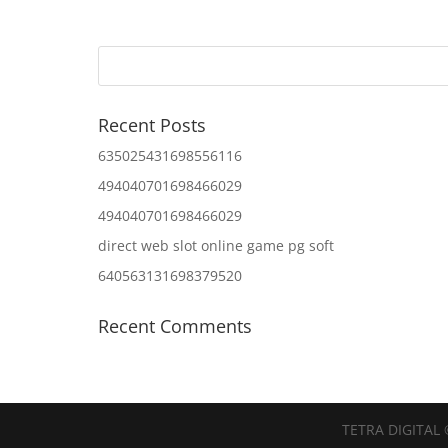
Recent Posts
635025431698556116
494040701698466029
494040701698466029
direct web slot online game pg soft
640563131698379520
Recent Comments
TETRA DIGITAL 