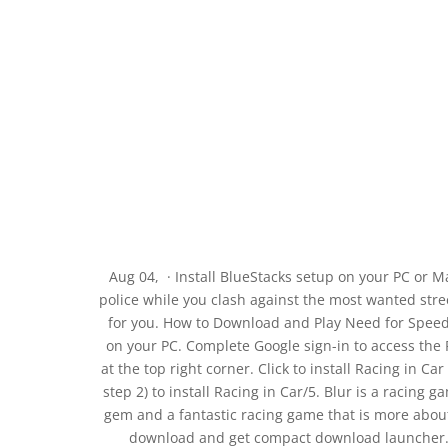
Aug 04, · Install BlueStacks setup on your PC or 
police while you clash against the most wanted street
for you. How to Download and Play Need for Speed
on your PC. Complete Google sign-in to access the Pl
at the top right corner. Click to install Racing in C
step 2) to install Racing in Car/5. Blur is a racing g
gem and a fantastic racing game that is more about a
download and get compact download launcher. Lo