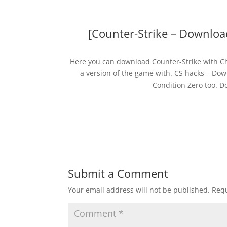
[Counter-Strike – Downloa
Here you can download Counter-Strike with Che
a version of the game with. CS hacks – Dow
Condition Zero too. D
Submit a Comment
Your email address will not be published.
Requ