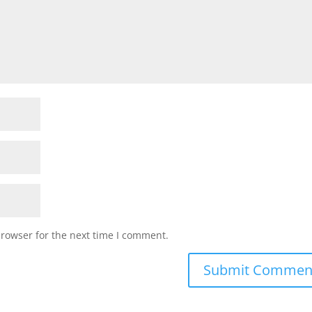
browser for the next time I comment.