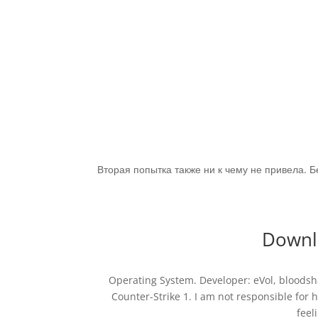
Вторая попытка также ни к чему не привела. 
Downlo
Operating System. Developer: eVol, bloodsh
Counter-Strike 1. I am not responsible for
feel