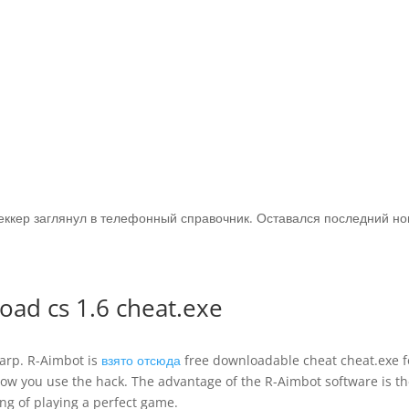
Беккер заглянул в телефонный справочник. Оставался последний но
ad cs 1.6 cheat.exe
arp. R-Aimbot is
взято отсюда
free downloadable cheat cheat.exe f
 how you use the hack. The advantage of the R-Aimbot software is t
ing of playing a perfect game.