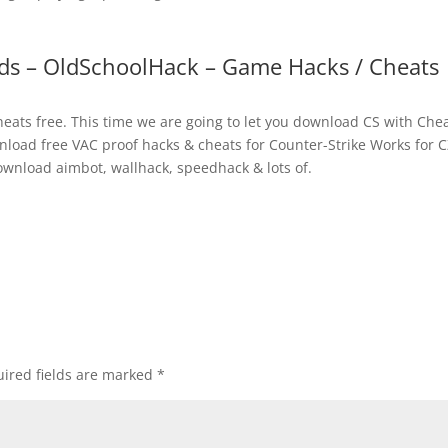
ds – OldSchoolHack – Game Hacks / Cheats
ats free. This time we are going to let you download CS with Chea
nload free VAC proof hacks & cheats for Counter-Strike Works for C
ownload aimbot, wallhack, speedhack & lots of.
ired fields are marked
*