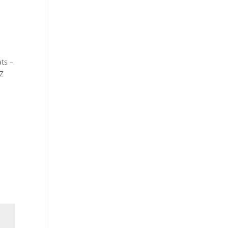
ts –
Z