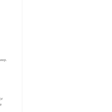
мер.
or
he