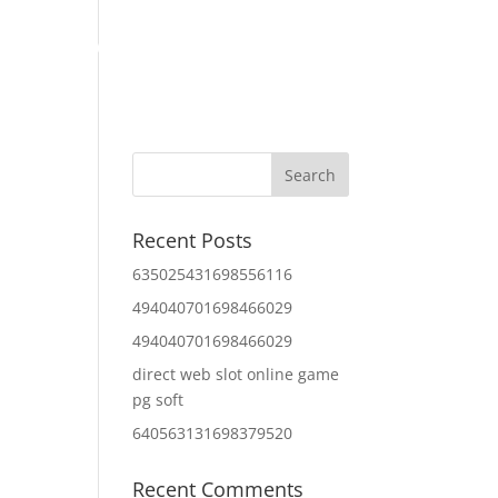
Home
About Us
Contact Us
IT Services
Recent Posts
635025431698556116
494040701698466029
494040701698466029
direct web slot online game
pg soft
640563131698379520
Recent Comments