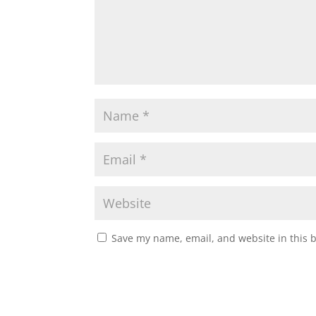
Save my name, email, and website in this 