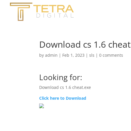
Download cs 1.6 cheat
by
admin
|
Feb 1, 2023
|
sls
|
0 comments
Looking for:
Download cs 1.6 cheat.exe
Click here to Download