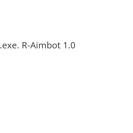
.exe. R-Aimbot 1.0