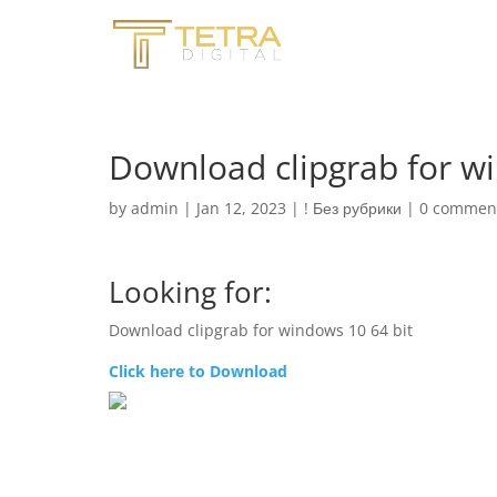
Download clipgrab for wi
by
admin
|
Jan 12, 2023
|
! Без рубрики
|
0 commen
Looking for:
Download clipgrab for windows 10 64 bit
Click here to Download