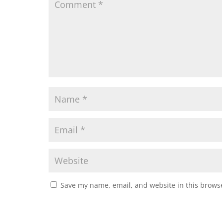
Save my name, email, and website in this browse