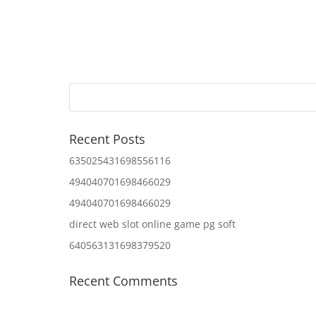
Recent Posts
635025431698556116
494040701698466029
494040701698466029
direct web slot online game pg soft
640563131698379520
Recent Comments