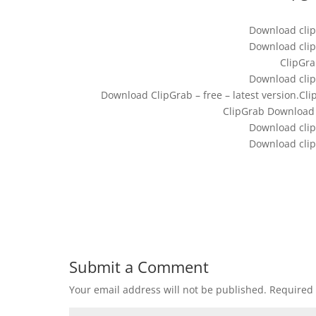
Download clip
Download clip
ClipGra
Download clip
Download ClipGrab – free – latest version.Cl
ClipGrab Download (
Download clip
Download clip
Submit a Comment
Your email address will not be published.
Required 