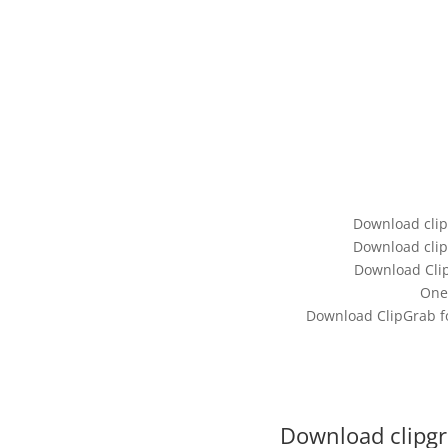
Download clip
Download clip
Download Clip
One
Download ClipGrab for
Download clipgr