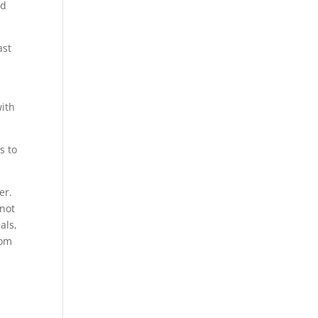
rd
ast
ith
s to
er.
 not
als,
rom