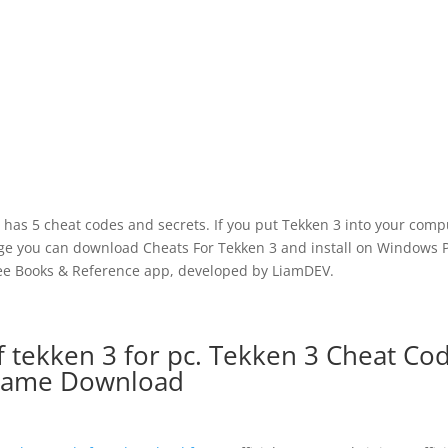
as 5 cheat codes and secrets. If you put Tekken 3 into your comp
page you can download Cheats For Tekken 3 and install on Windows 
ree Books & Reference app, developed by LiamDEV.
 tekken 3 for pc. Tekken 3 Cheat Co
ame Download