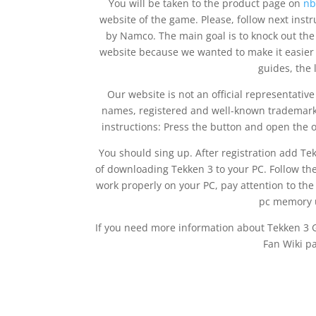
You will be taken to the product page on
nb
website of the game. Please, follow next instr
by Namco. The main goal is to knock out the
website because we wanted to make it easier t
guides, the 
Our website is not an official representati
names, registered and well-known trademarks
instructions: Press the button and open the o
You should sing up. After registration add Tekke
of downloading Tekken 3 to your PC. Follow the
work properly on your PC, pay attention to th
pc memory u
If you need more information about Tekken 3
Fan Wiki p