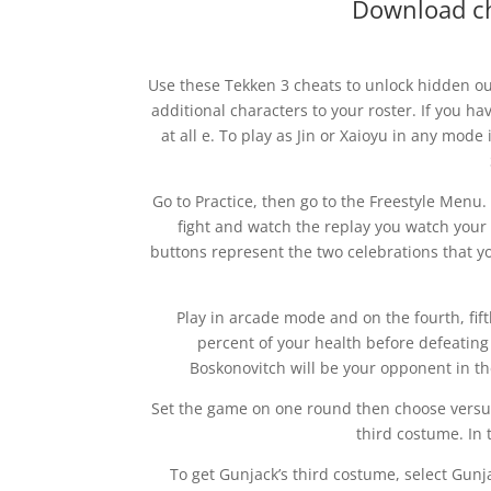
Download ch
Use these Tekken 3 cheats to unlock hidden outf
additional characters to your roster. If you 
at all e. To play as Jin or Xaioyu in any mode 
Go to Practice, then go to the Freestyle Menu
fight and watch the replay you watch your 
buttons represent the two celebrations that y
Play in arcade mode and on the fourth, fift
percent of your health before defeating 
Boskonovitch will be your opponent in th
Set the game on one round then choose versus m
third costume. In t
To get Gunjack’s third costume, select Gunj