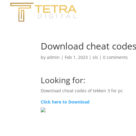
Download cheat codes 
by
admin
|
Feb 1, 2023
|
sls
|
0 comments
Looking for:
Download cheat codes of tekken 3 for pc
Click here to Download