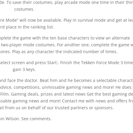
de. To save their costumes, play arcade mode one time in their thi
costumes.
e Mode” will now be available. Play in survival mode and get at le
ird place in the ranking list.
lete the game with the ten base characters to view an alternate
ir two-player mode costumes. For another one, complete the game w
t ones. Play as any character the indicated number of times.
Select screen and press Start:. Finish the Tekken Force Mode 3 time
gain 3 keys.
e and face the doctor. Beat him and he becomes a selectable charact
 advice, competitions, unmissable gaming news and more! He does
 Film. Gaming deals, prizes and latest news Get the best gaming de
issable gaming news and more! Contact me with news and offers f
il from us on behalf of our trusted partners or sponsors.
ain Wilson. See comments.