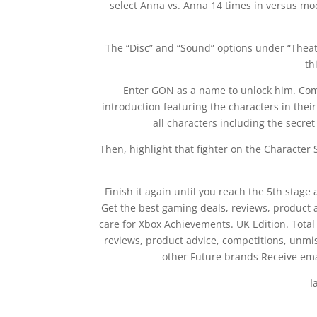
select Anna vs. Anna 14 times in versus mo
The “Disc” and “Sound” options under “Theatr
th
Enter GON as a name to unlock him. Comp
introduction featuring the characters in the
all characters including the secre
Then, highlight that fighter on the Character 
Finish it again until you reach the 5th stag
Get the best gaming deals, reviews, product
care for Xbox Achievements. UK Edition. Total
reviews, product advice, competitions, unm
other Future brands Receive ema
I