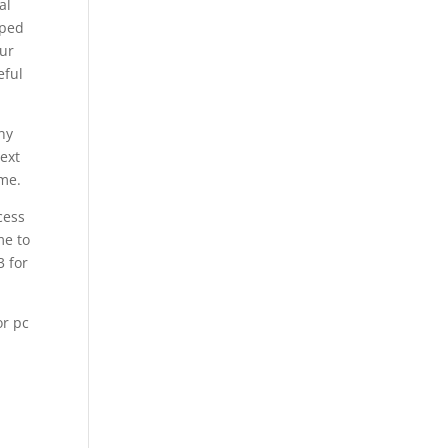
al
oped
our
eful
ny
ext
ame.
cess
me to
3 for
or pc