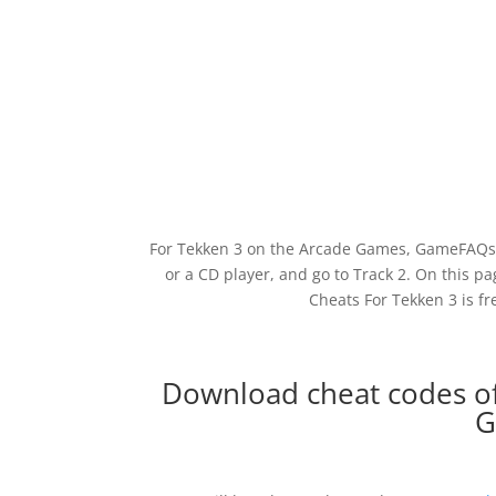
For Tekken 3 on the Arcade Games, GameFAQs h
or a CD player, and go to Track 2. On this 
Cheats For Tekken 3 is f
Download cheat codes of
G