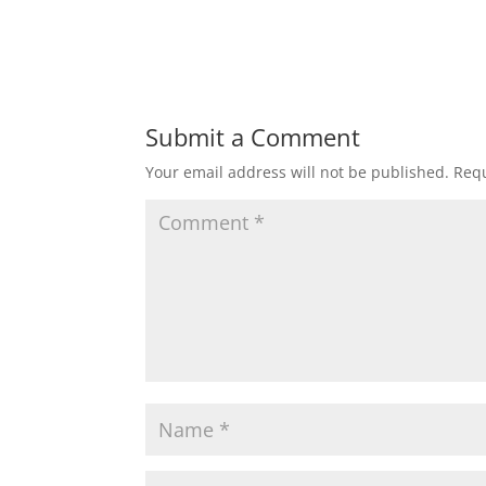
Submit a Comment
Your email address will not be published.
Requ