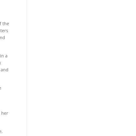
f the
ters
and
in a
k
, and
e
t her
e,