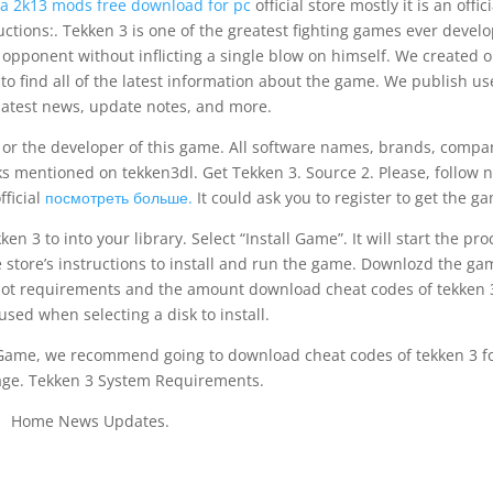
a 2k13 mods free download for pc
official store mostly it is an offici
uctions:. Tekken 3 is one of the greatest fighting games ever devel
 opponent without inflicting a single blow on himself. We created 
o find all of the latest information about the game. We publish us
latest news, update notes, and more.
ve or the developer of this game. All software names, brands, compa
 mentioned on tekken3dl. Get Tekken 3. Source 2. Please, follow n
fficial
посмотреть больше.
It could ask you to register to get the g
n 3 to into your library. Select “Install Game”. It will start the pro
 store’s instructions to install and run the game. Downlozd the ga
e ot requirements and the amount download cheat codes of tekken 
sed when selecting a disk to install.
 Game, we recommend going to download cheat codes of tekken 3 f
age. Tekken 3 System Requirements.
Home News Updates.