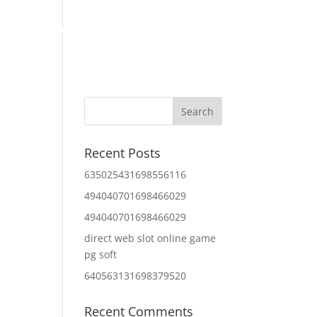
Home
About Us
Contact Us
IT Services
Recent Posts
635025431698556116
494040701698466029
494040701698466029
direct web slot online game
pg soft
640563131698379520
Recent Comments