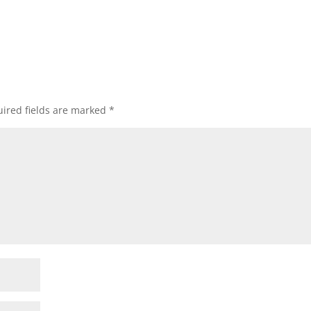
ired fields are marked
*