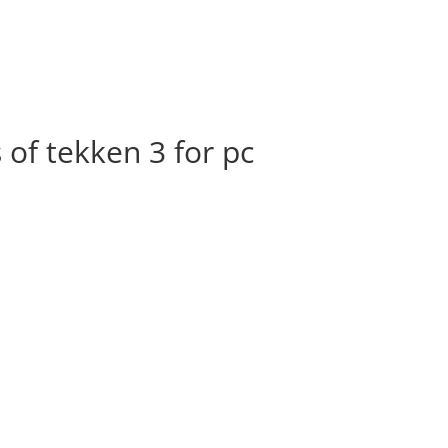
of tekken 3 for pc