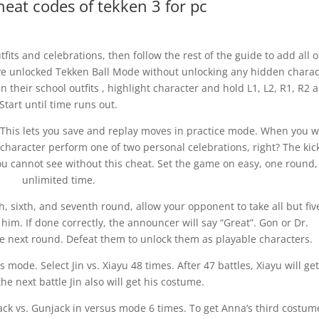
eat codes of tekken 3 for pc
its and celebrations, then follow the rest of the guide to add all o
have unlocked Tekken Ball Mode without unlocking any hidden charac
in their school outfits , highlight character and hold L1, L2, R1, R2 
Start until time runs out.
. This lets you save and replay moves in practice mode. When you w
character perform one of two personal celebrations, right? The kic
ou cannot see without this cheat. Set the game on easy, one round
unlimited time.
h, sixth, and seventh round, allow your opponent to take all but fiv
him. If done correctly, the announcer will say “Great”. Gon or Dr.
e next round. Defeat them to unlock them as playable characters.
ode. Select Jin vs. Xiayu 48 times. After 47 battles, Xiayu will ge
he next battle Jin also will get his costume.
ack vs. Gunjack in versus mode 6 times. To get Anna’s third costum