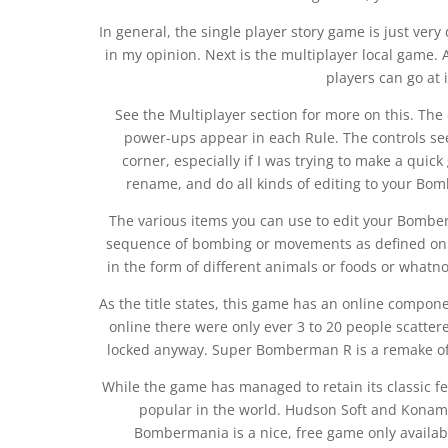
In general, the single player story game is just very 
in my opinion. Next is the multiplayer local game
players can go at i
See the Multiplayer section for more on this. The 
power-ups appear in each Rule. The controls se
corner, especially if I was trying to make a quic
rename, and do all kinds of editing to your Bo
The various items you can use to edit your Bomb
sequence of bombing or movements as defined on th
in the form of different animals or foods or what
As the title states, this game has an online compon
online there were only ever 3 to 20 people scatte
locked anyway. Super Bomberman R is a remake of
While the game has managed to retain its classic 
popular in the world. Hudson Soft and Konam
Bombermania is a nice, free game only availab