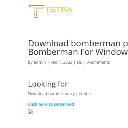
Download bomberman pc
Bomberman For Windows 
by
admin
|
Feb 1, 2023
|
sls
|
0 comments
Looking for:
Download bomberman pc online
Click here to Download