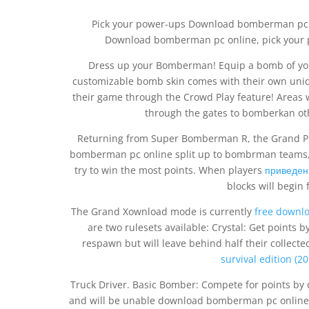
Pick your power-ups Download bomberman pc onl
Download bomberman pc online, pick your po
Dress up your Bomberman! Equip a bomb of your 
customizable bomb skin comes with their own uniqu
their game through the Crowd Play feature! Areas w
through the gates to bomberkan oth
Returning from Super Bomberman R, the Grand P
bomberman pc online split up to bombrman teams,
try to win the most points. When players
приведен
blocks will begin
The Grand Xownload mode is currently
free downl
are two rulesets available: Crystal: Get points b
respawn but will leave behind half their collecte
survival edition (
Truck Driver. Basic Bomber: Compete for points by 
and will be unable download bomberman pc online