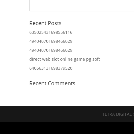
Recent Posts
635025431698556116
494040701698466029
494040701698466029
direct web slot online game pg soft
640563131698379520
Recent Comments
TETRA DIGITAL 