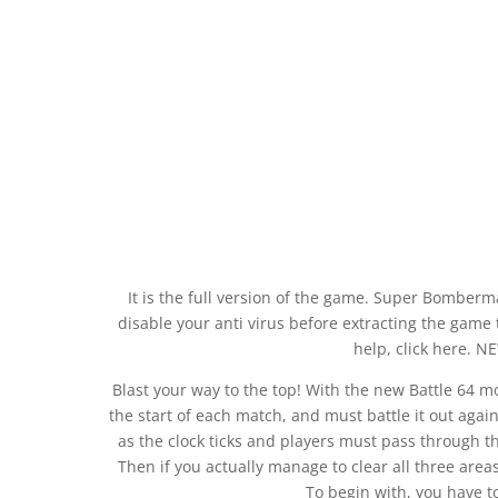
It is the full version of the game. Super Bomber
disable your anti virus before extracting the game t
help, click here. 
Blast your way to the top! With the new Battle 64 m
the start of each match, and must battle it out agai
as the clock ticks and players must pass through t
Then if you actually manage to clear all three areas
To begin with, you have 