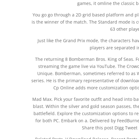
games, it omline the classic 
You go go through a 2D grid based platform and p
is the winner of the match. The Standard mode is c
63 other play
Just like the Grand Prix mode, the characters have
players are separated 
The returning 8 Bomberman Bros. King of Seas. For
streaming the game live via YouTube. The Crowd 
Unique. Bomberman, sometimes referred to as 
series. He is the primary representative of dow
Cp Online adds more customization opt
Mad Max. Pick your favorite outfit and head into 
blast. Within the silver and gold season passes, th
battlefield. Explore the customization options to r
for both PC. Embark on a. Delivered by FeedBurne
Share this post Digg Tweet