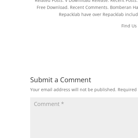
Related Posts. V Downlload Release. Recent Post
Free Download. Recent Comments. Bomberan Har
Repacklab have over Repacklab include
Find Us
Submit a Comment
Your email address will not be published.
Required 