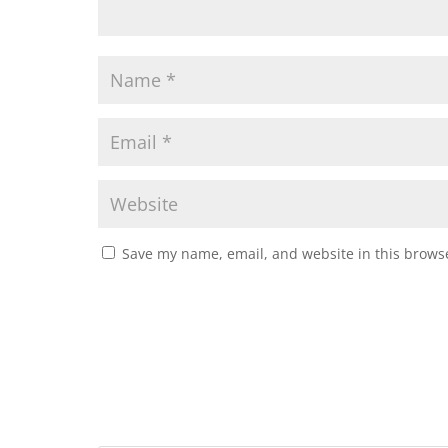
Save my name, email, and website in this browse