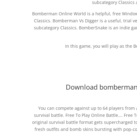
subcategory Classics
Bomberman Online World is a helpful, free Windows
Classics. Bomberman Vs Digger is a useful, trial
subcategory Classics. BomberSnake is an indie 
In this game, you will play as th
Download bomberman 
You can compete against up to 64 players from
survival battle. Free To Play Online Battle…. Free
original survival battle format gets supercharged t
fresh outfits and bomb skins bursting with pop-cor