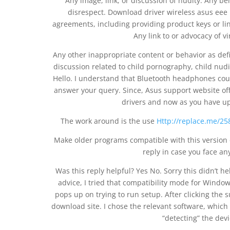
Any image, link, or discussion of nudity. Any beh
disrespect. Download driver wireless asus eee 
agreements, including providing product keys or link
Any link to or advocacy of v
Any other inappropriate content or behavior as def
discussion related to child pornography, child nudi
Hello. I understand that Bluetooth headphones coul
answer your query. Since, Asus support website of
drivers and now as you have u
The work around is the use
Http://replace.me/258
Make older programs compatible with this version o
reply in case you face an
Was this reply helpful? Yes No. Sorry this didn’t h
advice, I tried that compatibility mode for Windows
pops up on trying to run setup. After clicking the
download site. I chose the relevant software, whi
“detecting” the devi