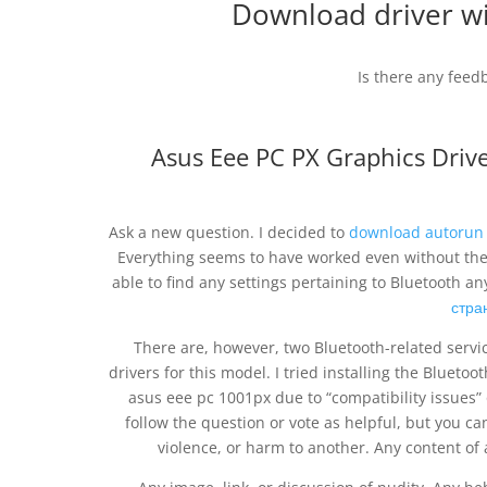
Download driver wi
Is there any feed
Asus Eee PC PX Graphics Driv
Ask a new question. I decided to
download autorun 
Everything seems to have worked even without the m
able to find any settings pertaining to Bluetooth
стра
There are, however, two Bluetooth-related servic
drivers for this model. I tried installing the Blueto
asus eee pc 1001px due to “compatibility issues” 
follow the question or vote as helpful, but you can
violence, or harm to another. Any content of