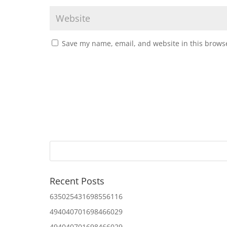
Save my name, email, and website in this browse
Recent Posts
635025431698556116
494040701698466029
494040701698466029