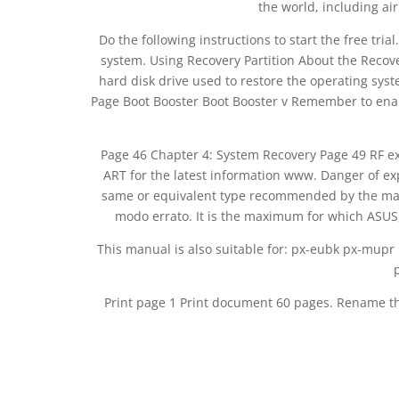
the world, including air
Do the following instructions to start the free tri
system. Using Recovery Partition About the Recove
hard disk drive used to restore the operating system
Page Boot Booster Boot Booster v Remember to ena
Page 46 Chapter 4: System Recovery Page 49 RF e
ART for the latest information www. Danger of expl
same or equivalent type recommended by the manuf
modo errato. It is the maximum for which ASUS, i
This manual is also suitable for: px-eubk px-mupr
Print page 1 Print document 60 pages. Rename t