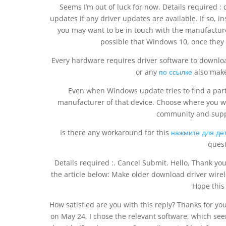
Seems I’m out of luck for now. Details required 
updates if any driver updates are available. If so, in
you may want to be in touch with the manufacturer
possible that Windows 10, once they 
Every hardware requires driver software to downlo
or any
по ссылке
also make
Even when Windows update tries to find a parti
manufacturer of that device. Choose where you w
community and supp
Is there any workaround for this
нажмите для де
quest
Details required :. Cancel Submit. Hello, Thank yo
the article below: Make older download driver wire
Hope this 
How satisfied are you with this reply? Thanks for your
on May 24, I chose the relevant software, which seem