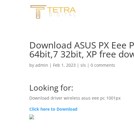
Download ASUS PX Eee PC
64bit,7 32bit, XP free d
by
admin
|
Feb 1, 2023
|
sls
|
0 comments
Looking for:
Download driver wireless asus eee pc 1001px
Click here to Download