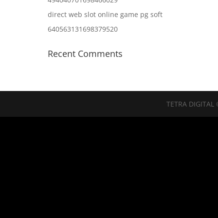
direct web slot online game pg soft
640563131698379520
Recent Comments
TETRA DIGITAL 