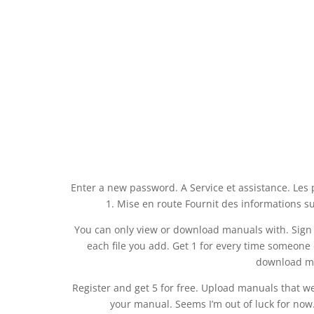
Enter a new password. A Service et assistance. Les p
1. Mise en route Fournit des informations su
You can only view or download manuals with. Sign Up
each file you add. Get 1 for every time someon
download ma
Register and get 5 for free. Upload manuals that we
your manual. Seems I’m out of luck for now