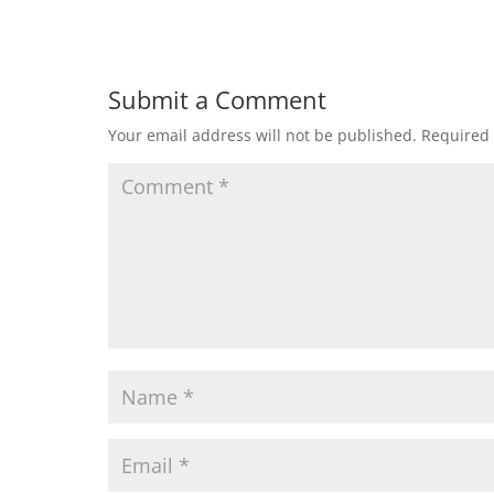
Submit a Comment
Your email address will not be published.
Required 