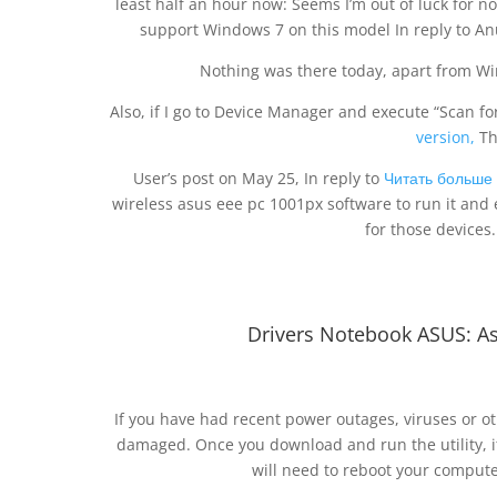
least half an hour now: Seems I’m out of luck for n
support Windows 7 on this model In reply to An
Nothing was there today, apart from 
Also, if I go to Device Manager and execute “Scan 
version,
Th
User’s post on May 25, In reply to
Читать больше
wireless asus eee pc 1001px software to run it and
for those devices.
Drivers Notebook ASUS: As
If you have had recent power outages, viruses or ot
damaged. Once you download and run the utility, it 
will need to reboot your computer