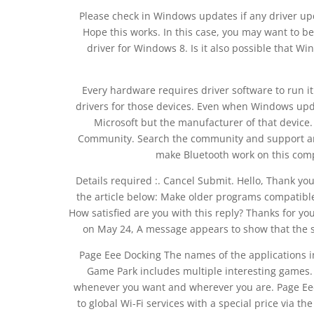
Please check in Windows updates if any driver updat
Hope this works. In this case, you may want to b
driver for Windows 8. Is it also possible that W
Every hardware requires driver software to run 
drivers for those devices. Even when Windows update
Microsoft but the manufacturer of that devic
Community. Search the community and support art
make Bluetooth work on this comp
Details required :. Cancel Submit. Hello, Thank yo
the article below: Make older programs compatible
How satisfied are you with this reply? Thanks for your
on May 24, A message appears to show that the s
Page Eee Docking The names of the applications i
Game Park includes multiple interesting games. 
whenever you want and wherever you are. Page Eee
to global Wi-Fi services with a special price via t