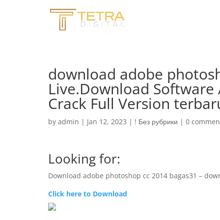
download adobe photosh
Live.Download Software
Crack Full Version terb
by
admin
|
Jan 12, 2023
|
! Без рубрики
|
0 commen
Looking for:
Download adobe photoshop cc 2014 bagas31 – dow
Click here to Download