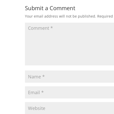
Submit a Comment
Your email address will not be published.
Required 