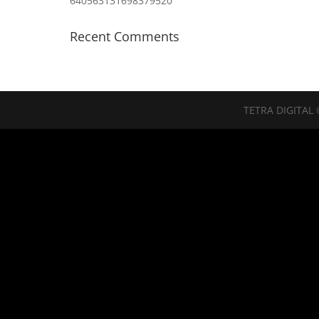
640563131698379520
Recent Comments
TETRA DIGITAL 