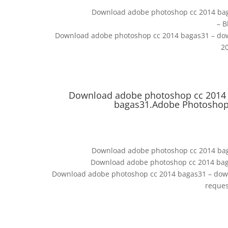
Download adobe photoshop cc 2014 ba
– B
Download adobe photoshop cc 2014 bagas31 – do
20
Download adobe photoshop cc 2014 
bagas31.Adobe Photoshop CC
Download adobe photoshop cc 2014 ba
Download adobe photoshop cc 2014 bag
Download adobe photoshop cc 2014 bagas31 – down
reques