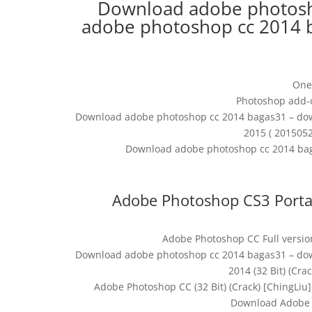
Download adobe photosh
adobe photoshop cc 2014 
One
Photoshop add-o
Download adobe photoshop cc 2014 bagas31 – do
2015 ( 20150529
Download adobe photoshop cc 2014 ba
Adobe Photoshop CS3 Portab
Adobe Photoshop CC Full versio
Download adobe photoshop cc 2014 bagas31 – do
2014 (32 Bit) (Cra
Adobe Photoshop CC (32 Bit) (Crack) [ChingLi
Download Adobe 