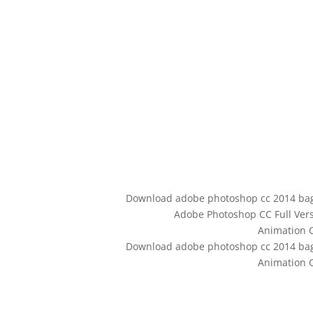
Download adobe photoshop cc 2014 ba
Adobe Photoshop CC Full Vers
Animation 
Download adobe photoshop cc 2014 ba
Animation 