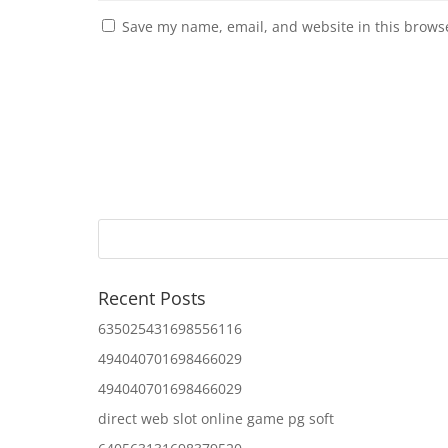
Save my name, email, and website in this browse
Recent Posts
635025431698556116
494040701698466029
494040701698466029
direct web slot online game pg soft