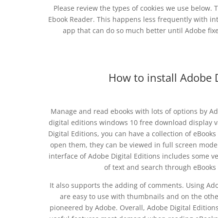
Please review the types of cookies we use below. T
Ebook Reader. This happens less frequently with inter
app that can do so much better until Adobe fix
How to install Adobe 
Manage and read ebooks with lots of options by Ad
digital editions windows 10 free download display
Digital Editions, you can have a collection of eBoo
open them, they can be viewed in full screen mode
interface of Adobe Digital Editions includes some v
of text and search through eBooks w
It also supports the adding of comments. Using Adob
are easy to use with thumbnails and on the othe
pioneered by Adobe. Overall, Adobe Digital Editions 