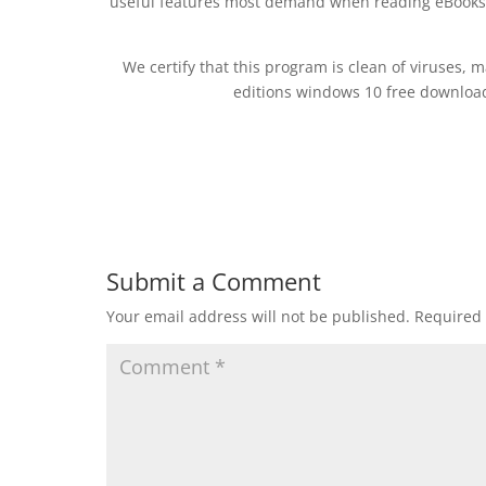
useful features most demand when reading eBooks. 
We certify that this program is clean of viruses, 
editions windows 10 free downlo
Submit a Comment
Your email address will not be published.
Required 