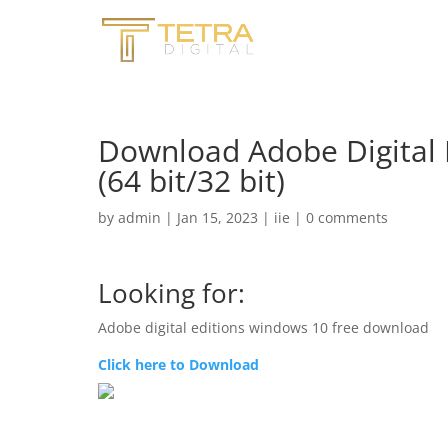
Download Adobe Digital E
(64 bit/32 bit)
by
admin
|
Jan 15, 2023
|
iie
|
0 comments
Looking for:
Adobe digital editions windows 10 free download
Click here to Download