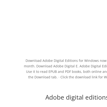
Download Adobe Digital Editions for Windows now 
month. Download Adobe Digital E. Adobe Digital Edi
Use it to read EPUB and PDF books, both online and
the Download tab. · Click the download link for W
Adobe digital editio