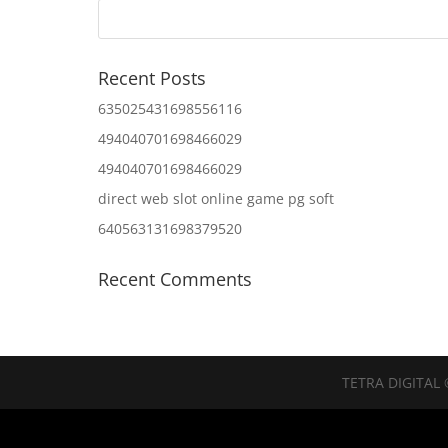
Recent Posts
635025431698556116
494040701698466029
494040701698466029
direct web slot online game pg soft
640563131698379520
Recent Comments
TETRA DIGITAL 