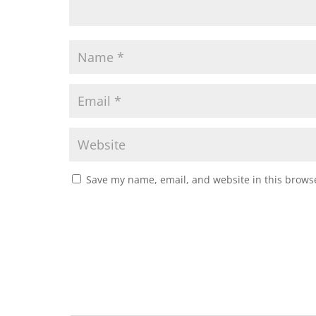
Save my name, email, and website in this browse