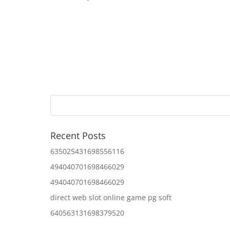
Recent Posts
635025431698556116
494040701698466029
494040701698466029
direct web slot online game pg soft
640563131698379520