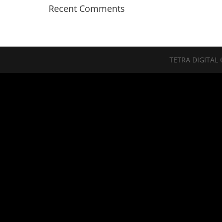
Recent Comments
TETRA DIGITAL 