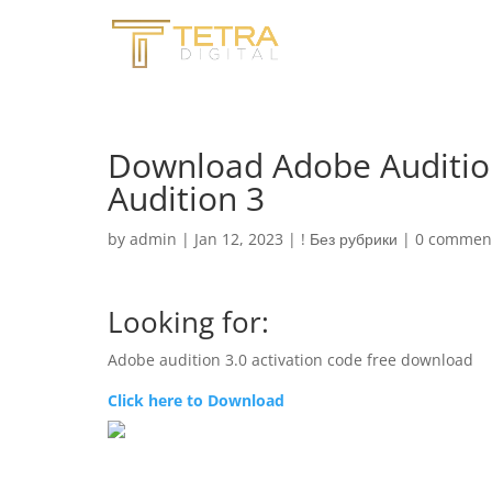
Download Adobe Auditio
Audition 3
by
admin
|
Jan 12, 2023
|
! Без рубрики
|
0 commen
Looking for:
Adobe audition 3.0 activation code free download
Click here to Download