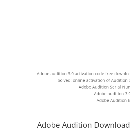
Adobe audition 3.0 activation code free downloa
Solved: online activation of Auditio
Adobe Audition Serial Num
Adobe audition 3.
Adobe Audition B
Adobe Audition Download 