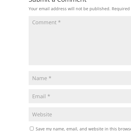
Your email address will not be published.
Required 
Save my name, email, and website in this browse