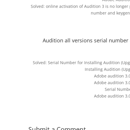
Solved: online activation of Audition 3 is no longe
number and keygen 
Audition all versions serial number
Solved: Serial Number for Installing Audition (U
Installing Audition (U
Adobe audition 3.
Adobe audition 3.
Serial Numbe
Adobe audition 3.
Submit a Comment