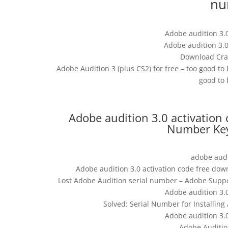
nu
Adobe audition 3.
Adobe audition 3.0
Download Crac
Adobe Audition 3 (plus CS2) for free – too good to 
good to 
Adobe audition 3.0 activation 
Number Keyg
adobe audi
Adobe audition 3.0 activation code free dow
Lost Adobe Audition serial number – Adobe Suppo
Adobe audition 3.
Solved: Serial Number for Installin
Adobe audition 3.
Adobe Auditio