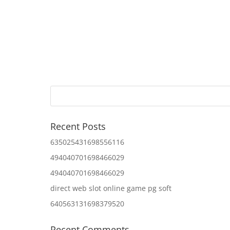
Recent Posts
635025431698556116
494040701698466029
494040701698466029
direct web slot online game pg soft
640563131698379520
Recent Comments