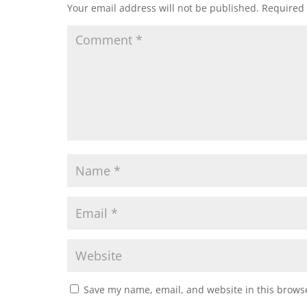
Your email address will not be published.
Required 
Save my name, email, and website in this browse