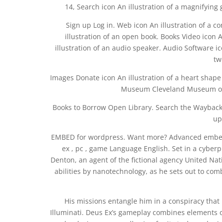
14, Search icon An illustration of a magnifying 
Sign up Log in. Web icon An illustration of a
illustration of an open book. Books Video icon An
illustration of an audio speaker. Audio Software ico
tw
Images Donate icon An illustration of a heart shape D
Museum Cleveland Museum of A
Books to Borrow Open Library. Search the Wayback 
up
EMBED for wordpress. Want more? Advanced embeddi
ex , pc , game Language English. Set in a cyberp
Denton, an agent of the fictional agency United Na
abilities by nanotechnology, as he sets out to com
His missions entangle him in a conspiracy that b
Illuminati. Deus Ex’s gameplay combines elements o