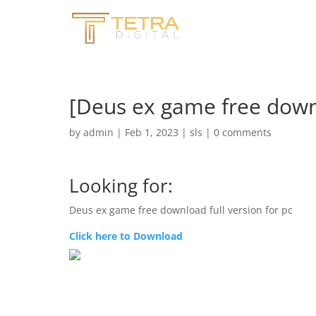
[Deus ex game free downl
by
admin
|
Feb 1, 2023
|
sls
|
0 comments
Looking for:
Deus ex game free download full version for pc
Click here to Download