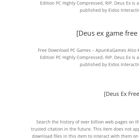
Edition PC Highly Compressed, RIP. Deus Ex is 
published by Eidos Interact
[Deus ex game free 
Free Download PC Games – ApunKaGames Also Kn
Edition PC Highly Compressed, RIP. Deus Ex is 
published by Eidos Interact
[Deus Ex Fre
Search the history of over billion web pages on t
trusted citation in the future. This item does not a
download files in this item to interact with them o