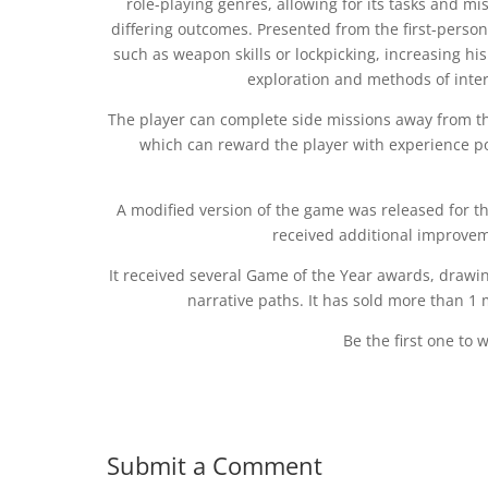
role-playing genres, allowing for its tasks and mis
differing outcomes. Presented from the first-person
such as weapon skills or lockpicking, increasing his
exploration and methods of inter
The player can complete side missions away from th
which can reward the player with experience poi
A modified version of the game was released for the
received additional improvem
It received several Game of the Year awards, drawin
narrative paths. It has sold more than 1 m
Be the first one to 
Submit a Comment