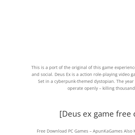
This is a port of the original of this game experienc
and social. Deus Ex is a action role-playing video
Set in a cyberpunk-themed dystopian. The year i
operate openly – killing thousand
[Deus ex game free d
Free Download PC Games – ApunKaGames Also Kn