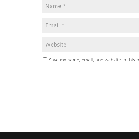
Save my name, email, and website in this 