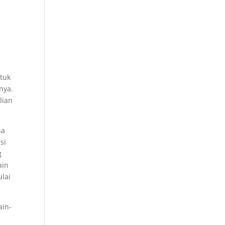
ntuk
nya.
lian
na
si
g
ain
lai
ain-