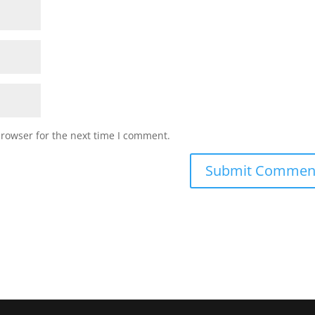
browser for the next time I comment.