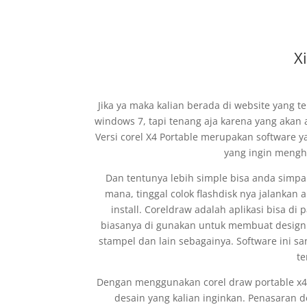
X
Jika ya maka kalian berada di website yang t
windows 7, tapi tenang aja karena yang akan 
Versi corel X4 Portable merupakan software ya
yang ingin mengh
Dan tentunya lebih simple bisa anda simpa
mana, tinggal colok flashdisk nya jalankan a
install. Coreldraw adalah aplikasi bisa d
biasanya di gunakan untuk membuat design u
stampel dan lain sebagainya. Software ini s
te
Dengan menggunakan corel draw portable x4 
desain yang kalian inginkan. Penasaran d