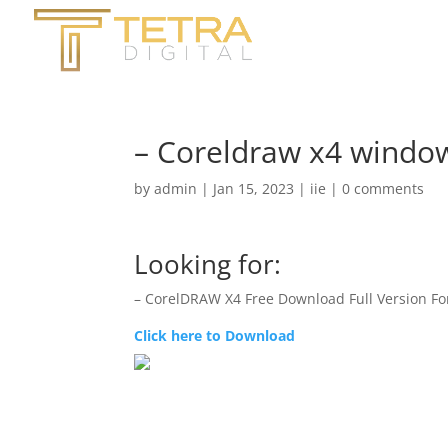
– Coreldraw x4 windo
by
admin
|
Jan 15, 2023
|
iie
|
0 comments
Looking for:
– CorelDRAW X4 Free Download Full Version F
Click here to Download