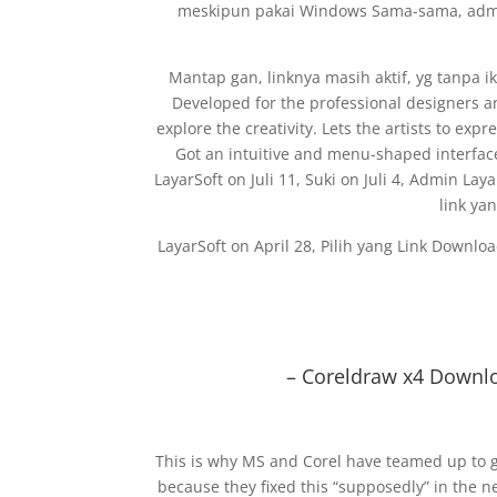
meskipun pakai Windows Sama-sama, admin
Mantap gan, linknya masih aktif, yg tanpa
Developed for the professional designers and
explore the creativity. Lets the artists to ex
Got an intuitive and menu-shaped interfac
LayarSoft on Juli 11, Suki on Juli 4, Admin Lay
link ya
LayarSoft on April 28, Pilih yang Link Downl
– Coreldraw x4 Downlo
This is why MS and Corel have teamed up to g
because they fixed this “supposedly” in the 