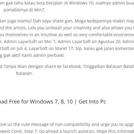
 gak tahu kalau bisa berjalan di Windows 10, soalnya admin bua
portablenya di Win7.
 iklan juga mantul Dah saya share gan, Moga kedepannya makin maj
 the artists. Lets you unleash your creativity and also allows you 
press themselves in an intuitive as well as very comfortable environm
e. Admin LayarSoft on Mei 7, Admin LayarSoft on Agustus 20, Admi
arSoft on Juli 4, LayarSoft on Maret 17, Sip, kalau gak jalan komentar
ng gak aktif nanti admin perbaiki.
oad Tanpa Iklan dengan share ke facebook. Tinggalkan Balasan Bata
balasan.
ad Free for Windows 7, 8, 10 | Get Into Pc
ive us the cute message of non-compatibility and urge you to upg
newest Corel. Step 7: Go ahead a launch autorun. Hope this informa