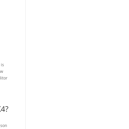
is
aw
itor
X4?
ison