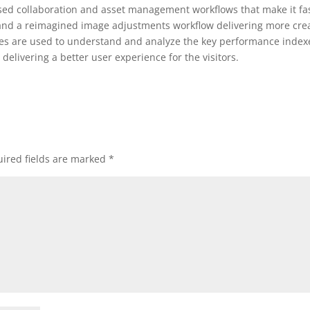
ased collaboration and asset management workflows that make it fa
 and a reimagined image adjustments workflow delivering more cre
kies are used to understand and analyze the key performance index
delivering a better user experience for the visitors.
ired fields are marked
*