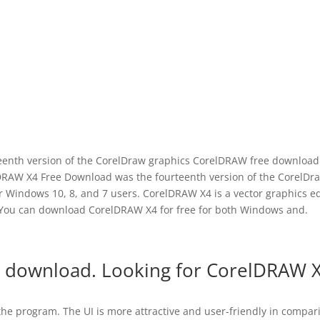
enth version of the CorelDraw graphics CorelDRAW free download 
lDRAW X4 Free Download was the fourteenth version of the CorelDr
 Windows 10, 8, and 7 users. CorelDRAW X4 is a vector graphics ed
 You can download CorelDRAW X4 for free for both Windows and.
 download. Looking for CorelDRAW 
 the program. The UI is more attractive and user-friendly in compar