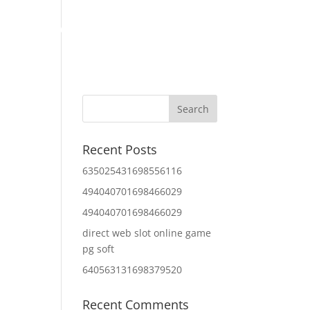
Home
About Us
Contact Us
IT Services
Recent Posts
635025431698556116
494040701698466029
494040701698466029
direct web slot online game
pg soft
640563131698379520
Recent Comments