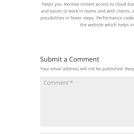
helps you. Receive instant access to cloud-b
and easier to work in teams and with clients,
possibilities in fewer steps. Performance coo
the website which helps in 
Submit a Comment
Your email address will not be published.
Requ