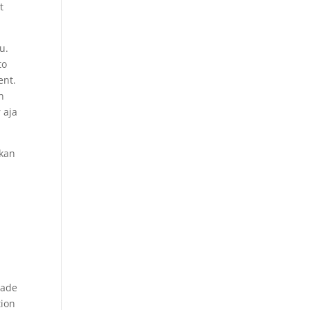
t
u.
to
ent.
n
 aja
lkan
rade
tion