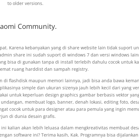
to older versions.
iaomi Community.
epat. Karena kebanyakan yang di share website lain tidak suport u
admin share ini sudah suport di windows 7 dan versi windows lain
ng bisa di gunakan tanpa di install terlebih dahulu cocok untuk ka
emat ruang harddist dan sampah registry.
n di flashdisk maupun memori lainnya, jadi bisa anda bawa kema
plikasinya simple dan ukuran sizenya jauh lebih kecil dari yang ver
i pakai untuk keperluan design graphics gambar berbasis vektor yan
ndangan, membuat logo, banner, denah lokasi, editing foto, des
angat cocok untuk para designer atau para pemula yang ingin memu
rjun di dunia desain grafis.
ini kalian akan lebih leluasa dalam mengkreativitas membuat des
engan software ini? Terima kasih, Kak. Programnya bisa dijalankan