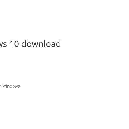
ws 10 download
or Windows