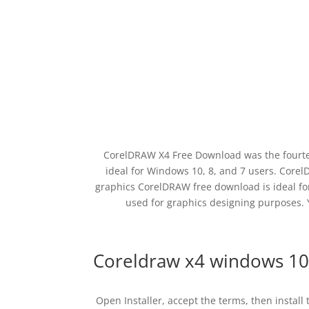
CorelDRAW X4 Free Download was the fourte
ideal for Windows 10, 8, and 7 users. Core
graphics CorelDRAW free download is ideal for
used for graphics designing purposes.
Coreldraw x4 windows 10
Open Installer, accept the terms, then install