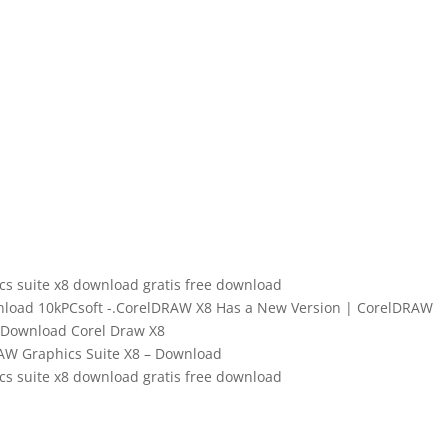
cs suite x8 download gratis free download
nload 10kPCsoft -.CorelDRAW X8 Has a New Version | CorelDRAW
Download Corel Draw X8
AW Graphics Suite X8 – Download
cs suite x8 download gratis free download