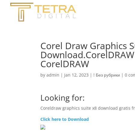
Corel Draw Graphics S
Download.CorelDRAW 
CorelDRAW
by
admin
|
Jan 12, 2023
|
! Без рубрики
|
0 co
Looking for:
Coreldraw graphics suite x8 download gratis 
Click here to Download