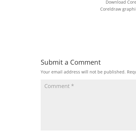
Download Corel
Coreldraw graphi
Submit a Comment
Your email address will not be published.
Requ