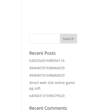
Home
About Us
Contact Us
IT Services
Recent Posts
635025431698556116
494040701698466029
494040701698466029
direct web slot online game
pg soft
640563131698379520
Recent Comments