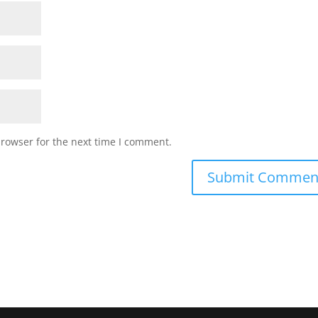
browser for the next time I comment.