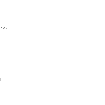
cks)
d