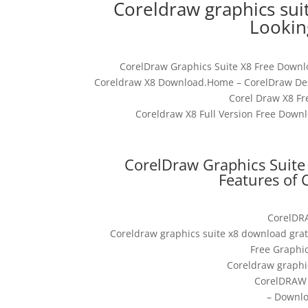
Coreldraw graphics sui
Lookin
CorelDraw Graphics Suite X8 Free Downlo
Coreldraw X8 Download.Home – CorelDraw Desig
Corel Draw X8 Fr
Coreldraw X8 Full Version Free Down
CorelDraw Graphics Suite
Features of
CorelDR
Coreldraw graphics suite x8 download gra
Free Graphi
Coreldraw graphi
CorelDRAW 
– Downlo