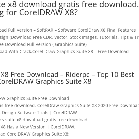
te x8 download gratis free download.
g for CorelDRAW X8?
ad Full Version – SoftRAR – Software CorelDraw X8 Final Features
n (Download Free CDR, Vector, Stock Images, Tutorials, Tips & Tri
ee Download Full Version ( Graphics Suite)
load With Crack.Corel Draw Graphics Suite X8 – Free Download
 X8 Free Download – Riderpc – Top 10 Best
 CorelDRAW Graphics Suite X8
AW Graphics Suite Free Download
tis free download. CorelDraw Graphics Suite X8 2020 Free Downloa
c Design Software Trials | CorelDRAW
cs suite x8 download gratis free download
X8 Has a New Version | CorelDRAW.
ad CorelDRAW Graphics Suite X8: