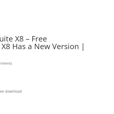
uite X8 – Free
X8 Has a New Version |
mments
free download