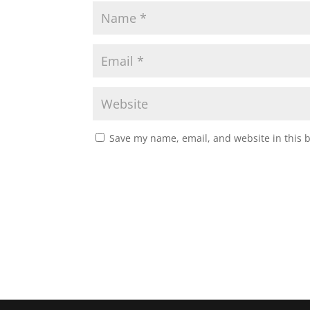
Save my name, email, and website in this 