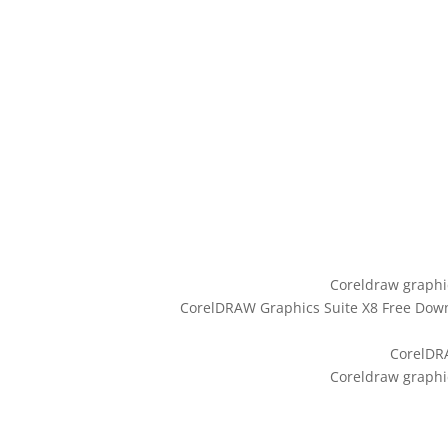
Coreldraw graphi
CorelDRAW Graphics Suite X8 Free Dow
CorelDR
Coreldraw graphi