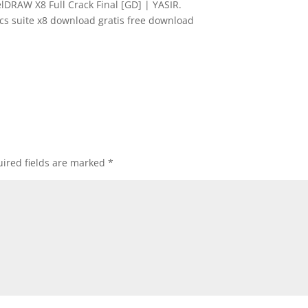
DRAW X8 Full Crack Final [GD] | YASIR.
cs suite x8 download gratis free download
ired fields are marked
*