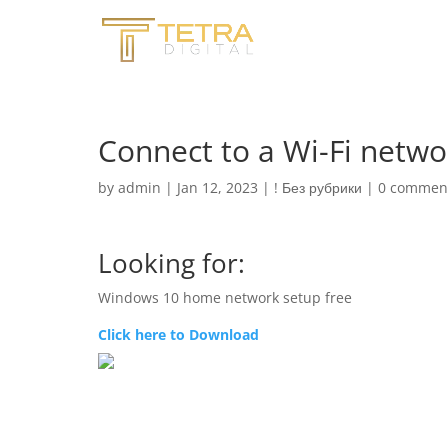
Connect to a Wi-Fi netw
by
admin
|
Jan 12, 2023
|
! Без рубрики
|
0 commen
Looking for:
Windows 10 home network setup free
Click here to Download