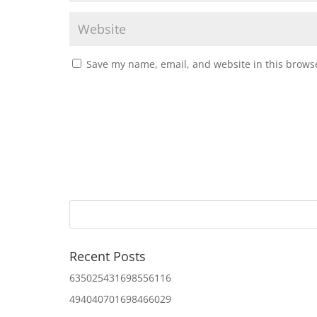
Save my name, email, and website in this browse
Recent Posts
635025431698556116
494040701698466029