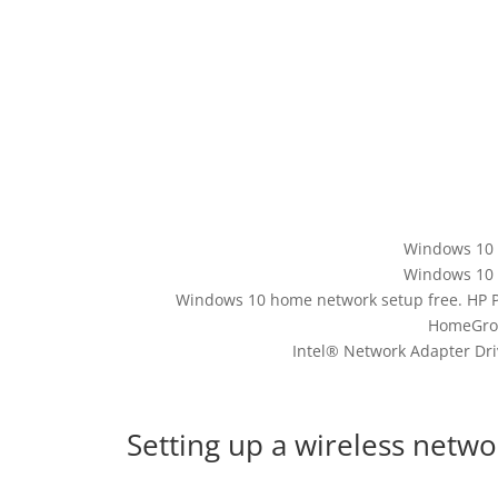
Windows 10 
Windows 10 
Windows 10 home network setup free. HP P
HomeGroup
Intel® Network Adapter Dri
Setting up a wireless netw