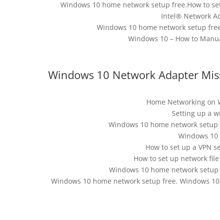
Windows 10 home network setup free.How to s
Intel® Network A
Windows 10 home network setup free
Windows 10 – How to Manual
Windows 10 Network Adapter Missi
Home Networking on 
Setting up a w
Windows 10 home network setup f
Windows 10 
How to set up a VPN s
How to set up network fil
Windows 10 home network setup f
Windows 10 home network setup free. Windows 10 N