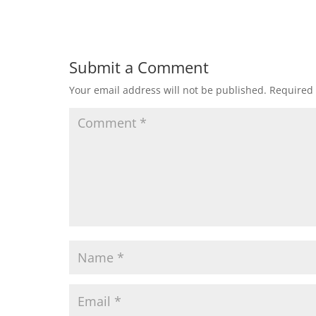
Submit a Comment
Your email address will not be published.
Required 