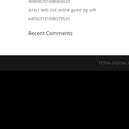
494040701698466029
direct web slot online game pg soft
640563131698379520
Recent Comments
TETRA DIGITAL 