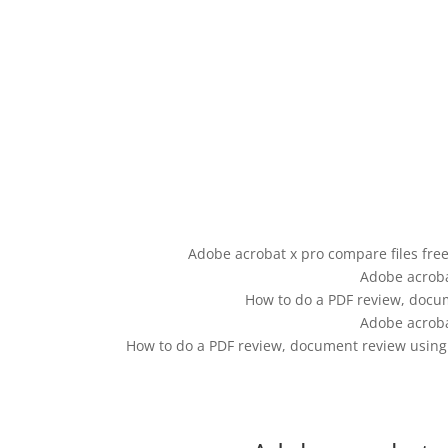
Adobe acrobat x pro compare files fre
Adobe acroba
How to do a PDF review, docu
Adobe acroba
How to do a PDF review, document review using