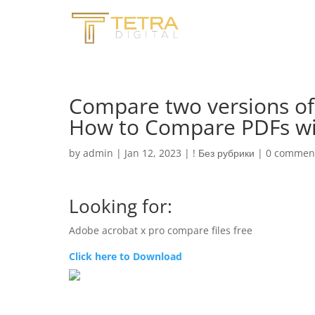
Compare two versions of 
How to Compare PDFs wit
by
admin
|
Jan 12, 2023
|
! Без рубрики
|
0 commen
Looking for:
Adobe acrobat x pro compare files free
Click here to Download