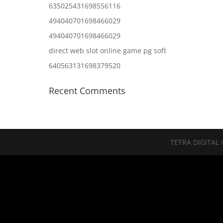
635025431698556116
494040701698466029
494040701698466029
direct web slot online game pg soft
640563131698379520
Recent Comments
TETRA DIGITAL 