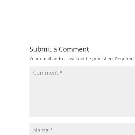
Submit a Comment
Your email address will not be published.
Required 