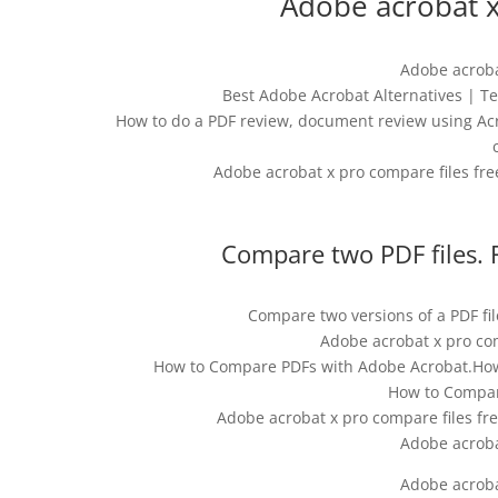
Adobe acrobat x
Adobe acroba
Best Adobe Acrobat Alternatives | 
How to do a PDF review, document review using Acr
Adobe acrobat x pro compare files fre
Compare two PDF files. 
Compare two versions of a PDF fi
Adobe acrobat x pro co
How to Compare PDFs with Adobe Acrobat.How t
How to Compar
Adobe acrobat x pro compare files fre
Adobe acroba
Adobe acroba