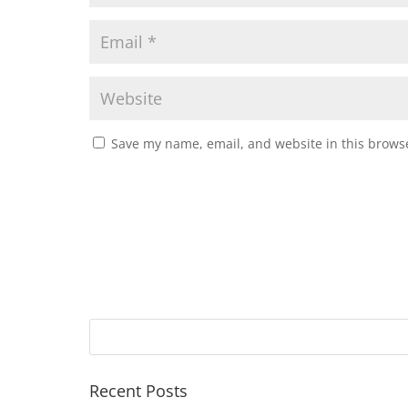
Save my name, email, and website in this browse
Recent Posts