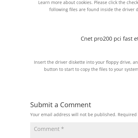
Learn more about cookies. Please click the check
following files are found inside the driver 
Cnet pro200 pci fast 
Insert the driver diskette into your floppy drive, a
button to start to copy the files to your syst
Submit a Comment
Your email address will not be published.
Required 