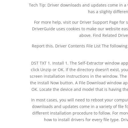
Tech Tip: Driver downloads and updates come in a vari
has a slighty differe
For more help, visit our Driver Support Page for s
DriverGuide uses cookies to make our website easi
above. Find Related Drive
Report this. Driver Contents File List The followin
DST TXT 1. Install 1. The Self-Extractor window app
click Unzip or OK. If the directory doesn’t exist, yo
screen installation instructions in the window. Th
the Install Now button. A File Download window app
OK. Locate the device and model that is having the
In most cases, you will need to reboot your compute
downloads and updates come in a variety of file for
different installation procedure to follow. For mor
how to install drivers for every file type. D