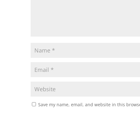
Save my name, email, and website in this browse