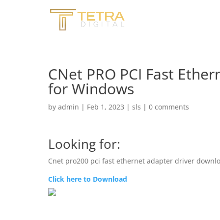
CNet PRO PCI Fast Ethern
for Windows
by
admin
|
Feb 1, 2023
|
sls
|
0 comments
Looking for:
Cnet pro200 pci fast ethernet adapter driver downl
Click here to Download