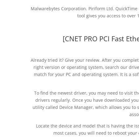
Malwarebytes Corporation. Piriform Ltd. QuickTime
tool gives you access to over 
[CNET PRO PCI Fast Ethe
Already tried it? Give your review. After you complet
right version or operating system, search our driver
match for your PC and operating system. It is a so
To find the newest driver, you may need to visit 
drivers regularly. Once you have downloaded your n
utility called Device Manager, which allows you to 
asso
Locate the device and model that is having the iss
most cases, you will need to reboot your 