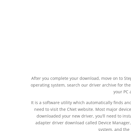
After you complete your download, move on to Step 
operating system, search our driver archive for the
your PC 
It is a software utility which automatically finds a
need to visit the CNet website. Most major devic
downloaded your new driver, you’ll need to instal
adapter driver download called Device Manager, 
system, and the 