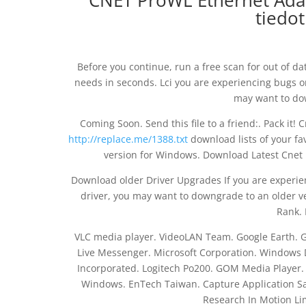
CNET ProWL Ethernet Adapt
tiedot
Before you continue, run a free scan for out of d
needs in seconds. Lci you are experiencing bugs or
may want to dow
Coming Soon. Send this file to a friend:. Pack it!
http://replace.me/1388.txt
download lists of your fa
version for Windows. Download Latest Cnet 
Download older Driver Upgrades If you are experien
driver, you may want to downgrade to an older v
Rank. 
VLC media player. VideoLAN Team. Google Earth. G
Live Messenger. Microsoft Corporation. Window
Incorporated. Logitech Po200. GOM Media Player. R
Windows. EnTech Taiwan. Capture Application Sam
Research In Motion Li