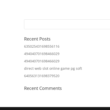
Recent Posts
635025431698556116
494040701698466029
494040701698466029
direct web slot online game pg soft
640563131698379520
Recent Comments