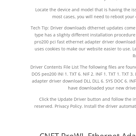
Locate the device and model that is having the iss
most cases, you will need to reboot your 
Tech Tip: Driver downloads dthernet updates come in a
type has a slighty different installation procedure
pro200 pci fast ethernet adapter driver download v
uses cookies to make our website easier to use. L
R
Driver Contents File List The following files are fou
DOS peo200 INI 1. TXT 6. NIF 2. INF 1. TXT 1. TXT 3
adapter driver download DLL DLL 6. SYS DOC 6. IN
have downloaded your new driver, y
Click the Update Driver button and follow the ins
reserved. Privacy Policy. Install the driver automa