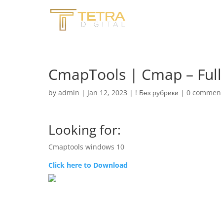
CmapTools | Cmap – Full 
by
admin
|
Jan 12, 2023
|
! Без рубрики
|
0 commen
Looking for:
Cmaptools windows 10
Click here to Download