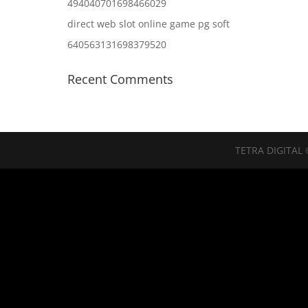
494040701698466029
direct web slot online game pg soft
640563131698379520
Recent Comments
TETRA DIGITAL 