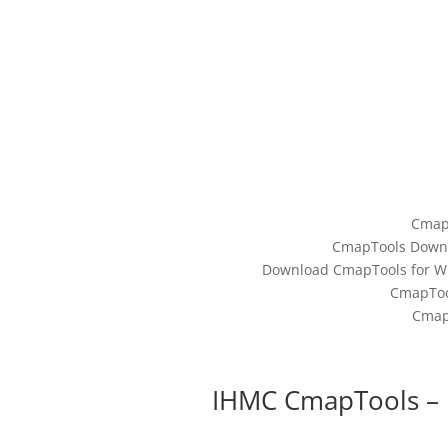
Cmap
CmapTools Downl
Download CmapTools for Wi
CmapTool
Cmap
IHMC CmapTools –