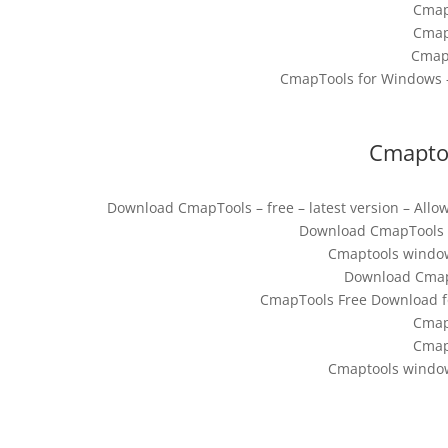
Cmap
Cmap
Cmap
CmapTools for Windows –
Cmapto
Download CmapTools – free – latest version – Allow
Download CmapTools fo
Cmaptools windo
Download CmapT
CmapTools Free Download fo
Cmap
Cmap
Cmaptools windo