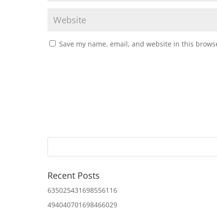
Save my name, email, and website in this browse
Recent Posts
635025431698556116
494040701698466029