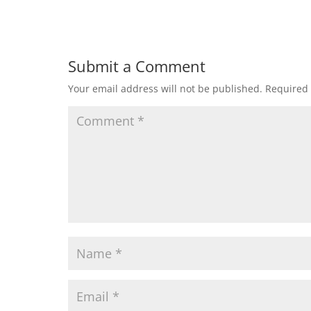
Submit a Comment
Your email address will not be published.
Required 