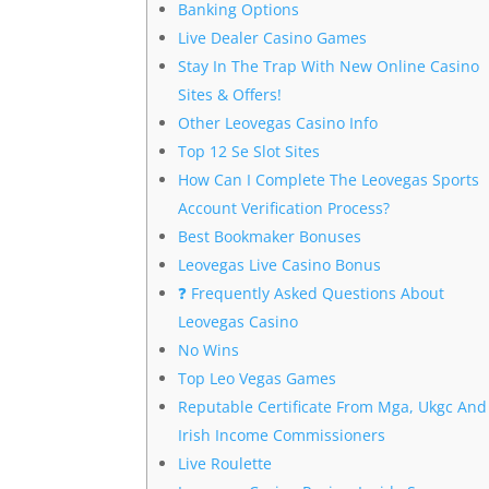
Banking Options
Live Dealer Casino Games
Stay In The Trap With New Online Casino
Sites & Offers!
Other Leovegas Casino Info
Top 12 Se Slot Sites
How Can I Complete The Leovegas Sports
Account Verification Process?
Best Bookmaker Bonuses
Leovegas Live Casino Bonus
❓ Frequently Asked Questions About
Leovegas Casino
No Wins
Top Leo Vegas Games
Reputable Certificate From Mga, Ukgc And
Irish Income Commissioners
Live Roulette