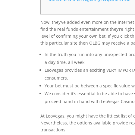
Now, they’ve added even more on the internet B
find the real funds entertainment they’re right
level of confirming your own bet. If you click t
this particular site then OLBG may receive a 
In the truth you run into any unexpected pro
a day time, all week.
LeoVegas provides an exciting VERY IMPORTAN
consumers.
Your bet must be between a specific value w
We consider it’s essential to be able to have
proceed hand in hand with LeoVegas Casino
At LeoVegas, you might have the littlest list of 
Nevertheless, the options available provide re
transactions.