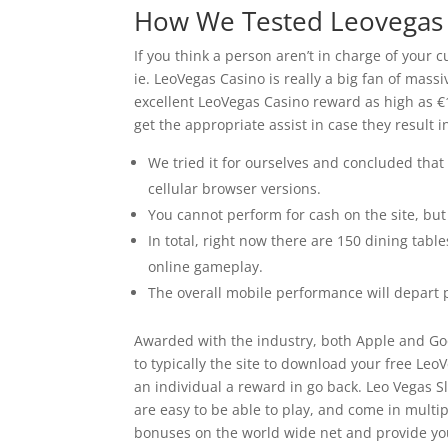
How We Tested Leovegas
If you think a person aren’t in charge of you
ie. LeoVegas Casino is really a big fan of mass
excellent LeoVegas Casino reward as high as €100
get the appropriate assist in case they result i
We tried it for ourselves and concluded that 
cellular browser versions.
You cannot perform for cash on the site, but 
In total, right now there are 150 dining tabl
online gameplay.
The overall mobile performance will depart p
Awarded with the industry, both Apple and Go
to typically the site to download your free Leo
an individual a reward in go back. Leo Vegas 
are easy to be able to play, and come in multi
bonuses on the world wide net and provide you