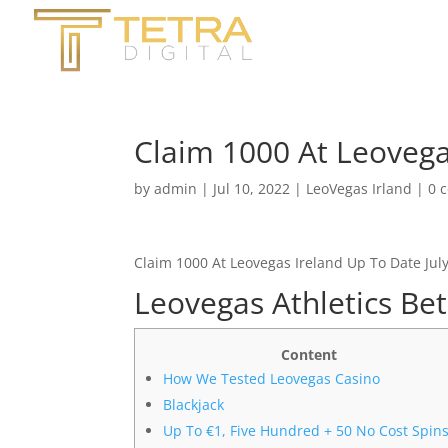
Claim 1000 At Leovega
by
admin
|
Jul 10, 2022
|
LeoVegas Irland
|
0 
Claim 1000 At Leovegas Ireland Up To Date Jul
Leovegas Athletics Be
Content
How We Tested Leovegas Casino
Blackjack
Up To €1, Five Hundred + 50 No Cost Spin