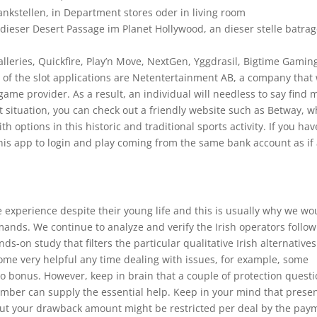
nkstellen, in Department stores oder in living room
 dieser Desert Passage im Planet Hollywood, an dieser stelle batra
alleries, Quickfire, Play’n Move, NextGen, Yggdrasil, Bigtime Gamin
of the slot applications are Netentertainment AB, a company that 
 game provider. As a result, an individual will needless to say find
 situation, you can check out a friendly website such as Betway, 
h options in this historic and traditional sports activity. If you hav
is app to login and play coming from the same bank account as if
e experience despite their young life and this is usually why we wo
nds. We continue to analyze and verify the Irish operators follow
ds-on study that filters the particular qualitative Irish alternatives
come very helpful any time dealing with issues, for example, some
o bonus. However, keep in brain that a couple of protection quest
ember can supply the essential help. Keep in your mind that presen
 but your drawback amount might be restricted per deal by the pay