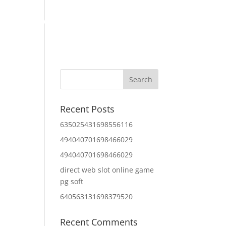
Home
About Us
Contact Us
IT Services
Recent Posts
635025431698556116
494040701698466029
494040701698466029
direct web slot online game
pg soft
640563131698379520
Recent Comments