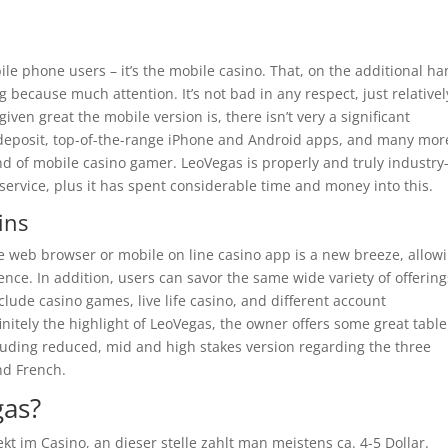
bile phone users – it’s the mobile casino. That, on the additional ha
g because much attention. It’s not bad in any respect, just relativel
given great the mobile version is, there isn’t very a significant
t deposit, top-of-the-range iPhone and Android apps, and many mor
d of mobile casino gamer. LeoVegas is properly and truly industry
service, plus it has spent considerable time and money into this.
ins
e web browser or mobile on line casino app is a new breeze, allow
ence. In addition, users can savor the same wide variety of offering
ude casino games, live life casino, and different account
tely the highlight of LeoVegas, the owner offers some great tabl
luding reduced, mid and high stakes version regarding the three
nd French.
gas?
t im Casino, an dieser stelle zahlt man meistens ca. 4-5 Dollar.