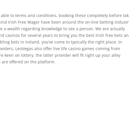
 able to terms and conditions, booking these completely before ta
ind Irish Free Wager have been around the on-line betting industr
ve a wealth regarding knowledge to see a person. We are actually
d casinos for several years to bring you the best Irish free bets a
ling bets in Ireland, you’ve come to typically the right place. In
viders, LeoVegas also offer live life casino games coming from
keen on lottery, the latter provider will fit right up your alley
 are offered on the platform.
.