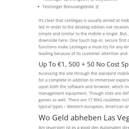
Testsieger Bonusangebote 🥇
It’s clear that LeoVegas is usually aimed at mo
led in order to the desktop edition not receivin
simple and similar to the mobile a single. But, 
downside here. One touch tap-in, secure firs
functions make LeoVegas a must-try for any kin
leading because of its customer attention and 
Up To €1, 500 + 50 No Cost Sp
Accessing the site through the standard mobil
for a complete in addition to immersive experi
upon both the software and browser, which incl
management equipment. Though slots are defini
games as well. There are 17 RNG roulettes inc
typical types – Western european, American a
Wo Geld abheben Las Ve
Am teuersten ist es a good den Automaten direk