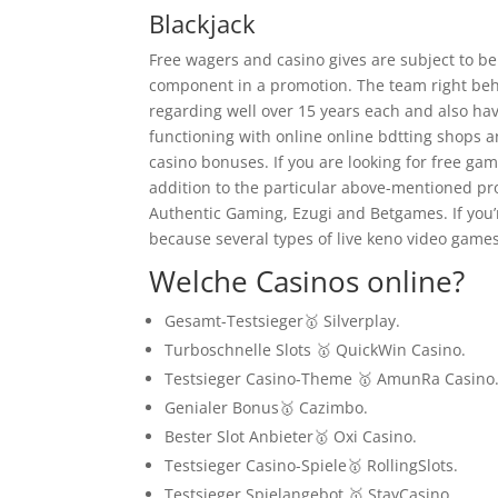
Blackjack
Free wagers and casino gives are subject to be
component in a promotion. The team right beh
regarding well over 15 years each and also ha
functioning with online online bdtting shops an
casino bonuses. If you are looking for free gamb
addition to the particular above-mentioned pro
Authentic Gaming, Ezugi and Betgames. If you’re 
because several types of live keno video games
Welche Casinos online?
Gesamt-Testsieger🥇 Silverplay.
Turboschnelle Slots 🥇 QuickWin Casino.
Testsieger Casino-Theme 🥇 AmunRa Casino
Genialer Bonus🥇 Cazimbo.
Bester Slot Anbieter🥇 Oxi Casino.
Testsieger Casino-Spiele🥇 RollingSlots.
Testsieger Spielangebot 🥇 StayCasino.