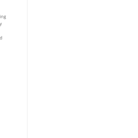
king
y
nd