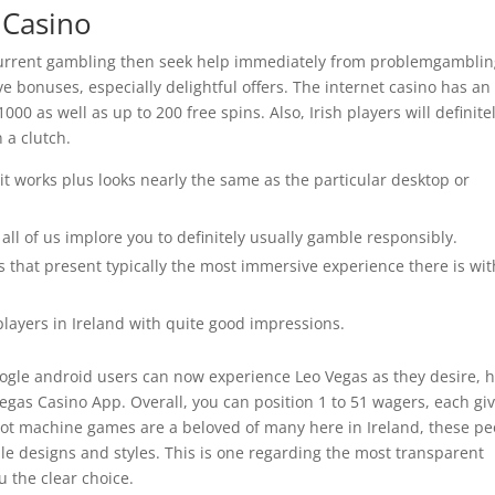
 Casino
r current gambling then seek help immediately from problemgamblin
ive bonuses, especially delightful offers. The internet casino has an
0 as well as up to 200 free spins. Also, Irish players will definite
n a clutch.
it works plus looks nearly the same as the particular desktop or
all of us implore you to definitely usually gamble responsibly.
es that present typically the most immersive experience there is wit
layers in Ireland with quite good impressions.
ogle android users can now experience Leo Vegas as they desire, 
Vegas Casino App. Overall, you can position 1 to 51 wagers, each gi
Slot machine games are a beloved of many here in Ireland, these pe
ple designs and styles. This is one regarding the most transparent
 the clear choice.