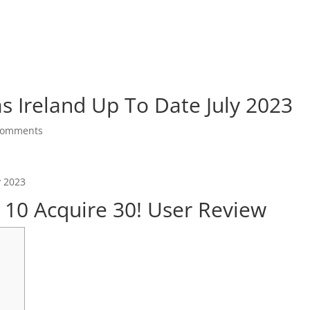
s Ireland Up To Date July 2023
comments
y 2023
t 10 Acquire 30! User Review
s