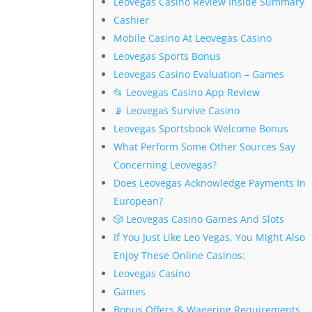
Leovegas Casino Review Inside Summary
Cashier
Mobile Casino At Leovegas Casino
Leovegas Sports Bonus
Leovegas Casino Evaluation – Games
📂 Leovegas Casino App Review
📡 Leovegas Survive Casino
Leovegas Sportsbook Welcome Bonus
What Perform Some Other Sources Say
Concerning Leovegas?
Does Leovegas Acknowledge Payments In
European?
🎲 Leovegas Casino Games And Slots
If You Just Like Leo Vegas, You Might Also
Enjoy These Online Casinos:
Leovegas Casino
Games
Bonus Offers & Wagering Requirements