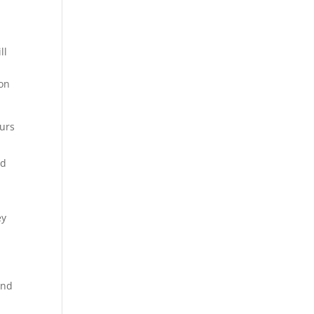
ll
e
 on
ours
ed
ey
and