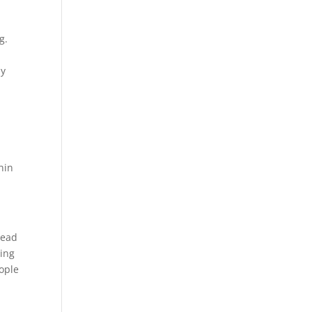
g.
ly
hin
head
ving
ople