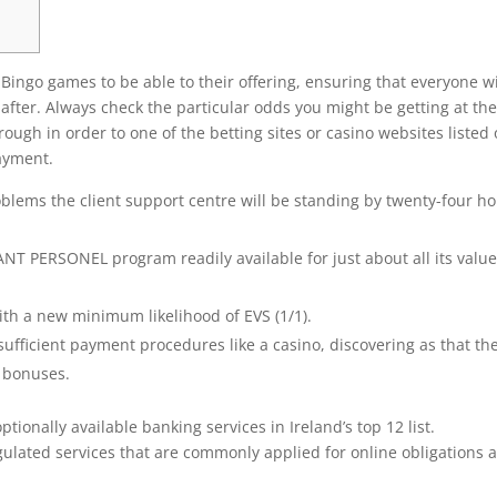
ingo games to be able to their offering, ensuring that everyone wi
 after. Always check the particular odds you might be getting at th
hrough in order to one of the betting sites or casino websites listed
payment.
blems the client support centre will be standing by twenty-four h
T PERSONEL program readily available for just about all its valu
ith a new minimum likelihood of EVS (1/1).
 sufficient payment procedures like a casino, discovering as that th
 bonuses.
optionally available banking services in Ireland’s top 12 list.
gulated services that are commonly applied for online obligations 