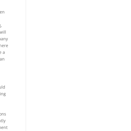
gen
g,
will
 many
where
e a
 an
uld
ing
ions
tly
ment