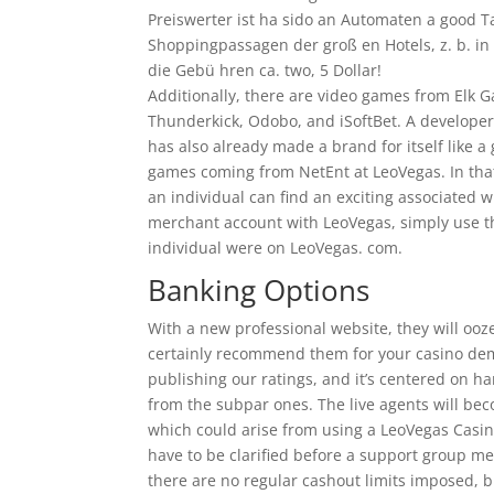
Preiswerter ist ha sido an Automaten a good Ta
Shoppingpassagen der groß en Hotels, z. b. in
die Gebü hren ca. two, 5 Dollar!
Additionally, there are video games from Elk G
Thunderkick, Odobo, and iSoftBet. A developer 
has also already made a brand for itself like a
games coming from NetEnt at LeoVegas. In that
an individual can find an exciting associated wit
merchant account with LeoVegas, simply use th
individual were on LeoVegas. com.
Banking Options
With a new professional website, they will ooz
certainly recommend them for your casino dema
publishing our ratings, and it’s centered on han
from the subpar ones. The live agents will be
which could arise from using a LeoVegas Casin
have to be clarified before a support group m
there are no regular cashout limits imposed,