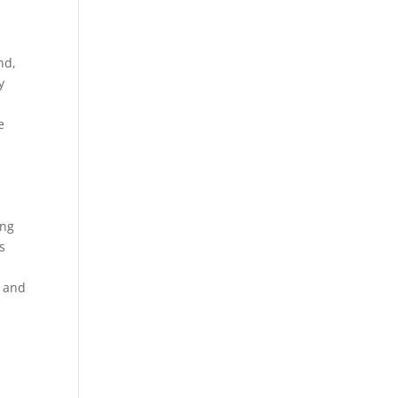
nd,
y
e
-
ing
s
e and