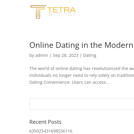
Online Dating in the Modern
by
admin
|
Sep 28, 2023
|
Dating
The world of online dating has revolutionized the w
individuals no longer need to rely solely on traditi
Dating Convenience: Users can access...
Recent Posts
635025431698556116