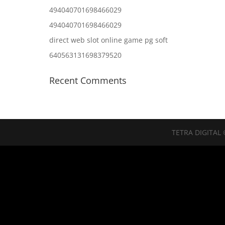
494040701698466029
494040701698466029
direct web slot online game pg soft
640563131698379520
Recent Comments
TETRA DIGITAL 