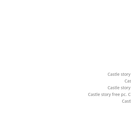
Castle story
Cas
Castle story
Castle story free pc. 
Cast