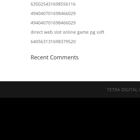
635025431698556116
494040701698466029
494040701698466029
direct web slot online game pg soft
640563131698379520
Recent Comments
TETRA DIGITAL 