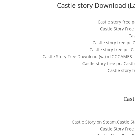
Castle story Download (L
Castle story free 
Castle Story Fre
Cas
Castle story free pc.
Castle story free pc. C
Castle Story Free Download (va) « IGGGAMES –
Castle story free pc. Cast
Castle story f
Cast
Castle Story on Steam.Castle 
Castle Story Fre