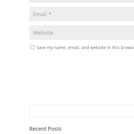
Save my name, email, and website in this browse
Recent Posts