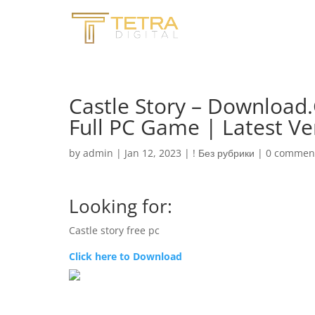
Castle Story – Download
Full PC Game | Latest Ve
by
admin
|
Jan 12, 2023
|
! Без рубрики
|
0 commen
Looking for:
Castle story free pc
Click here to Download