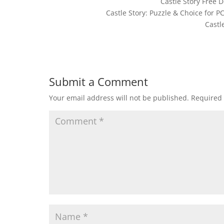
Castle Story Free
Castle Story: Puzzle & Choice for 
Castl
Submit a Comment
Your email address will not be published.
Required 