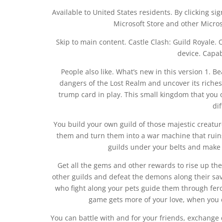
Available to United States residents. By clicking sig
Microsoft Store and other Micros
Skip to main content. Castle Clash: Guild Royale.
device. Capab
People also like. What’s new in this version 1. B
dangers of the Lost Realm and uncover its riches
trump card in play. This small kingdom that you 
di
You build your own guild of those majestic creatu
them and turn them into a war machine that ruin
guilds under your belts and make 
Get all the gems and other rewards to rise up th
other guilds and defeat the demons along their sa
who fight along your pets guide them through fero
game gets more of your love, when you 
You can battle with and for your friends, exchange de