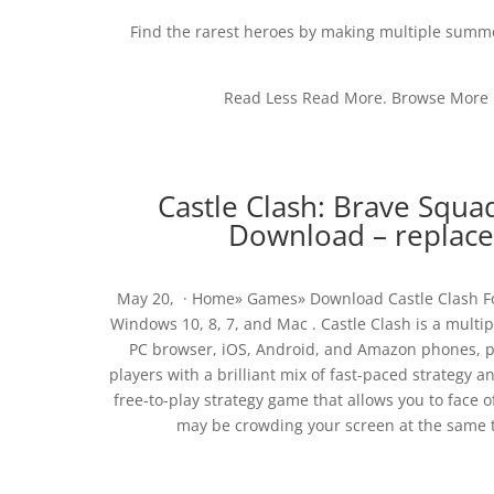
Find the rarest heroes by making multiple summon
Read Less Read More. Browse More b
Castle Clash: Brave Squa
Download – replace.
May 20, · Home» Games» Download Castle Clash For
Windows 10, 8, 7, and Mac . Castle Clash is a mult
PC browser, iOS, Android, and Amazon phones, pl
players with a brilliant mix of fast-paced strategy 
free-to-play strategy game that allows you to face o
may be crowding your screen at the same ti