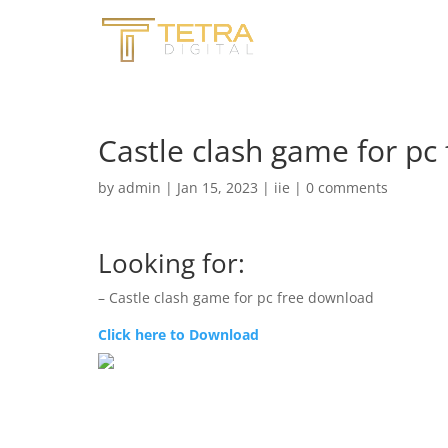
Castle clash game for pc
by
admin
|
Jan 15, 2023
|
iie
|
0 comments
Looking for:
– Castle clash game for pc free download
Click here to Download