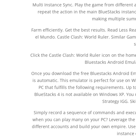
Multi Instance Sync. Play the game from different
repeat the action in the main BlueStacks instanc
making multiple summ
Farm efficiently. Get the best results. Read Less R
el Mundo. Castle Clash: World Ruler. Similar Games
s
Click the Castle Clash: World Ruler icon on the home
Bluestacks Android Emula
Once you download the free Bluestacks Android Emu
is automatic. This emulator is perfect for use on W
PC that fulfills the following requirements. Up 
BlueStacks 4 is not available on Windows XP. Yo
Strategy IGG. Sk
Simply record a sequence of commands and execu
when you can play many on your PC? Leverage the 
different accounts and build your own empire. Use 
instance 