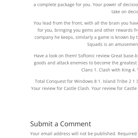
a complete package for you. Your power of decisio
take on deci
You lead from the front, with all the brain you hav
for you, bringing you gems and other rewards f
company he keeps, similarly a game is known by th
Squads is an amusement
Have a look on them! Softonic review Great base-b
goods and attack enemies to become the greatest 
Clans 1. Clash with King 4.
Total Conquest for Windows 8 1. Island Tribe 2 1 3.
Your review for Castle Clash. Your review for Castle
Submit a Comment
Your email address will not be published.
Required 