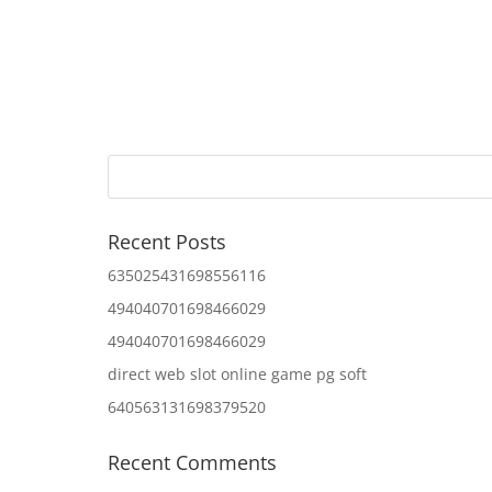
Recent Posts
635025431698556116
494040701698466029
494040701698466029
direct web slot online game pg soft
640563131698379520
Recent Comments