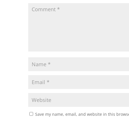
Save my name, email, and website in this browse