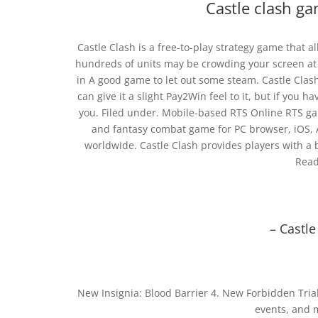
Castle clash ga
Castle Clash is a free-to-play strategy game that al
hundreds of units may be crowding your screen at t
in A good game to let out some steam. Castle Clas
can give it a slight Pay2Win feel to it, but if you 
you. Filed under. Mobile-based RTS Online RTS gam
and fantasy combat game for PC browser, iOS, 
worldwide. Castle Clash provides players with a b
Read
– Castl
New Insignia: Blood Barrier 4. New Forbidden Trial
events, and 