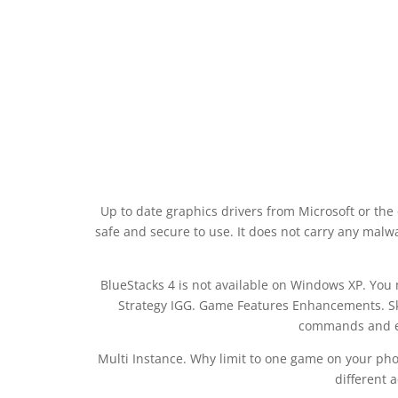
Up to date graphics drivers from Microsoft or the
safe and secure to use. It does not carry any malw
BlueStacks 4 is not available on Windows XP. Yo
Strategy IGG. Game Features Enhancements. Ski
commands and e
Multi Instance. Why limit to one game on your ph
different 