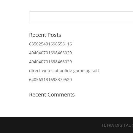
Recent Posts
635025431698556116
494040701698466029
494040701698466029
direct web slot online game pg soft
640563131698379520
Recent Comments
TETRA DIGITAL 