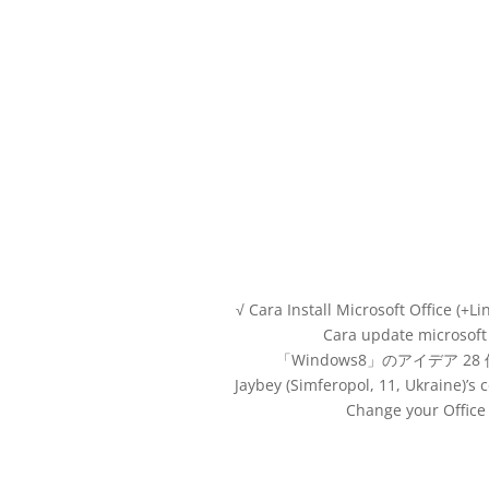
√ Cara Install Microsoft Office (+L
Cara update microsoft
「Windows8」のアイデア 28
Jaybey (Simferopol, 11, Ukraine)’
Change your Office