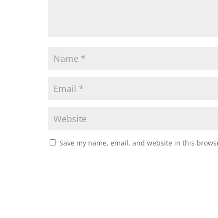
Save my name, email, and website in this browse