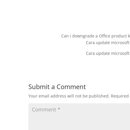
Can i downgrade a Office product k
Cara update microsoft
Cara update microsoft
Submit a Comment
Your email address will not be published.
Required 