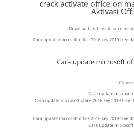
crack activate office on ma
Aktivasi Of
Download and install or reinstall
Cara update microsoft office 2016 key 2019 free 
Cara update microsoft of
– Choose 
Cara update microsoft
Cara update microsoft office 2016 key 2019 free
Cara update microsoft office 2016 key 2019 free d
Cara update microsoft