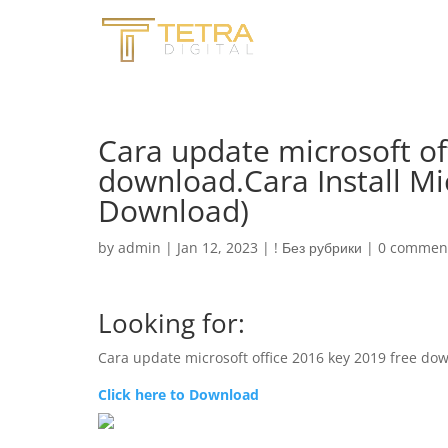
Cara update microsoft of
download.Cara Install Mi
Download)
by
admin
|
Jan 12, 2023
|
! Без рубрики
|
0 commen
Looking for:
Cara update microsoft office 2016 key 2019 free do
Click here to Download