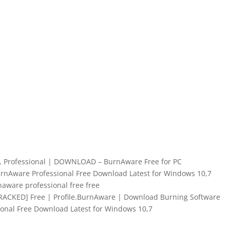
, Professional | DOWNLOAD – BurnAware Free for PC
urnAware Professional Free Download Latest for Windows 10,7
aware professional free free
CRACKED] Free | Profile.BurnAware | Download Burning Software
onal Free Download Latest for Windows 10,7