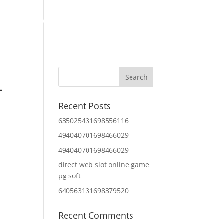
Home
About Us
Contact Us
IT Services
e
–
Recent Posts
635025431698556116
494040701698466029
494040701698466029
direct web slot online game
pg soft
640563131698379520
Recent Comments