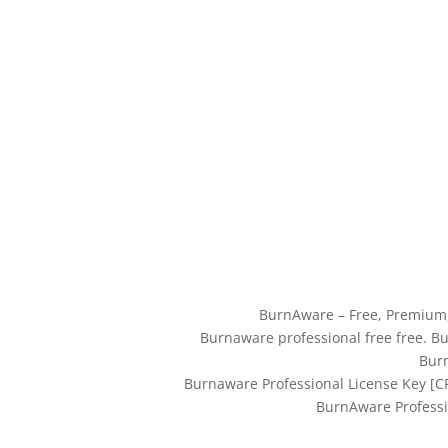
BurnAware – Free, Premium
Burnaware professional free free. B
Burn
Burnaware Professional License Key [
BurnAware Professi