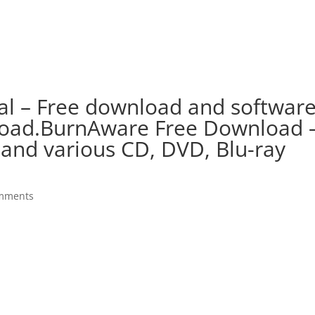
al – Free download and softwar
oad.BurnAware Free Download 
 and various CD, DVD, Blu-ray
mments