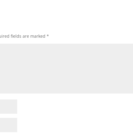
ired fields are marked
*