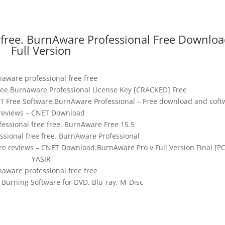
 free. BurnAware Professional Free Downlo
Full Version
aware professional free free
ree.Burnaware Professional License Key [CRACKED] Free
1 Free Software.BurnAware Professional – Free download and soft
reviews – CNET Download
essional free free. BurnAware Free 15.5
sional free free. BurnAware Professional
e reviews – CNET Download.BurnAware Pro v Full Version Final [PC
YASIR
aware professional free free
Burning Software for DVD, Blu-ray, M-Disc