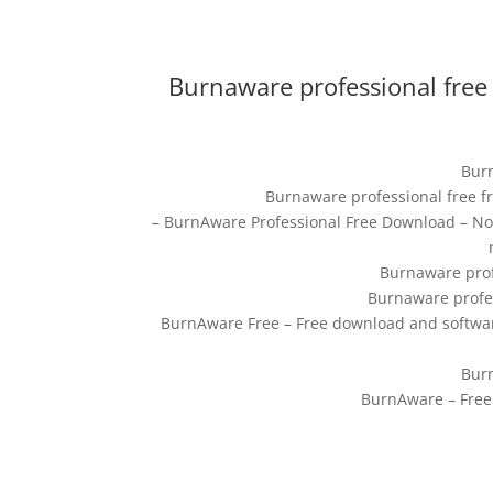
Burnaware professional free
Burn
Burnaware professional free f
– BurnAware Professional Free Download – No
Burnaware prof
Burnaware profes
BurnAware Free – Free download and softwar
Burn
BurnAware – Free 