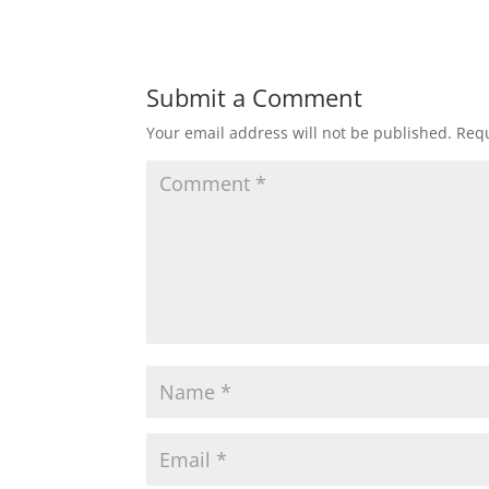
Submit a Comment
Your email address will not be published.
Requ