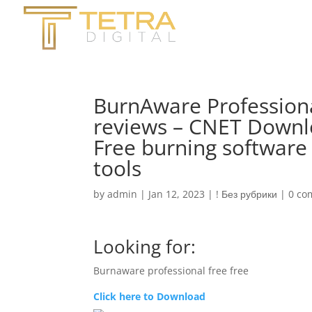
BurnAware Profession
reviews – CNET Downl
Free burning software
tools
by
admin
|
Jan 12, 2023
|
! Без рубрики
|
0 co
Looking for:
Burnaware professional free free
Click here to Download