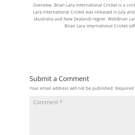
Overview. Brian Lara International Cricket is a c
Lara International Cricket was released in July and
(Australia and New Zealand) region. WebBrian La
Brian Lara International Cricket (of
Submit a Comment
Your email address will not be published.
Required 