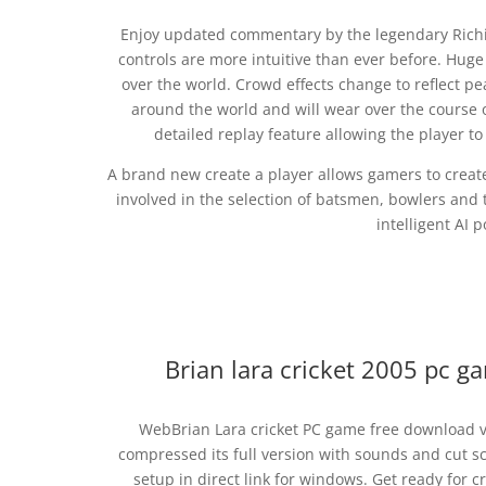
Enjoy updated commentary by the legendary Richie
controls are more intuitive than ever before. Hug
over the world. Crowd effects change to reflect pe
around the world and will wear over the course o
detailed replay feature allowing the player t
A brand new create a player allows gamers to create 
involved in the selection of batsmen, bowlers and t
intelligent AI p
Brian lara cricket 2005 pc 
WebBrian Lara cricket PC game free download ve
compressed its full version with sounds and cut s
setup in direct link for windows. Get ready for 