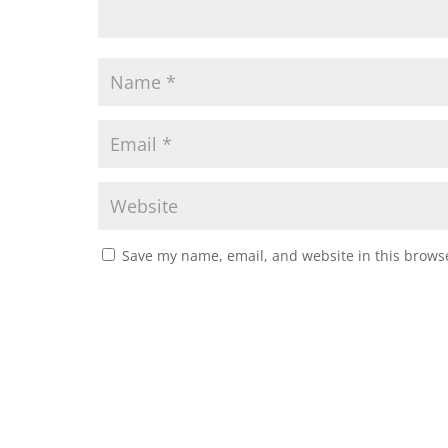
Save my name, email, and website in this browse