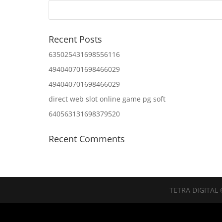
Recent Posts
635025431698556116
494040701698466029
494040701698466029
direct web slot online game pg soft
640563131698379520
Recent Comments
TETRA DIGITAL 