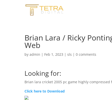
Brian Lara / Ricky Pontin
Web
by
admin
|
Feb 1, 2023
|
sls
|
0 comments
Looking for:
Brian lara cricket 2005 pc game highly compressed
Click here to Download