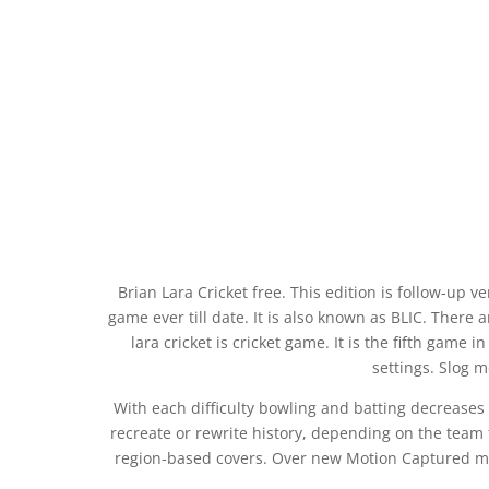
Brian Lara Cricket free. This edition is follow-up v
game ever till date. It is also known as BLIC. There
lara cricket is cricket game. It is the fifth game i
settings. Slog m
With each difficulty bowling and batting decreases
recreate or rewrite history, depending on the team 
region-based covers. Over new Motion Captured mov