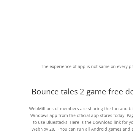
The experience of app is not same on every p
Bounce tales 2 game free do
WebMillions of members are sharing the fun and bil
Windows app from the official app stores today! P
to use Bluestacks. Here is the Download link for
WebNov 28, · You can run all Android games and a