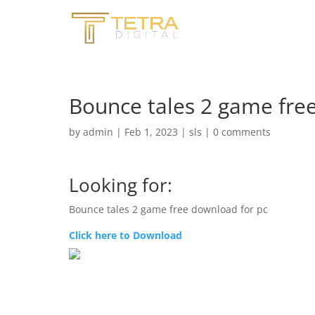
Bounce tales 2 game fre
by
admin
|
Feb 1, 2023
|
sls
|
0 comments
Looking for:
Bounce tales 2 game free download for pc
Click here to Download