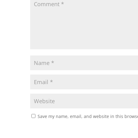
Save my name, email, and website in this browse