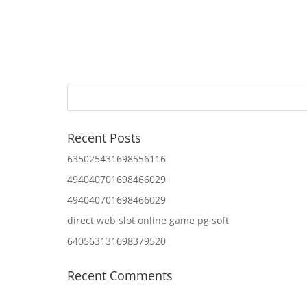
Recent Posts
635025431698556116
494040701698466029
494040701698466029
direct web slot online game pg soft
640563131698379520
Recent Comments