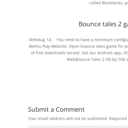
called Bluestacks, yo
Bounce tales 2 g
WebAug 14, · You need to have a minimum configura
Memu Play Website. Open bounce tales game for pc 
of free downloads served. Get our Android app, iO
WebBounce Tales 2 HD by THE LE
Submit a Comment
Your email address will not be published.
Required 