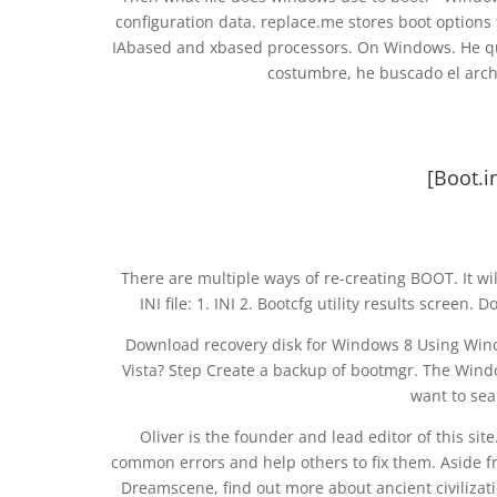
configuration data. replace.me stores boot options
IAbased and xbased processors. On Windows. He qu
costumbre, he buscado el archi
[Boot.i
There are multiple ways of re-creating BOOT. It wil
INI file: 1. INI 2. Bootcfg utility results scree
Download recovery disk for Windows 8 Using Win
Vista? Step Create a backup of bootmgr. The Windo
want to sea
Oliver is the founder and lead editor of this sit
common errors and help others to fix them. Aside f
Dreamscene, find out more about ancient civilizati