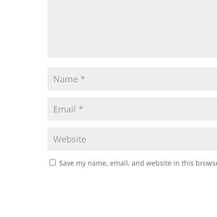
Save my name, email, and website in this browse