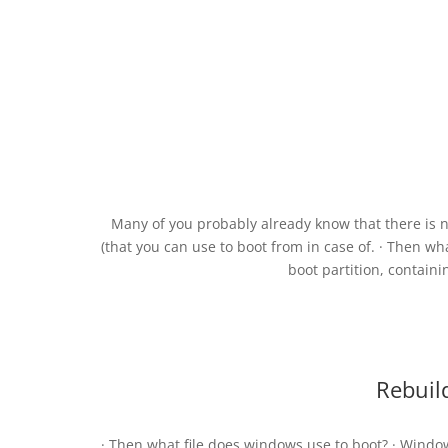
Many of you probably already know that there is
(that you can use to boot from in case of. · Then w
boot partition, containi
Rebuil
· Then what file does windows use to boot? · Window