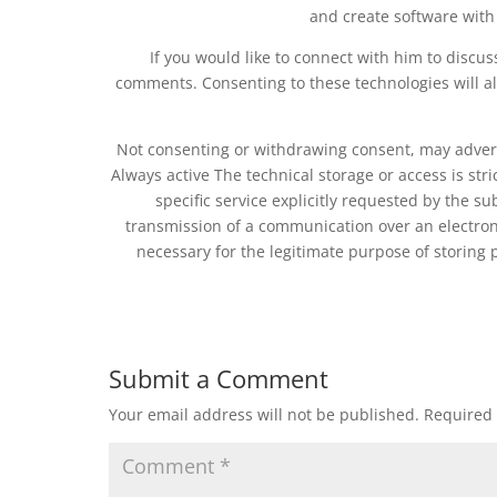
and create software with
If you would like to connect with him to disc
comments. Consenting to these technologies will a
Not consenting or withdrawing consent, may adverse
Always active The technical storage or access is stri
specific service explicitly requested by the su
transmission of a communication over an electron
necessary for the legitimate purpose of storing 
Submit a Comment
Your email address will not be published.
Required 