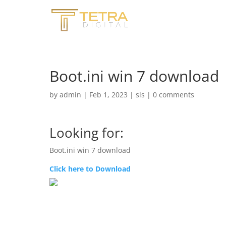
Boot.ini win 7 download
by
admin
|
Feb 1, 2023
|
sls
|
0 comments
Looking for:
Boot.ini win 7 download
Click here to Download