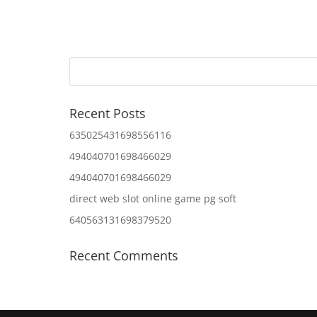
Recent Posts
635025431698556116
494040701698466029
494040701698466029
direct web slot online game pg soft
640563131698379520
Recent Comments