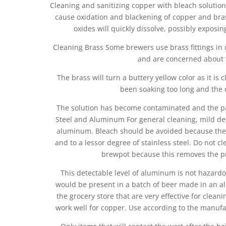
Cleaning and sanitizing copper with bleach solutio
cause oxidation and blackening of copper and brass
oxides will quickly dissolve, possibly exposi
Cleaning Brass Some brewers use brass fittings in 
and are concerned about th
The brass will turn a buttery yellow color as it is 
been soaking too long and the c
The solution has become contaminated and the par
Steel and Aluminum For general cleaning, mild de
aluminum. Bleach should be avoided because the 
and to a lessor degree of stainless steel. Do not
brewpot because this removes the pro
This detectable level of aluminum is not hazar
would be present in a batch of beer made in an al
the grocery store that are very effective for clean
work well for copper. Use according to the manufa