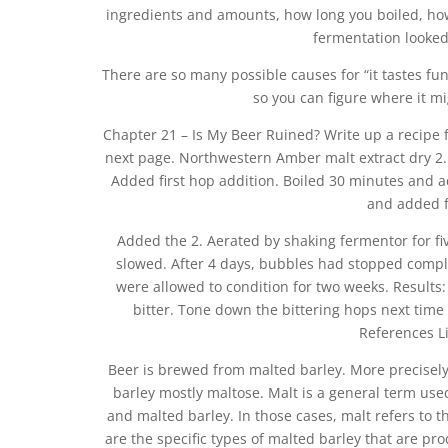
ingredients and amounts, how long you boiled, how
fermentation looked
There are so many possible causes for “it tastes fun
so you can figure where it mi
Chapter 21 – Is My Beer Ruined? Write up a recipe f
next page. Northwestern Amber malt extract dry 2. C
Added first hop addition. Boiled 30 minutes and 
and added f
Added the 2. Aerated by shaking fermentor for fi
slowed. After 4 days, bubbles had stopped complet
were allowed to condition for two weeks. Results:
bitter. Tone down the bittering hops next time
References Lid
Beer is brewed from malted barley. More precisel
barley mostly maltose. Malt is a general term use
and malted barley. In those cases, malt refers to t
are the specific types of malted barley that are pr