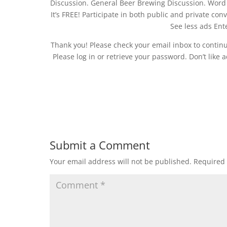
Discussion. General Beer Brewing Discussion. Word a
It’s FREE! Participate in both public and private co
See less ads Ente
Thank you! Please check your email inbox to contin
Please log in or retrieve your password. Don’t like
Submit a Comment
Your email address will not be published.
Required 