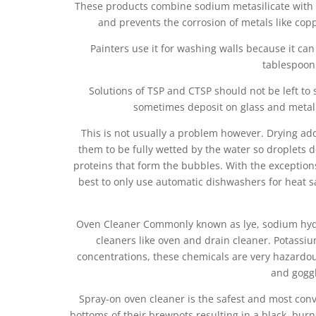
These products combine sodium metasilicate with th
and prevents the corrosion of metals like cop
Painters use it for washing walls because it 
tablespoon 
Solutions of TSP and CTSP should not be left to
sometimes deposit on glass and metal 
This is not usually a problem however. Drying add
them to be fully wetted by the water so droplets d
proteins that form the bubbles. With the exception
best to only use automatic dishwashers for heat san
Oven Cleaner Commonly known as lye, sodium hydr
cleaners like oven and drain cleaner. Potass
concentrations, these chemicals are very hazardo
and goggl
Spray-on oven cleaner is the safest and most con
bottoms of their brewpots resulting in a black, burne