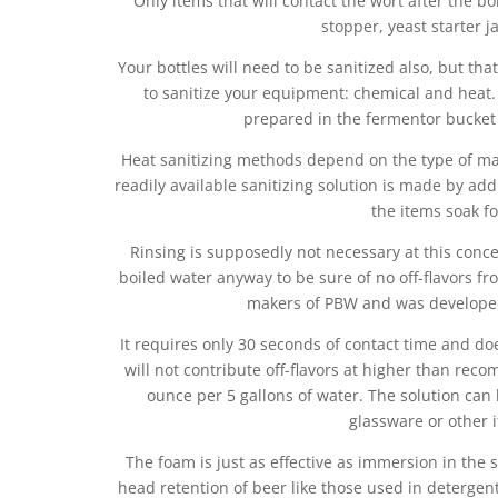
Only items that will contact the wort after the bo
stopper, yeast starter 
Your bottles will need to be sanitized also, but tha
to sanitize your equipment: chemical and heat.
prepared in the fermentor bucket
Heat sanitizing methods depend on the type of ma
readily available sanitizing solution is made by addi
the items soak f
Rinsing is supposedly not necessary at this conc
boiled water anyway to be sure of no off-flavors fro
makers of PBW and was developed 
It requires only 30 seconds of contact time and doe
will not contribute off-flavors at higher than r
ounce per 5 gallons of water. The solution can 
glassware or other 
The foam is just as effective as immersion in the s
head retention of beer like those used in detergent