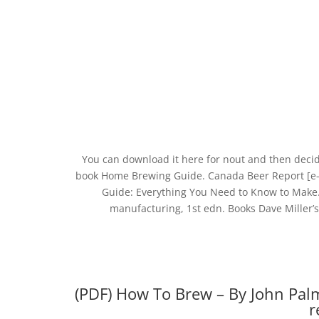
You can download it here for nout and then decid
book Home Brewing Guide. Canada Beer Report [e-
Guide: Everything You Need to Know to Make
manufacturing, 1st edn. Books Dave Miller’
(PDF) How To Brew – By John Pal
r