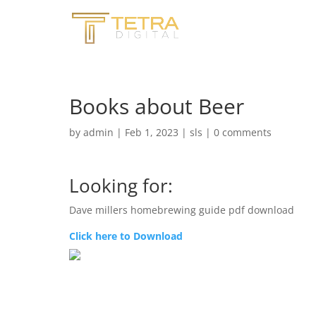
Books about Beer
by
admin
|
Feb 1, 2023
|
sls
|
0 comments
Looking for:
Dave millers homebrewing guide pdf download
Click here to Download