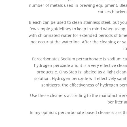
number of metals used in brewing equipment. Bleac
causes blacken
Bleach can be used to clean stainless steel, but you
few simple guidelines to keep in mind when using bl
with chlorinated water for extended periods of time
not occur at the waterline. After the cleaning or s
i
Percarbonates Sodium percarbonate is sodium c
hydrogen peroxide and it is a very effective clean
products e. One-Step is labeled as a light clea
solution. Hydrogen peroxide will effectively sanit
sanitizers, the effectiveness of hydrogen per
Use these cleaners according to the manufacturer’s
per liter 
In my opinion, percarbonate-based cleaners are th