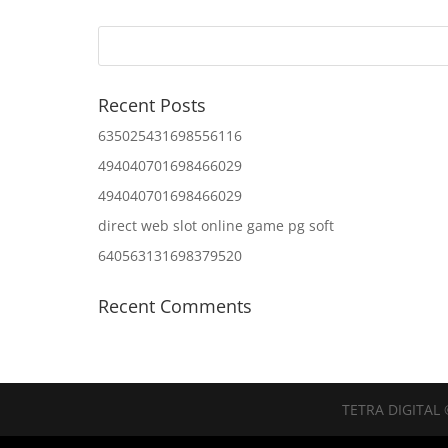
Recent Posts
635025431698556116
494040701698466029
494040701698466029
direct web slot online game pg soft
640563131698379520
Recent Comments
TETRA DIGITAL 