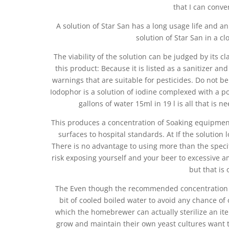
that I can conve
A solution of Star San has a long usage life and an
solution of Star San in a clo
The viability of the solution can be judged by its cl
this product: Because it is listed as a sanitizer an
warnings that are suitable for pesticides. Do not be
Iodophor is a solution of iodine complexed with a po
gallons of water 15ml in 19 l is all that is
This produces a concentration of Soaking equipment 
surfaces to hospital standards. At If the solution 
There is no advantage to using more than the speci
risk exposing yourself and your beer to excessive am
but that is
The Even though the recommended concentration is w
bit of cooled boiled water to avoid any chance of 
which the homebrewer can actually sterilize an i
grow and maintain their own yeast cultures want t