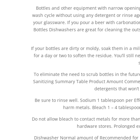
Bottles and other equipment with narrow opening
wash cycle without using any detergent or rinse ag
your glassware. If you pour a beer with carbonatio
Bottles Dishwashers are great for cleaning the outsi
If your bottles are dirty or moldy, soak them in a 
for a day or two to soften the residue. You’ll stil
To eliminate the need to scrub bottles in the futu
Sanitizing Summary Table Product Amount Comments
detergents that won’
Be sure to rinse well. Sodium 1 tablespoon per Eff
harm metals. Bleach 1 – 4 tablespoo
Do not allow bleach to contact metals for more tha
hardware stores. Prolonged e
Dishwasher Normal amount of Recommended for ut