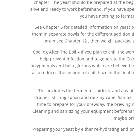
chapter. The yeast should be prepared at the beginn
alive and ready to work beforehand. If you have s
you have nothing to ferment
See Chapter 6 for detailed information on yeast 
them in separate bowls for the different addition t
grain see Chapter 12 , then weigh, package a
Cooling After The Boil – If you plan to chill the wor
help prevent infection and to generate the Cold
polyphenols and beta glucans which are believed to 
also reduces the amount of chill haze in the final 
This includes the fermentor, airlock, and any o
strainer, stirring spoon and racking cane. Sanitizi
time to prepare for your brewday, the brewing wil
Cleaning and sanitizing your equipment beforehand
maybe pre
Preparing your yeast by either re-hydrating and pr