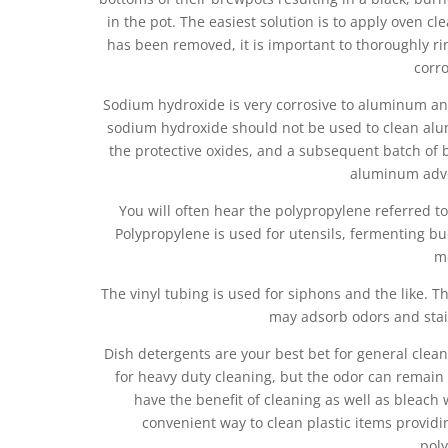
in the pot. The easiest solution is to apply oven cl
has been removed, it is important to thoroughly r
corro
Sodium hydroxide is very corrosive to aluminum and
sodium hydroxide should not be used to clean alu
the protective oxides, and a subsequent batch of b
aluminum adver
You will often hear the polypropylene referred to 
Polypropylene is used for utensils, fermenting bu
m
The vinyl tubing is used for siphons and the like. T
may adsorb odors and stai
Dish detergents are your best bet for general clea
for heavy duty cleaning, but the odor can remain
have the benefit of cleaning as well as bleac
convenient way to clean plastic items providi
poly