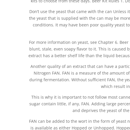
kits to choose from these days. Beer Kit Rules 1. Do
Don’t use the yeast that came with the can Unless i
the yeast that is supplied with the can may be mor
conditions. It may have been poor quality yeast to
For more information on yeast, see Chapter 6. Beer 
blunt, stale, even soapy flavor to it. This is caused
extract has a better shelf life than the liquid becau
Another quality of an extract that can have a particu
Nitrogen FAN. FAN is a measure of the amount of a
during fermentation. Without sufficient FAN, the y
which result in 
This is why it is important to not follow most canne
sugar contain little, if any, FAN. Adding large perce
and deprives the yeast of the
FAN can be added to the wort in the form of yeast n
is available as either Hopped or Unhopped. Hopped