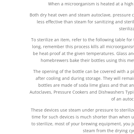
When a microorganism is heated at a high 
Both dry heat oven and steam autoclave, pressure c
less effective than steam for sanitizing and ster
steriliz
To sterilize an item, refer to the following table 
long, remember this process kills all microorganisms
be heat-proof at the given temperatures. Glass an
homebrewers bake their bottles using this met
The opening of the bottle can be covered with a p
after cooling and during storage. They will remai
bottles are made of soda lime glass and that an
Autoclaves, Pressure Cookers and Dishwashers Typic
of an autoc
These devices use steam under pressure to steriliz
time for such devices is much shorter than when u
to sterilize, most of your brewing equipment, you j
steam from the drying cycl