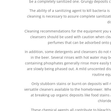
be a completely sanitized one. Grungy deposits c
The ability of a sanitizing agent to kill bacteria
cleaning is necessary to assure complete sanitiza
di
Cleaning recommendations for the equipment you wi
cleansers should be used with caution when cle
perfumes that can be adsorbed onto p
In addition, some detergents and cleansers do not r
in the beer. Several rinses with hot water may b
containing phosphates generally rinse more easily 
are slowly being phased out. A mild unscented dish
routine eq
Only stubborn stains or burnt-on deposits will 
versatile cleaners available to the homebrewer. When
at breaking up organic deposits like food stains
chlorid
These chemical agents all contribute to bleach’s