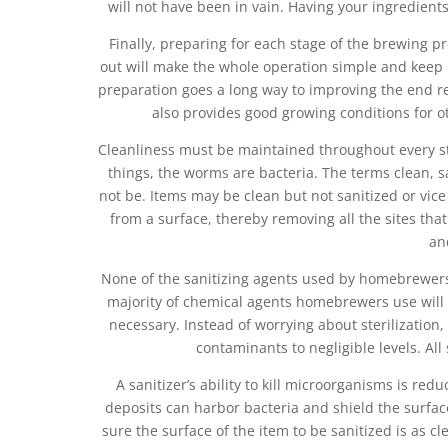
will not have been in vain. Having your ingredient
Finally, preparing for each stage of the brewing
out will make the whole operation simple and keep it 
preparation goes a long way to improving the end re
also provides good growing conditions for o
Cleanliness must be maintained throughout every st
things, the worms are bacteria. The terms clean, s
not be. Items may be clean but not sanitized or vice
from a surface, thereby removing all the sites tha
an
None of the sanitizing agents used by homebrewers 
majority of chemical agents homebrewers use will cl
necessary. Instead of worrying about sterilization
contaminants to negligible levels. All
A sanitizer’s ability to kill microorganisms is red
deposits can harbor bacteria and shield the surface
sure the surface of the item to be sanitized is as cl