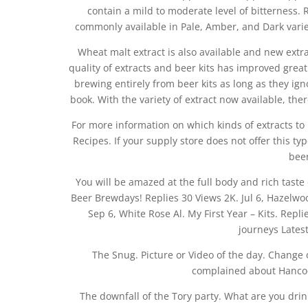
contain a mild to moderate level of bitterness. R
commonly available in Pale, Amber, and Dark varie
Wheat malt extract is also available and new extrac
quality of extracts and beer kits has improved greatly
brewing entirely from beer kits as long as they ign
book. With the variety of extract now available, the
For more information on which kinds of extracts to 
Recipes. If your supply store does not offer this ty
beer
You will be amazed at the full body and rich tas
Beer Brewdays! Replies 30 Views 2K. Jul 6, Hazelwoo
Sep 6, White Rose Al. My First Year – Kits. Repl
journeys Latest
The Snug. Picture or Video of the day. Change 
complained about Hancock
The downfall of the Tory party. What are you drin