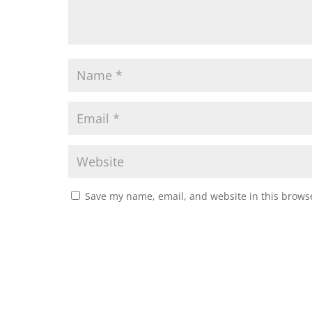
Save my name, email, and website in this browse