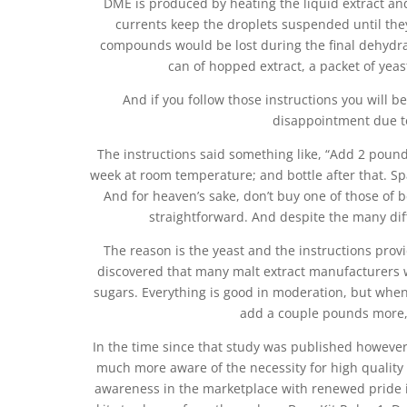
DME is produced by heating the liquid extract an
currents keep the droplets suspended until the
compounds would be lost during the final dehydrat
can of hopped extract, a packet of yeas
And if you follow those instructions you will be
disappointment due to
The instructions said something like, “Add 2 pounds
week at room temperature; and bottle after that. Spa
And for heaven’s sake, don’t buy one of those of be
straightforward. And despite the many di
The reason is the yeast and the instructions provi
discovered that many malt extract manufacturers w
sugars. Everything is good in moderation, but when 
add a couple pounds more, 
In the time since that study was published howeve
much more aware of the necessity for high quality
awareness in the marketplace with renewed pride in