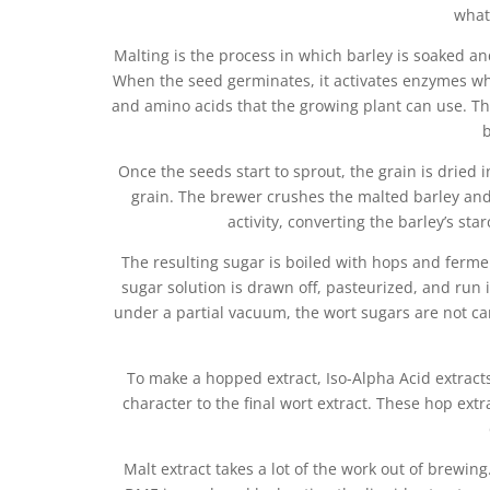
what
Malting is the process in which barley is soaked an
When the seed germinates, it activates enzymes whi
and amino acids that the growing plant can use. Th
b
Once the seeds start to sprout, the grain is dried i
grain. The brewer crushes the malted barley and 
activity, converting the barley’s sta
The resulting sugar is boiled with hops and ferm
sugar solution is drawn off, pasteurized, and run
under a partial vacuum, the wort sugars are not cara
To make a hopped extract, Iso-Alpha Acid extract
character to the final wort extract. These hop ext
Malt extract takes a lot of the work out of brewin