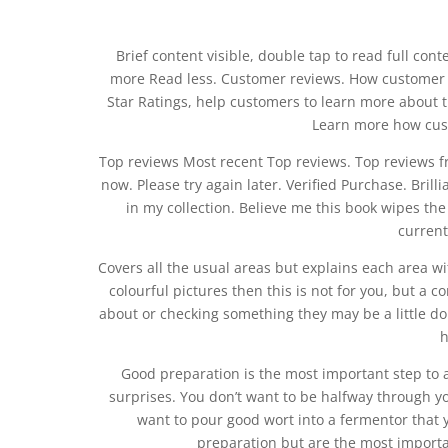
Brief content visible, double tap to read full cont
more Read less. Customer reviews. How customer 
Star Ratings, help customers to learn more about t
Learn more how cus
Top reviews Most recent Top reviews. Top reviews f
now. Please try again later. Verified Purchase. Bril
in my collection. Believe me this book wipes the 
current
Covers all the usual areas but explains each area wi
colourful pictures then this is not for you, but a 
about or checking something they may be a little do
h
Good preparation is the most important step to 
surprises. You don’t want to be halfway through yo
want to pour good wort into a fermentor that y
preparation but are the most importan