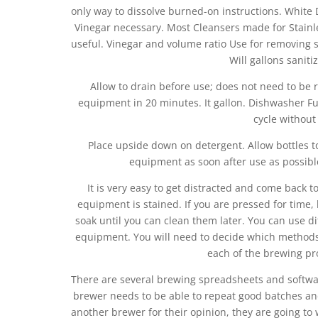
only way to dissolve burned-on instructions. White Di
Vinegar necessary. Most Cleansers made for Stainl
useful. Vinegar and volume ratio Use for removing 
Will gallons saniti
Allow to drain before use; does not need to be 
equipment in 20 minutes. It gallon. Dishwasher Fu
cycle without
Place upside down on detergent. Allow bottles to
equipment as soon after use as possible
It is very easy to get distracted and come back t
equipment is stained. If you are pressed for time, 
soak until you can clean them later. You can use di
equipment. You will need to decide which methods
each of the brewing pr
There are several brewing spreadsheets and softwar
brewer needs to be able to repeat good batches an
another brewer for their opinion, they are going to 