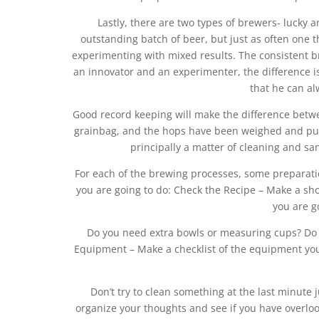
Lastly, there are two types of brewers- lucky
outstanding batch of beer, but just as often one t
experimenting with mixed results. The consistent 
an innovator and an experimenter, the difference i
that he can al
Good record keeping will make the difference betwee
grainbag, and the hops have been weighed and put
principally a matter of cleaning and sani
For each of the brewing processes, some preparati
you are going to do: Check the Recipe – Make a sh
you are g
Do you need extra bowls or measuring cups? Do 
Equipment – Make a checklist of the equipment you 
Don’t try to clean something at the last minute j
organize your thoughts and see if you have overlook