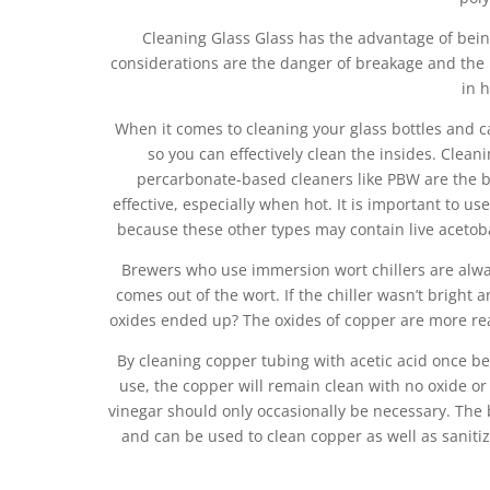
Cleaning Glass Glass has the advantage of being
considerations are the danger of breakage and the
in 
When it comes to cleaning your glass bottles and c
so you can effectively clean the insides. Clea
percarbonate-based cleaners like PBW are the bes
effective, especially when hot. It is important to us
because these other types may contain live acetoba
Brewers who use immersion wort chillers are always
comes out of the wort. If the chiller wasn’t bright
oxides ended up? The oxides of copper are more readi
By cleaning copper tubing with acetic acid once be
use, the copper will remain clean with no oxide or
vinegar should only occasionally be necessary. The bes
and can be used to clean copper as well as sanitize