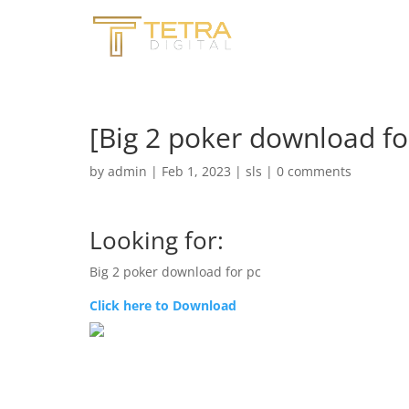
[Big 2 poker download fo
by
admin
|
Feb 1, 2023
|
sls
|
0 comments
Looking for:
Big 2 poker download for pc
Click here to Download