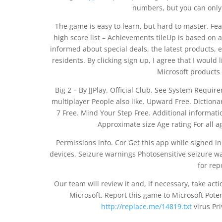
numbers, but you can onl
The game is easy to learn, but hard to master. Fe
high score list – Achievements tileUp is based on
informed about special deals, the latest products, 
residents. By clicking sign up, I agree that I would 
Microsoft products 
Big 2 – By JJPlay. Official Club. See System Requir
multiplayer People also like. Upward Free. Dictiona
7 Free. Mind Your Step Free. Additional informatio
Approximate size Age rating For all a
Permissions info. Cor Get this app while signed i
devices. Seizure warnings Photosensitive seizure w
for rep
Our team will review it and, if necessary, take acti
Microsoft. Report this game to Microsoft Poten
http://replace.me/14819.txt
virus Pr