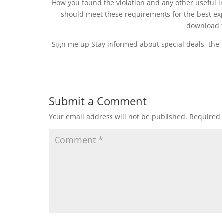
How you found the violation and any other useful
should meet these requirements for the best ex
download f
Sign me up Stay informed about special deals, the 
Submit a Comment
Your email address will not be published.
Required 