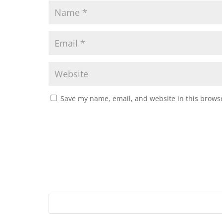
Save my name, email, and website in this browse