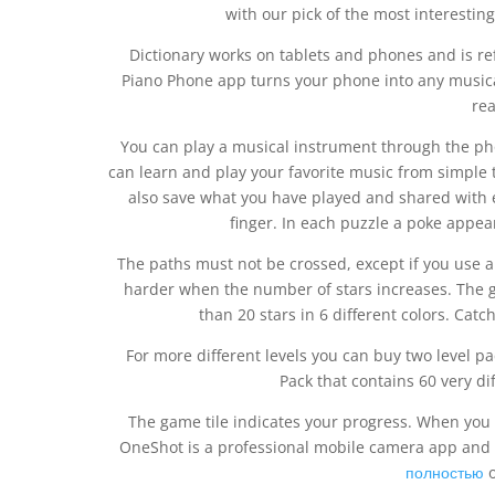
with our pick of the most interestin
Dictionary works on tablets and phones and is r
Piano Phone app turns your phone into any musica
rea
You can play a musical instrument through the ph
can learn and play your favorite music from simple t
also save what you have played and shared with ev
finger. In each puzzle a poke appea
The paths must not be crossed, except if you use a 
harder when the number of stars increases. The 
than 20 stars in 6 different colors. Catch
For more different levels you can buy two level pa
Pack that contains 60 very dif
The game tile indicates your progress. When you fi
OneShot is a professional mobile camera app and off
полностью
o