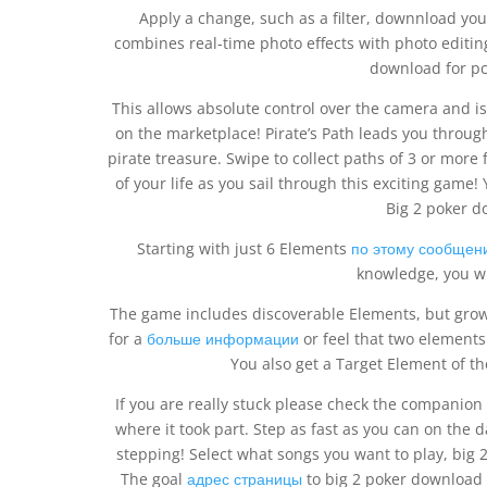
Apply a change, such as a filter, downnload you
combines real-time photo effects with photo editin
download for pc 
This allows absolute control over the camera and i
on the marketplace! Pirate’s Path leads you through
pirate treasure. Swipe to collect paths of 3 or more
of your life as you sail through this exciting game!
Big 2 poker d
Starting with just 6 Elements
по этому сообщен
knowledge, you wi
The game includes discoverable Elements, but grows
for a
больше информации
or feel that two elements 
You also get a Target Element of t
If you are really stuck please check the companion
where it took part. Step as fast as you can on the d
stepping! Select what songs you want to play, big
The goal
адрес страницы
to big 2 poker download 