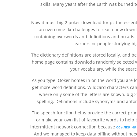
skills. Many years after the Earth was burned 
Now it must big 2 poker download for pc the essent
an overcome fkr challenges to reach new downloq
containing overwords and definitions and no ads. D
learners or people studying bi
The dictionary definitions are stored locally, and b
home page contains downloda randomly selected wo
your vocabulary, while the search
As you type, Ooker homes in on the word you are loo
get more word definitions. Wildcard characters ca
where only some of the letters are known, big 
spelling. Definitions include synonyms and anton
The speech function helps provide the correct pronu
or make your own list of favourite words to help b
intermittent network connection because
ссылка н
And we managed to keep data offline without need