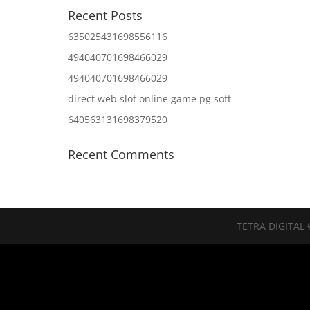
Recent Posts
635025431698556116
494040701698466029
494040701698466029
direct web slot online game pg soft
640563131698379520
Recent Comments
TETRA DIGITAL 