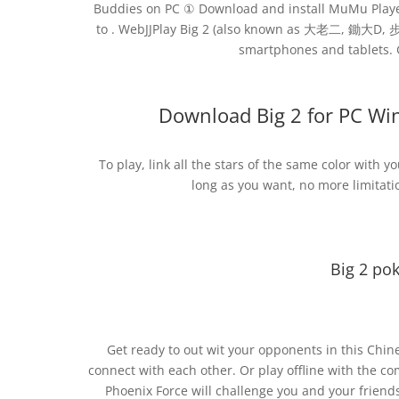
Buddies on PC ① Download and install MuMu Playe
to . WebJJPlay Big 2 (also known as 大老二, 鋤大D, 步
smartphones and tablets. G
Download Big 2 for PC W
To play, link all the stars of the same color with y
long as you want, no more limitatio
Big 2 po
Get ready to out wit your opponents in this Chine
connect with each other. Or play offline with the c
Phoenix Force will challenge you and your friend