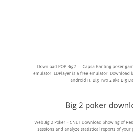
Download POP Big2 — Capsa Banting poker game
emulator. LDPlayer is a free emulator. Download la
android []. Big Two 2 aka Big D
Big 2 poker downloa
WebBig 2 Poker – CNET Download Showing of Result
sessions and analyze statistical reports of your