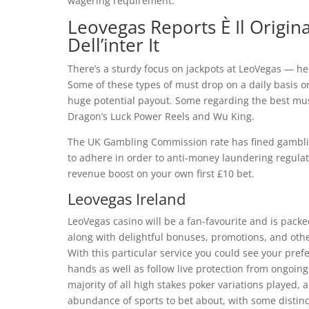
wagering requirement.
Leovegas Reports È Il Origina
Dell’inter It
There’s a sturdy focus on jackpots at LeoVegas — here 
Some of these types of must drop on a daily basis o
huge potential payout. Some regarding the best must
Dragon’s Luck Power Reels and Wu King.
The UK Gambling Commission rate has fined gambling
to adhere in order to anti-money laundering regul
revenue boost on your own first £10 bet.
Leovegas Ireland
LeoVegas casino will be a fan-favourite and is pack
along with delightful bonuses, promotions, and othe
With this particular service you could see your prefe
hands as well as follow live protection from ongoin
majority of all high stakes poker variations played, 
abundance of sports to bet about, with some distinc