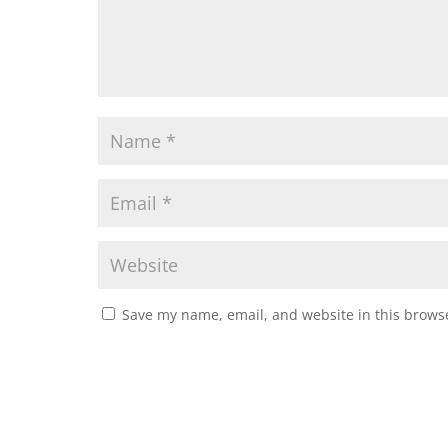
Save my name, email, and website in this browse