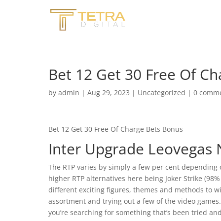
Bet 12 Get 30 Free Of C
by
admin
|
Aug 29, 2023
|
Uncategorized
|
0 comm
Bet 12 Get 30 Free Of Charge Bets Bonus
Inter Upgrade Leovegas 
The RTP varies by simply a few per cent depending o
higher RTP alternatives here being Joker Strike (9
different exciting figures, themes and methods to 
assortment and trying out a few of the video games. A
you’re searching for something that’s been tried an