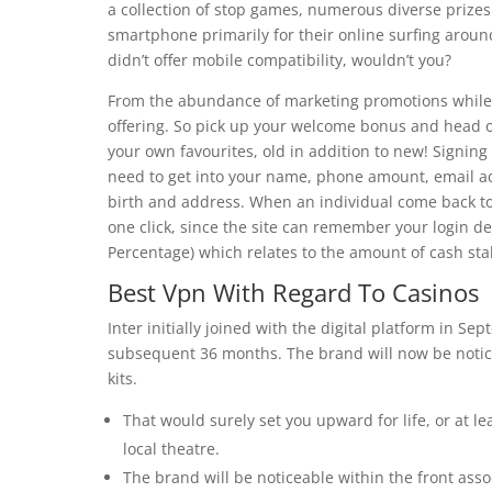
a collection of stop games, numerous diverse prize
smartphone primarily for their online surfing arou
didn’t offer mobile compatibility, wouldn’t you?
From the abundance of marketing promotions while off
offering. So pick up your welcome bonus and head ove
your own favourites, old in addition to new! Signing 
need to get into your name, phone amount, email ad
birth and address. When an individual come back to 
one click, since the site can remember your login de
Percentage) which relates to the amount of cash sta
Best Vpn With Regard To Casinos
Inter initially joined with the digital platform in S
subsequent 36 months. The brand will now be noticea
kits.
That would surely set you upward for life, or at l
local theatre.
The brand will be noticeable within the front asso