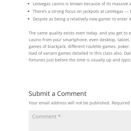
Leovegas casino is known because of its massive va
There’s a strong focus on jackpots at LeoVegas — he
Despite as being a relatively new gamer to enter Ir
The same quality exists even today, and you get to e
casino from your smartphone, even desktop, tablet, o
games of blackjack, different roulette games, poker
load of variant games detailed in this class also. D
fortunes just before the time is usually up and typic
Submit a Comment
Your email address will not be published.
Required 