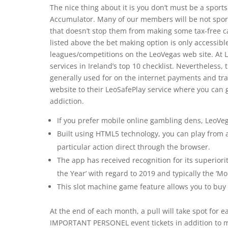
The nice thing about it is you don’t must be a sports
Accumulator. Many of our members will be not sports
that doesn’t stop them from making some tax-free c
listed above the bet making option is only accessible 
leagues/competitions on the LeoVegas web site. At 
services in Ireland’s top 10 checklist. Nevertheless,
generally used for on the internet payments and tr
website to their LeoSafePlay service where you can 
addiction.
If you prefer mobile online gambling dens, LeoVega
Built using HTML5 technology, you can play from a
particular action direct through the browser.
The app has received recognition for its superiori
the Year’ with regard to 2019 and typically the ‘
This slot machine game feature allows you to buy 
At the end of each month, a pull will take spot for e
IMPORTANT PERSONEL event tickets in addition to m