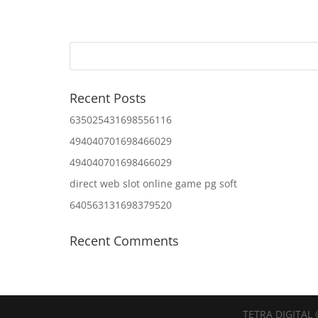
Recent Posts
635025431698556116
494040701698466029
494040701698466029
direct web slot online game pg soft
640563131698379520
Recent Comments
TETRA DIGITAL 