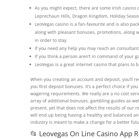
As you might expect, there are some Irish casino c
Leprechaun Hills, Dragon Kingdom, Holiday Seas
LeoVegas casino is a fan-favourite and is also pac
along with pleasant bonuses, promotions, along w
in order to stay.
If you need any help you may reach an consultant v
If you think a person aren’t in command of your 
LeoVegas is a great internet casino that plans to b
When you creating an account and deposit, you’ll r
you first deposit bonuses. It’s a perfect choice if y
wagering requirements. We really are a no cost servi
array of additional bonuses, gambling guides as wel
present, yet that does not affect the results of our 
will end up being having a healthy and balanced a
industry is meant to make a change for a better futu
📂 Leovegas On Line Casino App 