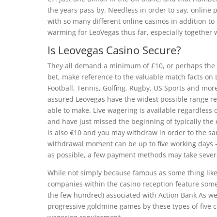
the years pass by. Needless in order to say, online 
with so many different online casinos in addition to
warming for LeoVegas thus far, especially together 
Is Leovegas Casino Secure?
They all demand a minimum of £10, or perhaps the c
bet, make reference to the valuable match facts on 
Football, Tennis, Golfing, Rugby, US Sports and mor
assured Leovegas have the widest possible range reg
able to make. Live wagering is available regardless o
and have just missed the beginning of typically th
is also €10 and you may withdraw in order to the sa
withdrawal moment can be up to five working days 
as possible, a few payment methods may take sever
While not simply because famous as some thing like
companies within the casino reception feature some a
the few hundred) associated with Action Bank As wel
progressive goldmine games by these types of five 