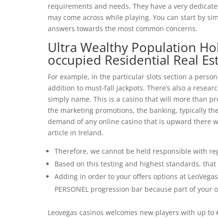
requirements and needs. They have a very dedicated
may come across while playing. You can start by sim
answers towards the most common concerns.
Ultra Wealthy Population Hol
occupied Residential Real Es
For example, in the particular slots section a perso
addition to must-fall jackpots. There’s also a rese
simply name. This is a casino that will more than pr
the marketing promotions, the banking, typically th
demand of any online casino that is upward there wit
article in Ireland.
Therefore, we cannot be held responsible with reg
Based on this testing and highest standards, that 
Adding in order to your offers options at LeoVega
PERSONEL progression bar because part of your 
Leovegas casinos welcomes new players with up to €