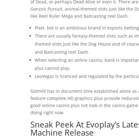
of Dead, or perhaps Dead Alive or even II. There are
Gonzo’s Pursuit, animal-themed slots just like the Do
like Reel Ruler Mega and Baitcasting reel Dash.
Pixel. bet is an ambitious brand in esports betting
There are usually fantasy-themed slots such as I
themed slots just like the Dog House and of course 
and Baitcasting reel Dash.
When selecting an online casino, bank is importan
plus cannot play.
LeoVegas is licenced and regulated by the particu
Slotmill has in document time established alone as
feature complete HD graphics plus provide reduced p
good online casino plus not look in the casino game t
doing right now.
Sneak Peek At Evoplay’s Late
Machine Release