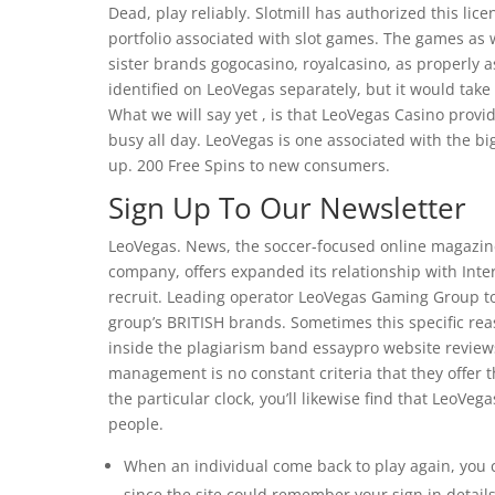
Dead, play reliably. Slotmill has authorized this lic
portfolio associated with slot games. The games as
sister brands gogocasino, royalcasino, as properly a
identified on LeoVegas separately, but it would take 
What we will say yet , is that LeoVegas Casino provi
busy all day. LeoVegas is one associated with the b
up. 200 Free Spins to new consumers.
Sign Up To Our Newsletter
LeoVegas. News, the soccer-focused online magazin
company, offers expanded its relationship with Inter 
recruit. Leading operator LeoVegas Gaming Group to
group’s BRITISH brands. Sometimes this specific rea
inside the plagiarism band essaypro website review
management is no constant criteria that they offer 
the particular clock, you’ll likewise find that LeoV
people.
When an individual come back to play again, you ca
since the site could remember your sign in details