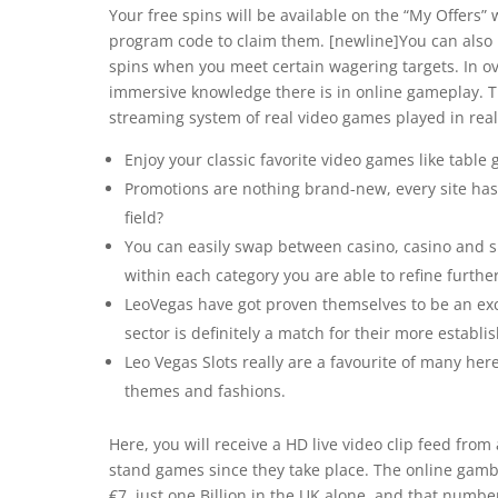
Your free spins will be available on the “My Offers
program code to claim them. [newline]You can also
spins when you meet certain wagering targets. In ov
immersive knowledge there is in online gameplay. The
streaming system of real video games played in real
Enjoy your classic favorite video games like table 
Promotions are nothing brand-new, every site has
field?
You can easily swap between casino, casino and spo
within each category you are able to refine further
LeoVegas have got proven themselves to be an exce
sector is definitely a match for their more establi
Leo Vegas Slots really are a favourite of many here
themes and fashions.
Here, you will receive a HD live video clip feed from
stand games since they take place. The online gamb
€7. just one Billion in the UK alone, and that numb