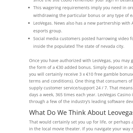
This wagering requirements imply you need in or
withdrawing the particular bonus or any type of e
LeoVegas. News also has a new partnership with At
esports group.
Social media customers posted harrowing video foo
inside the populated The state of nevada city.
Once you have authorized with LeoVegas, you may g
the form of a €30 added bonus. Simply deposit in ad
you will certainly receive 3 x €10 free gamble bonu
terms and conditions). One thing that consumers of L
supply customer service/support 24 / 7. That means 
days a week, 365 times each year. LeoVegas Casino i
through a few of the industry’s leading software de
What Do We Think About Leovega
That would certainly set you up for life, or perhaps
in the local movie theater. If you navigate your way