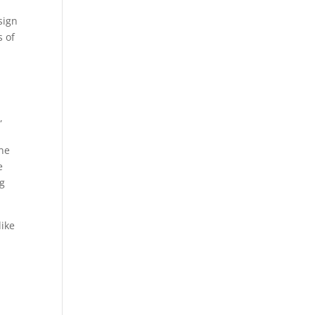
sign
s of
,
one
e
ng
like