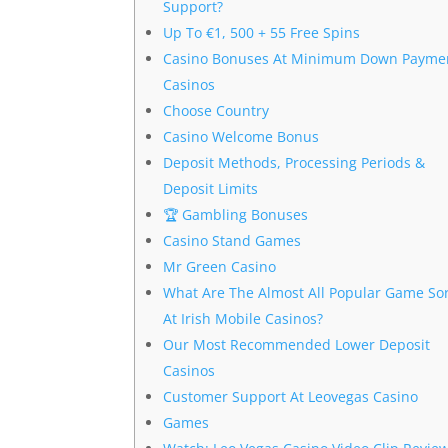
Support?
Up To €1, 500 + 55 Free Spins
Casino Bonuses At Minimum Down Payme
Casinos
Choose Country
Casino Welcome Bonus
Deposit Methods, Processing Periods &
Deposit Limits
🏆 Gambling Bonuses
Casino Stand Games
Mr Green Casino
What Are The Almost All Popular Game So
At Irish Mobile Casinos?
Our Most Recommended Lower Deposit
Casinos
Customer Support At Leovegas Casino
Games