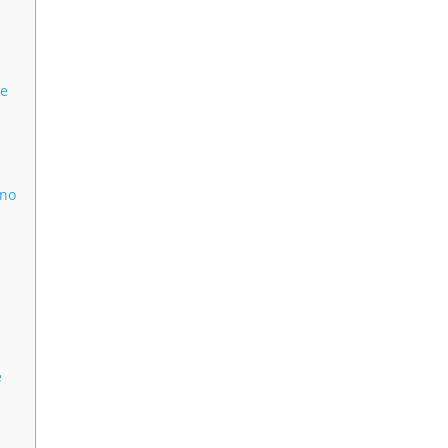
ne
ino
e