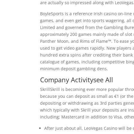
are actually so impressed along with LeoVegas
BoyleSports is a reference Irish casino on-line
games, and even get into sports wagering, all 
Limited and governed from the Gambling Bureau
approximately 200 games mainly made of slot 
Panther Moon, and Rims of Flame™. To ease you
used to get video games rapidly. New players at
hundred extra spins after crediting their bank 
catalogue of games, including competitive bingo
minimum deposit gambling dens.
Company Activitysee All
SkrillSkrill is becoming ever more popular th
because you can deposit as small as €1 (or the
depositing or withdrawing as 3rd parties genera
which typically with Skrill your deposits are i
including; Mastercard in addition to Visa, oth
After just about all, LeoVegas Casino will b