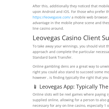
After this, additionally they noticed that mob
upon Android and iOS. For those who prefer the
https://leovegasie.com/
a mobile web browser. 
advantage in the mobile phone scene and thes
line casino around.
Leovegas Casino Client S
To take away your winnings, you should visit t
approach and complete the particular necessar
Standard bank Transfer.
Online gambling dens are a great way to unwi
right you could also stand to succeed some mo
however , is finding typically the right that yo
📱 Leovegas App: Typically Th
Online slots will be reel games where paying 
supplied online, allowing for a person to also
necessary for any on-line casino, especially 1