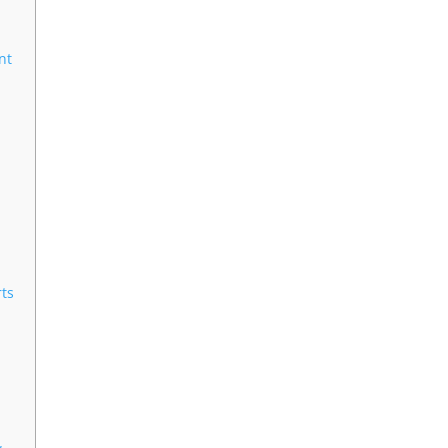
nt
rts