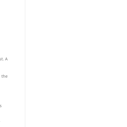
st. A
n the
s
,