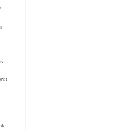
e
on
us
ards
ple