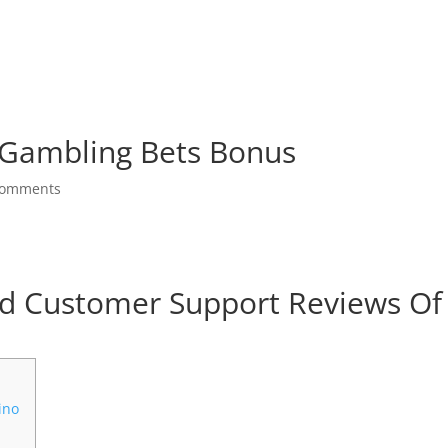
 Gambling Bets Bonus
comments
d Customer Support Reviews Of
ino