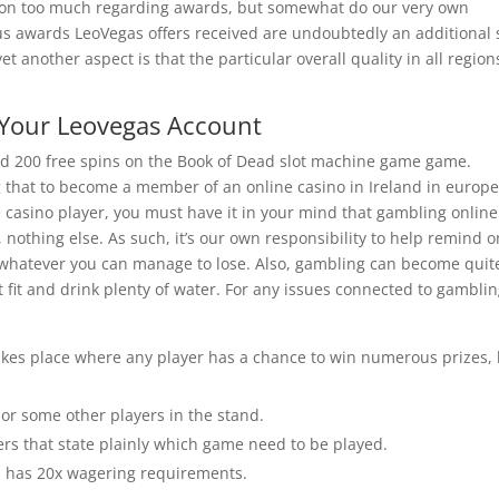
tion too much regarding awards, but somewhat do our very own
s awards LeoVegas offers received are undoubtedly an additional 
yet another aspect is that the particular overall quality in all region
 Your Leovegas Account
nd 200 free spins on the Book of Dead slot machine game game.
that to become a member of an online casino in Ireland in europe
 casino player, you must have it in your mind that gambling online
, nothing else. As such, it’s our own responsibility to help remind 
h whatever you can manage to lose. Also, gambling can become quit
fit and drink plenty of water. For any issues connected to gambli
 takes place where any player has a chance to win numerous prizes, 
r or some other players in the stand.
rs that state plainly which game need to be played.
s has 20x wagering requirements.