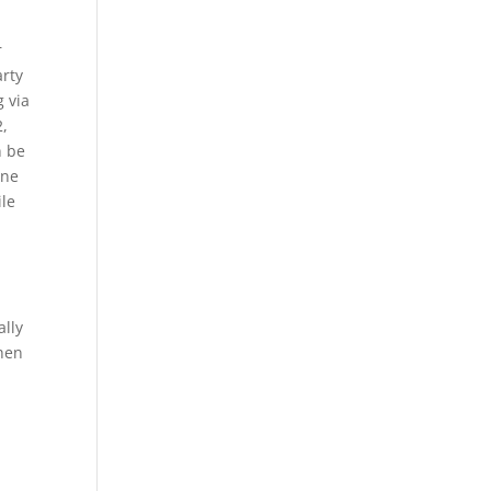
r
arty
 via
2,
n be
one
ile
ally
when