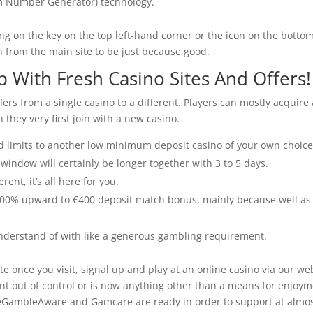
om Number Generator) technology.
ing on the key on the top left-hand corner or the icon on the botto
on from the main site to be just because good.
p With Fresh Casino Sites And Offers!
ers from a single casino to a different. Players can mostly acquire 
hey very first join with a new casino.
limits to another low minimum deposit casino of your own choice
r window will certainly be longer together with 3 to 5 days.
rent, it’s all here for you.
 a 100% upward to €400 deposit match bonus, mainly because well as
nderstand of with like a generous gambling requirement.
e once you visit, signal up and play at an online casino via our we
ent out of control or is now anything other than a means for enjoym
BeGambleAware and Gamcare are ready in order to support at almos