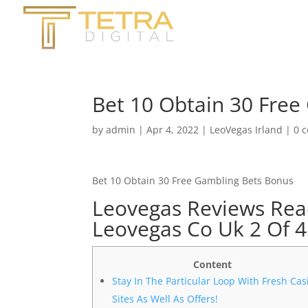
Bet 10 Obtain 30 Free
by
admin
|
Apr 4, 2022
|
LeoVegas Irland
|
0 
Bet 10 Obtain 30 Free Gambling Bets Bonus
Leovegas Reviews Rea
Leovegas Co Uk 2 Of 4
Content
Stay In The Particular Loop With Fresh Cas
Sites As Well As Offers!