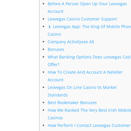
Before A Person Open Up Your Leovegas
Account
Leovegas Casino Customer Support
📱 Leovegas App: The King Of Mobile Pho
Casino
Company Activitysee All
Bonuses
What Banking Options Does Leovegas Cas
Offer?
How To Create And Account A Neteller
Account
Leovegas On Line Casino Vs Market
Standards
Best Bookmaker Bonuses
How We Ranked The Very Best Irish Mobil
Casinos
How Perform I Contact Leovegas Customer