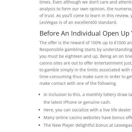
times. Even although we don’t care and atten
analysis to form our own opinion, the numerou
of trust. As you’ll come to learn in this review, 
LeoVegas is of an excellent00 standard.
Before An Individual Open Up
The offer is the reward of 100% up to €1000 a
Responsible gambling starts by understanding 
you must be eighteen and up. Being an on line
casino sites are out to offer entertainment just
to gamble simply in the limits associated wit
time-consuming thus make sure in order to get 
make contact with one of the following.
In inclusion to this, a monthly lottery draw
the latest iPhone or genuine cash.
Here, you can socialize with a live life deale
Many online casino websites have bonus offe
The New Player delightful bonus at Leovega