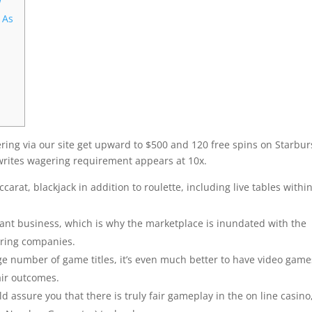
w
 As
ering via our site get upward to $500 and 120 free spins on Starbur
-writes wagering requirement appears at 10x.
arat, blackjack in addition to roulette, including live tables withi
icant business, which is why the marketplace is inundated with the
ering companies.
rge number of game titles, it’s even much better to have video game
fair outcomes.
 assure you that there is truly fair gameplay in the on line casino