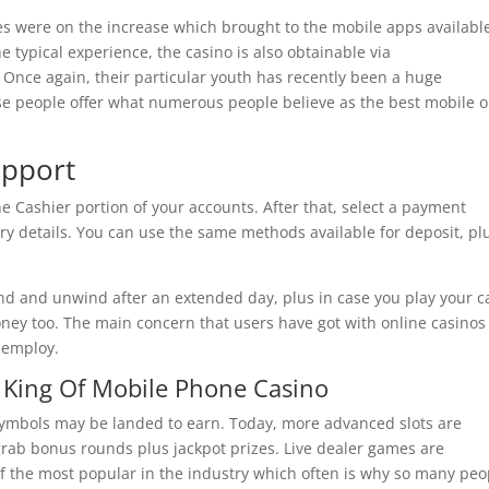
iles were on the increase which brought to the mobile apps availabl
 typical experience, the casino is also obtainable via
Once again, their particular youth has recently been a huge
e people offer what numerous people believe as the best mobile 
upport
he Cashier portion of your accounts. After that, select a payment
y details. You can use the same methods available for deposit, pl
nd and unwind after an extended day, plus in case you play your c
ney too. The main concern that users have got with online casinos
u employ.
e King Of Mobile Phone Casino
symbols may be landed to earn. Today, more advanced slots are
 grab bonus rounds plus jackpot prizes. Live dealer games are
 of the most popular in the industry which often is why so many peo