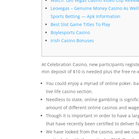
Watch: Leo Vegas Casino Video Clip Revie
Leovegas – Genuine Money Casino As Well
Sports Betting — Apk Information
Best Slot Game Titles To Play
Boylesports Casino
Irish Casino Bonuses
At Celebration Casino, new participants regist
min deposit of $10 is needed plus the free re
You could enjoy a myriad of online poker, bacc
live life casino section.
Needless to state, online gambling is signif
amount of different online casinos and wag
Though it is important in order to have a la
that have recently been certified to deliver 
We have looked from the casino, and we could