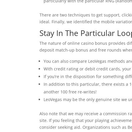
particularly with the particular RNG (Rand
There are two techniques to get support, click
ideal. Finally, we identified the mobile variati
Stay In The Particular Loo
The nature of online casino bonus provides diff
deposit match-up bonus and free rounds when t
You can also compare LeoVegas methods and 
With credit rating or debit credit cards, you
If you’re in the disposition for something diffe
In addition to this particular, there exists
another 100 free re-writes!
LeoVegas may be the only genuine site we u
Also note that we may receive a commission rat
site. If you feeling that your playing achievem
consider seeking aid. Organizations such as 