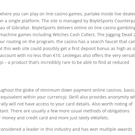
.
 where you can play on line casino games, partake inside live deale
on a single platform. The site is managed by BoyleSports Counterp
 of Gibraltar. BoyleSports delivers online on line casino gambling
machine games including Witches Cash Collect, The Jogging Dead 
r routing on the program, the casino has a search faucet that ca
 this web site could possibly get a first deposit bonus as high as 
account with no less than €10. LeoVegas also offers the very versat
 – a product that’s incredibly rare to be able to find at reduced
roughout the globe of minimum down payment online casinos, basic
 equivalent within your currency). Skrill also provides anonymity 
lly will not have access to your card details. Also worth noting of
nstant. There are usually a few more usual methods of obligations
er money and credit card and more just lately eWallets.
e considered a leader in this industry and has won multiple awards