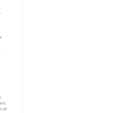
m
a
.
b
ent,
t all