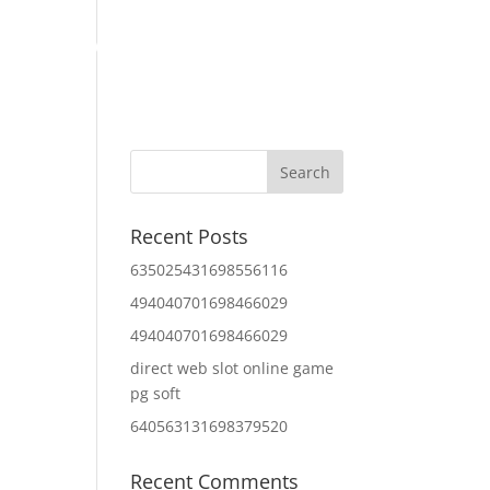
Home
About Us
Contact Us
IT Services
Recent Posts
635025431698556116
494040701698466029
494040701698466029
direct web slot online game
pg soft
640563131698379520
Recent Comments