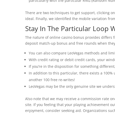
particularly with the particular RNG (Random Nu
There are two techniques to get support, clicking on
ideal. Finally, we identified the mobile variation fr
Stay In The Particular Loop W
The nature of online casino bonus provides differs f
deposit match-up bonus and free rounds when they v
You can also compare LeoVegas methods and limit
With credit rating or debit credit cards, your wind
If you’re in the disposition for something different, 
In addition to this particular, there exists a 10
another 100 free re-writes!
LeoVegas may be the only genuine site we unders
Also note that we may receive a commission rate once
site. If you feeling that your playing achievement o
enjoyment, consider seeking aid. Organizations su