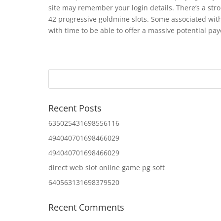
site may remember your login details. There’s a stro
42 progressive goldmine slots. Some associated with
with time to be able to offer a massive potential pay
Recent Posts
635025431698556116
494040701698466029
494040701698466029
direct web slot online game pg soft
640563131698379520
Recent Comments