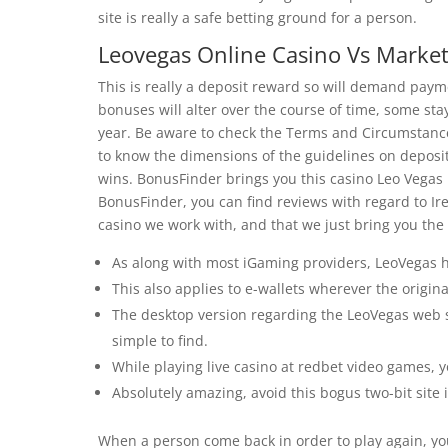
site is really a safe betting ground for a person.
Leovegas Online Casino Vs Marke
This is really a deposit reward so will demand payme
bonuses will alter over the course of time, some sta
year. Be aware to check the Terms and Circumstance
to know the dimensions of the guidelines on deposi
wins. BonusFinder brings you this casino Leo Vega
BonusFinder, you can find reviews with regard to Ire
casino we work with, and that we just bring you the
As along with most iGaming providers, LeoVegas h
This also applies to e-wallets wherever the origina
The desktop version regarding the LeoVegas web si
simple to find.
While playing live casino at redbet video games, y
Absolutely amazing, avoid this bogus two-bit site in
When a person come back in order to play again, you