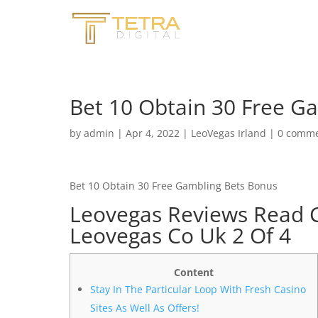
Bet 10 Obtain 30 Free G
by
admin
|
Apr 4, 2022
|
LeoVegas Irland
|
0 comm
Bet 10 Obtain 30 Free Gambling Bets Bonus
Leovegas Reviews Read 
Leovegas Co Uk 2 Of 4
Content
Stay In The Particular Loop With Fresh Casino
Sites As Well As Offers!