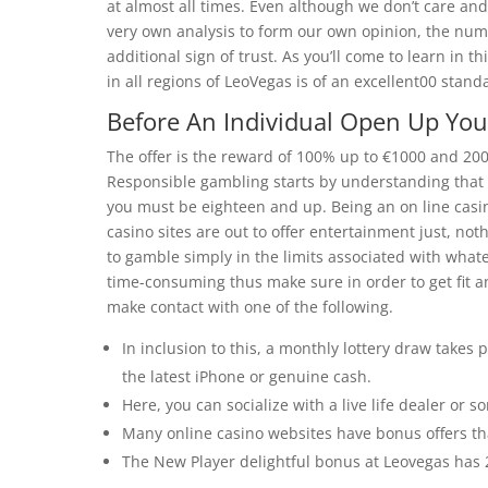
at almost all times. Even although we don’t care a
very own analysis to form our own opinion, the nu
additional sign of trust. As you’ll come to learn in th
in all regions of LeoVegas is of an excellent00 stand
Before An Individual Open Up Yo
The offer is the reward of 100% up to €1000 and 20
Responsible gambling starts by understanding that 
you must be eighteen and up. Being an on line casin
casino sites are out to offer entertainment just, not
to gamble simply in the limits associated with wha
time-consuming thus make sure in order to get fit a
make contact with one of the following.
In inclusion to this, a monthly lottery draw takes
the latest iPhone or genuine cash.
Here, you can socialize with a live life dealer or 
Many online casino websites have bonus offers th
The New Player delightful bonus at Leovegas has