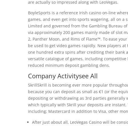
are actually so impressed along with LeoVegas.
BoyleSports is a reference Irish casino on-line wher
games, and even get into sports wagering, all on a 
Limited and governed from the Gambling Bureau of G
via approximately 200 games mainly made of slot m
2, Panther Moon, and Rims of Flame™. To ease your 
be used to get video games rapidly. New players at t
one hundred extra spins after crediting their bank a
versatile catalogue of games, including competitive b
reduced minimum deposit gambling dens.
Company Activitysee All
SkrillSkrill is becoming ever more popular through
because you can deposit as small as €1 (or the equi
depositing or withdrawing as 3rd parties generally w
which typically with Skrill your deposits are instan
including; Mastercard in addition to Visa, other mon
After just about all, LeoVegas Casino will be cons