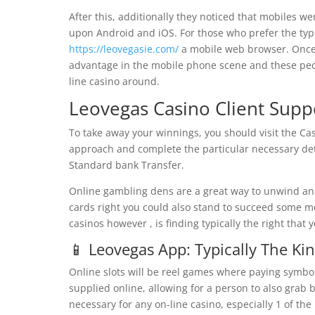
After this, additionally they noticed that mobiles w
upon Android and iOS. For those who prefer the typic
https://leovegasie.com/
a mobile web browser. Once 
advantage in the mobile phone scene and these peo
line casino around.
Leovegas Casino Client Supp
To take away your winnings, you should visit the Cas
approach and complete the particular necessary det
Standard bank Transfer.
Online gambling dens are a great way to unwind and
cards right you could also stand to succeed some m
casinos however , is finding typically the right that
📱 Leovegas App: Typically The Ki
Online slots will be reel games where paying symbo
supplied online, allowing for a person to also grab
necessary for any on-line casino, especially 1 of t