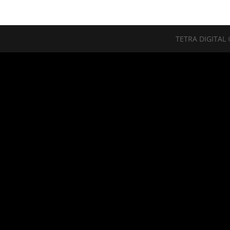
TETRA DIGITAL 