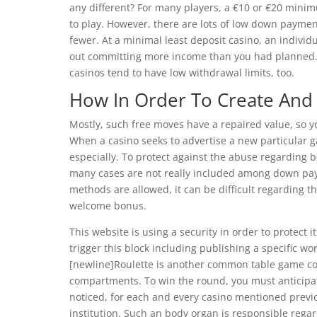
any different? For many players, a €10 or €20 minim
to play. However, there are lots of low down payment 
fewer. At a minimal least deposit casino, an individ
out committing more income than you had planned. U
casinos tend to have low withdrawal limits, too.
How In Order To Create And 
Mostly, such free moves have a repaired value, so
When a casino seeks to advertise a new particular g
especially. To protect against the abuse regarding bo
many cases are not really included among down paym
methods are allowed, it can be difficult regarding t
welcome bonus.
This website is using a security in order to protect 
trigger this block including publishing a specific
[newline]Roulette is another common table game c
compartments. To win the round, you must anticipate 
noticed, for each and every casino mentioned previo
institution. Such an body organ is responsible regar