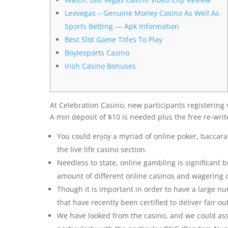
Leovegas – Genuine Money Casino As Well As
Sports Betting — Apk Information
Best Slot Game Titles To Play
Boylesports Casino
Irish Casino Bonuses
At Celebration Casino, new participants registering 
A min deposit of $10 is needed plus the free re-wri
You could enjoy a myriad of online poker, baccarat,
the live life casino section.
Needless to state, online gambling is significant
amount of different online casinos and wagering
Though it is important in order to have a large n
that have recently been certified to deliver fair o
We have looked from the casino, and we could assur