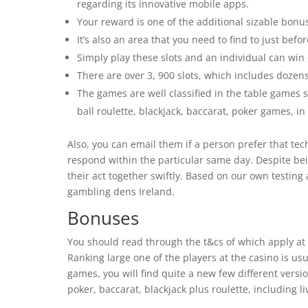
regarding its innovative mobile apps.
Your reward is one of the additional sizable bonus
It’s also an area that you need to find to just befor
Simply play these slots and an individual can win
There are over 3, 900 slots, which includes doze
The games are well classified in the table games se
ball roulette, blackjack, baccarat, poker games, in
Also, you can email them if a person prefer that tec
respond within the particular same day. Despite bein
their act together swiftly. Based on our own testing 
gambling dens Ireland.
Bonuses
You should read through the t&cs of which apply at 
Ranking large one of the players at the casino is us
games, you will find quite a new few different vers
poker, baccarat, blackjack plus roulette, including liv