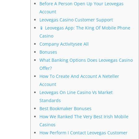
Before A Person Open Up Your Leovegas
Account
Leovegas Casino Customer Support
📱 Leovegas App: The King Of Mobile Phone
Casino
Company Activitysee All
Bonuses
What Banking Options Does Leovegas Casino
Offer?
How To Create And Account A Neteller
Account
Leovegas On Line Casino Vs Market
Standards
Best Bookmaker Bonuses
How We Ranked The Very Best Irish Mobile
Casinos
How Perform I Contact Leovegas Customer