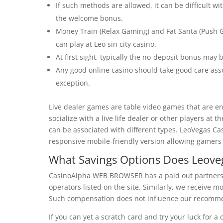
If such methods are allowed, it can be difficult wi
the welcome bonus.
Money Train (Relax Gaming) and Fat Santa (Push G
can play at Leo sin city casino.
At first sight, typically the no-deposit bonus ma
Any good online casino should take good care ass
exception.
Live dealer games are table video games that are en
socialize with a live life dealer or other players at 
can be associated with different types. LeoVegas Casi
responsive mobile-friendly version allowing gamers
What Savings Options Does Leoveg
CasinoAlpha WEB BROWSER has a paid out partnershi
operators listed on the site. Similarly, we receive 
Such compensation does not influence our recommend
If you can yet a scratch card and try your luck for 