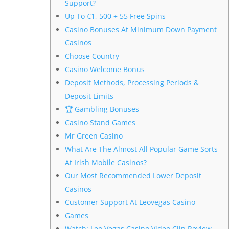
Support?
Up To €1, 500 + 55 Free Spins
Casino Bonuses At Minimum Down Payment
Casinos
Choose Country
Casino Welcome Bonus
Deposit Methods, Processing Periods &
Deposit Limits
🏆 Gambling Bonuses
Casino Stand Games
Mr Green Casino
What Are The Almost All Popular Game Sorts
At Irish Mobile Casinos?
Our Most Recommended Lower Deposit
Casinos
Customer Support At Leovegas Casino
Games
Watch: Leo Vegas Casino Video Clip Review