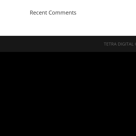
Recent Comments
TETRA DIGITAL 