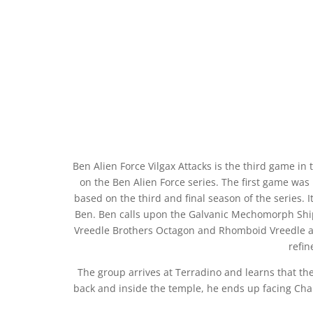
Ben Alien Force Vilgax Attacks is the third game i
on the Ben Alien Force series. The first game was b
based on the third and final season of the series. I
Ben. Ben calls upon the Galvanic Mechomorph Ship
Vreedle Brothers Octagon and Rhomboid Vreedle and
refin
The group arrives at Terradino and learns that th
back and inside the temple, he ends up facing Cha