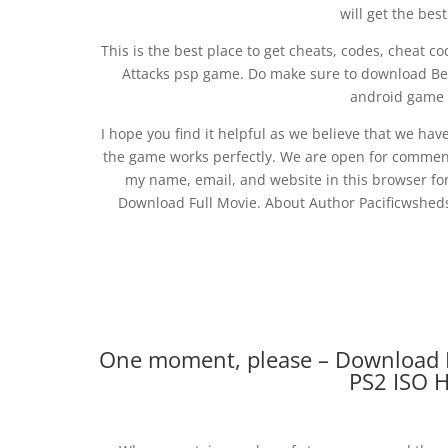
will get the bes
This is the best place to get cheats, codes, cheat co
Attacks psp game. Do make sure to download Ben
android game f
I hope you find it helpful as we believe that we hav
the game works perfectly. We are open for comment
my name, email, and website in this browser for
Download Full Movie. About Author Pacificwsheds
One moment, please – Download B
PS2 ISO 