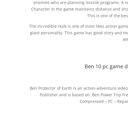
enemies who are planning missile programs. A sni
Character in the game maintains distance and shoo
This is one of the b
The Incredible Hulk is one of most likes action game.
giant personality. This game has good story and m
wi
Ben 10 pc game d
Ben Protector of Earth is an action-adventure vid
Publisher and is based on. Ben Power Trip Fr
Compressed – PC – Repack