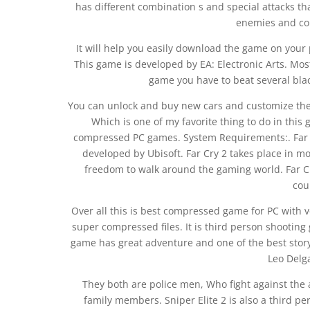
has different combination s and special attacks th
enemies and col
It will help you easily download the game on your
This game is developed by EA: Electronic Arts. Mos
game you have to beat several black 
You can unlock and buy new cars and customize them
Which is one of my favorite thing to do in this
compressed PC games. System Requirements:. Far Cr
developed by Ubisoft. Far Cry 2 takes place in mo
freedom to walk around the gaming world. Far Cr
cou
Over all this is best compressed game for PC with v
super compressed files. It is third person shooting
game has great adventure and one of the best stor
Leo Delg
They both are police men, Who fight against the a
family members. Sniper Elite 2 is also a third p