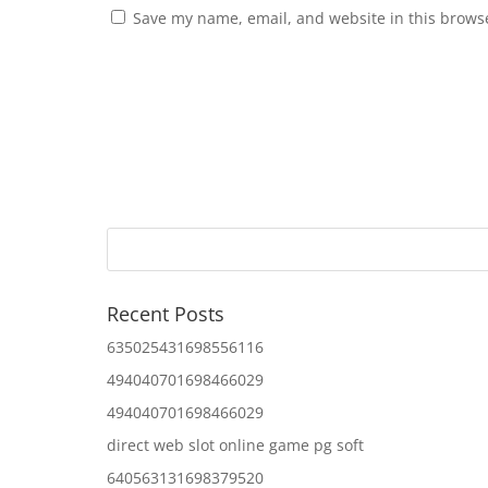
Save my name, email, and website in this browse
Recent Posts
635025431698556116
494040701698466029
494040701698466029
direct web slot online game pg soft
640563131698379520