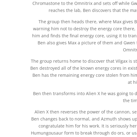
Chromastone to the Omnitrix and sets off while G
reaches the lab, Ben discovers that the m
The group then heads there, where Max gives Ben
warning him not to destroy the energy core there, 
him and finds the final energy core, using it to t
Ben also gives Max a picture of them and Gwen 
Omnitri
The group returns home to discover that Vilgax is sti
Ben destroyed all of the known energy cores in exist
Ben has the remaining energy core stolen from him
at h
Ben then transforms into Alien X he was going to do
the tim
Alien X then reverses the power of the cannon, se
Ben changes back to normal, and Azmuth shows up, i
congratulate him for his work. It is seriously h
Humungousaur form to break through do ors, or use