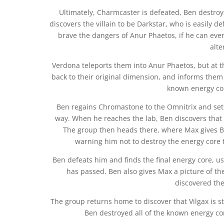
Ultimately, Charmcaster is defeated, Ben destro
discovers the villain to be Darkstar, who is easily 
brave the dangers of Anur Phaetos, if he can even
alte
Verdona teleports them into Anur Phaetos, but at t
back to their original dimension, and informs them
known energy core
Ben regains Chromastone to the Omnitrix and set
way. When he reaches the lab, Ben discovers that
The group then heads there, where Max gives Ben
warning him not to destroy the energy core t
Ben defeats him and finds the final energy core, u
has passed. Ben also gives Max a picture of 
discovered the
The group returns home to discover that Vilgax is sti
Ben destroyed all of the known energy core