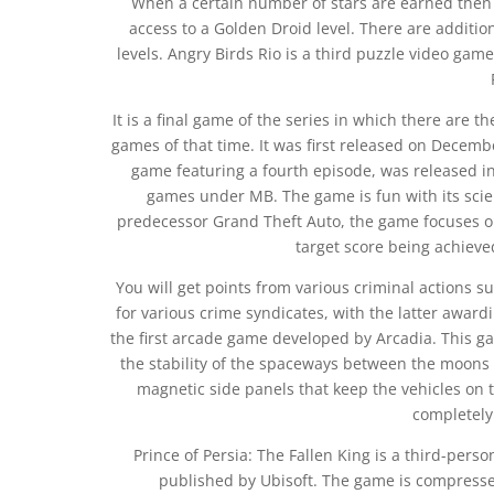
When a certain number of stars are earned then 
access to a Golden Droid level. There are additio
levels. Angry Birds Rio is a third puzzle video ga
It is a final game of the series in which there are
games of that time. It was first released on Decem
game featuring a fourth episode, was released in
games under MB. The game is fun with its scienc
predecessor Grand Theft Auto, the game focuses on 
target score being achieved
You will get points from various criminal actions s
for various crime syndicates, with the latter awar
the first arcade game developed by Arcadia. This g
the stability of the spaceways between the moons
magnetic side panels that keep the vehicles on
completely
Prince of Persia: The Fallen King is a third-pe
published by Ubisoft. The game is compresse