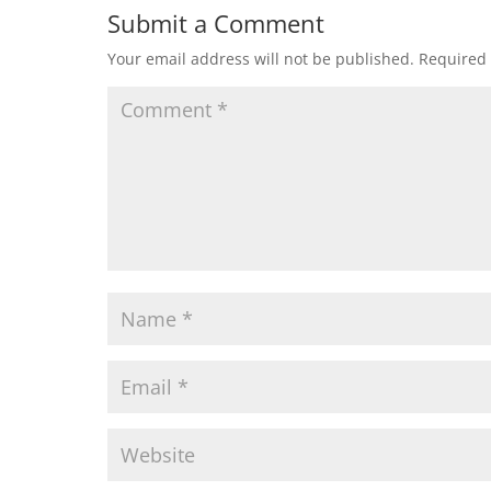
Submit a Comment
Your email address will not be published.
Required 