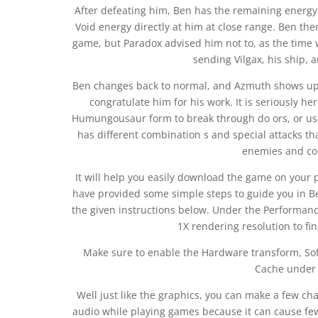
After defeating him, Ben has the remaining energy
Void energy directly at him at close range. Ben then
game, but Paradox advised him not to, as the time w
sending Vilgax, his ship, 
Ben changes back to normal, and Azmuth shows up, i
congratulate him for his work. It is seriously h
Humungousaur form to break through do ors, or use
has different combination s and special attacks th
enemies and col
It will help you easily download the game on your 
have provided some simple steps to guide you in Be
the given instructions below. Under the Performanc
1X rendering resolution to fi
Make sure to enable the Hardware transform, Sof
Cache under 
Well just like the graphics, you can make a few cha
audio while playing games because it can cause fe