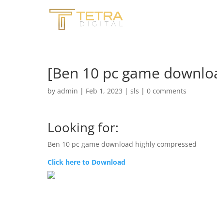
[Ben 10 pc game downlo
by
admin
|
Feb 1, 2023
|
sls
|
0 comments
Looking for:
Ben 10 pc game download highly compressed
Click here to Download