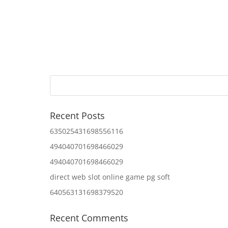
Recent Posts
635025431698556116
494040701698466029
494040701698466029
direct web slot online game pg soft
640563131698379520
Recent Comments