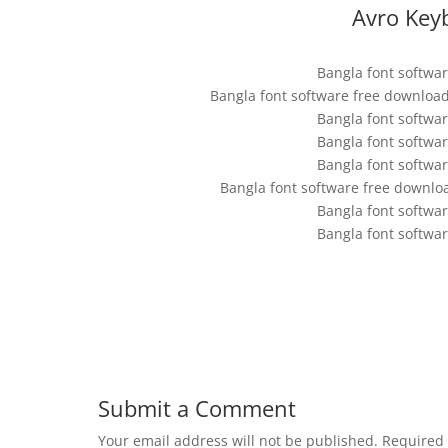
Avro Key
Bangla font softwa
Bangla font software free downloa
Bangla font softwa
Bangla font softwa
Bangla font softwa
Bangla font software free downlo
Bangla font softwa
Bangla font softwa
Submit a Comment
Your email address will not be published.
Required 