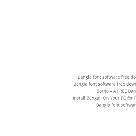
Bangla font software free d
Bangla font software free dow
Borno – A FREE Ban
Install Bengali On Your PC fo
Bangla font softwa