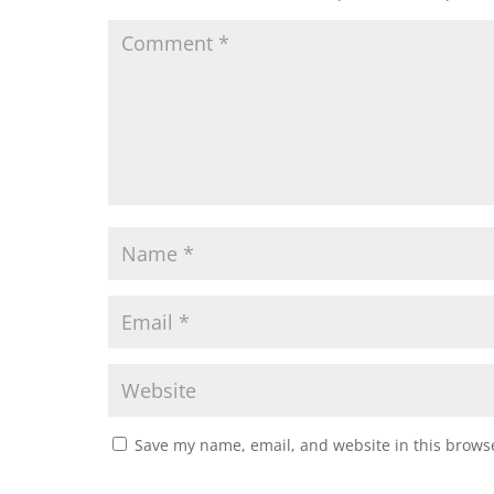
Save my name, email, and website in this browse