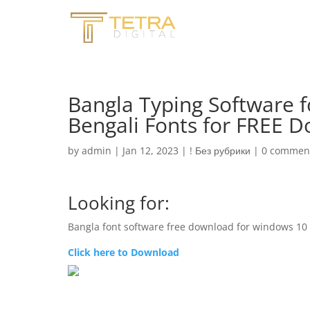
Bangla Typing Software f
Bengali Fonts for FREE 
by
admin
|
Jan 12, 2023
|
! Без рубрики
|
0 commen
Looking for:
Bangla font software free download for windows 10
Click here to Download