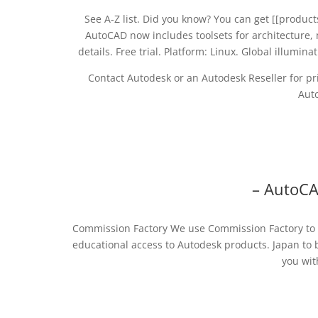
See A-Z list. Did you know? You can get [[products
AutoCAD now includes toolsets for architecture, 
details. Free trial. Platform: Linux. Global illumi
Contact Autodesk or an Autodesk Reseller for pri
Auto
– AutoC
Commission Factory We use Commission Factory to c
educational access to Autodesk products. Japan to 
you wit