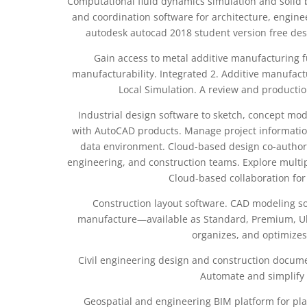
Computational fluid dynamics simulation and solid 
and coordination software for architecture, engin
autodesk autocad 2018 student version free desi
Gain access to metal additive manufacturing 
manufacturability. Integrated 2. Additive manufac
Local Simulation. A review and producti
Industrial design software to sketch, concept mode
with AutoCAD products. Manage project information
data environment. Cloud-based design co-authorin
engineering, and construction teams. Explore multi
Cloud-based collaboration fo
Construction layout software. CAD modeling so
manufacture—available as Standard, Premium, Ult
organizes, and optimizes
Civil engineering design and construction documen
Automate and simplify 
Geospatial and engineering BIM platform for pl