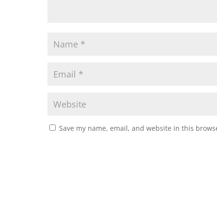
Save my name, email, and website in this browse