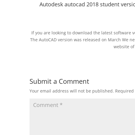
Autodesk autocad 2018 student versio
If you are looking to download the latest software v
The AutoCAD version was released on March We need 
website of
Submit a Comment
Your email address will not be published.
Required 