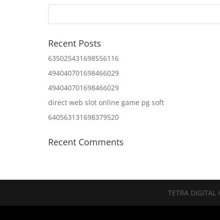
Recent Posts
635025431698556116
494040701698466029
494040701698466029
direct web slot online game pg soft
640563131698379520
Recent Comments
TETRA DIGITAL 