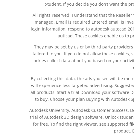
xtudent. If you decide you don’t want the pr
All rights reserved. I understand that the Reseller
managed. Email is required Entered email is inva
login information, respond to autodesk autocad 2018
auticad. These cookies enable us to p
They may be set by us or by third party provider
tailored to you. If you do not allow these cookies, 
cookies collect data about you based on your activi
By collecting this data, the ads you see will be more
will experience less targeted advertising. Suggested 
all products. Start a trial Download your software 
to buy. Choose your plan Buying with Autodesk Sp
Autodesk University. Autodesk Customer Success. De
trial of Autodesk 3D design software. Unlock studen
for free. To find the right viewer, see supported f
product. 