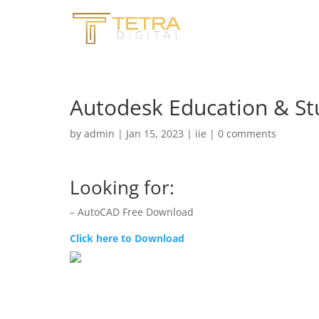
Autodesk Education & St
by
admin
|
Jan 15, 2023
|
iie
|
0 comments
Looking for:
– AutoCAD Free Download
Click here to Download