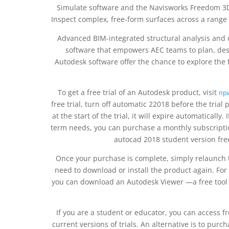
Simulate software and the Navisworks Freedom 3D 
Inspect complex, free-form surfaces across a rang
Advanced BIM-integrated structural analysis and c
software that empowers AEC teams to plan, desig
Autodesk software offer the chance to explore the fu
To get a free trial of an Autodesk product, visit
пр
free trial, turn off automatic 22018 before the tria
at the start of the trial, it will expire automatically.
term needs, you can purchase a monthly subscriptio
autocad 2018 student version fr
Once your purchase is complete, simply relaunch 
need to download or install the product again. For
you can download an Autodesk Viewer —a free tool t
If you are a student or educator, you can access f
current versions of trials. An alternative is to pur