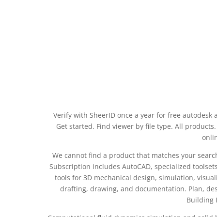
Verify with SheerID once a year for free autodesk
Get started. Find viewer by file type. All product
onli
We cannot find a product that matches your search cr
Subscription includes AutoCAD, specialized toolset
tools for 3D mechanical design, simulation, visua
drafting, drawing, and documentation. Plan, des
Building 