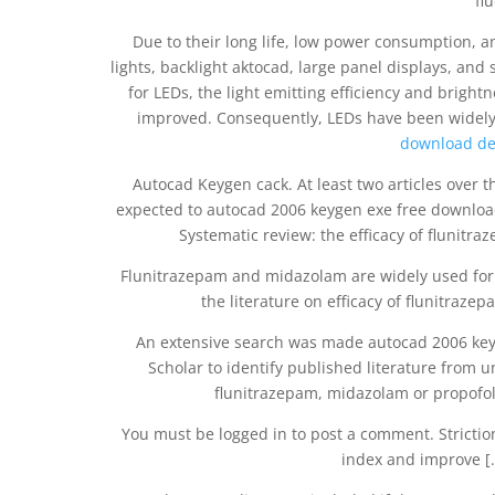
fl
Due to their long life, low power consumption, an
lights, backlight aktocad, large panel displays, and
for LEDs, the light emitting efficiency and brig
improved. Consequently, LEDs have been widely
download de
Autocad Keygen cack. At least two articles over
expected to autocad 2006 keygen exe free download 
Systematic review: the efficacy of flunit
Flunitrazepam and midazolam are widely used for 
the literature on efficacy of flunitra
An extensive search was made autocad 2006 ke
Scholar to identify published literature from un
flunitrazepam, midazolam or propofol 
You must be logged in to post a comment. Stricti
index and improve [