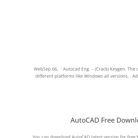
WebSep 06, · Autocad Eng. – (Crack) Keygen. The 
different platforms like Windows all versions, .
AutoCAD Free Downlo
You can download AutoCAD latest version for free 