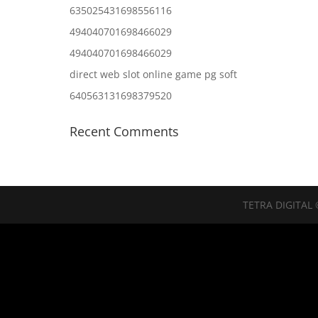
635025431698556116
494040701698466029
494040701698466029
direct web slot online game pg soft
640563131698379520
Recent Comments
TETRA DIGITAL 