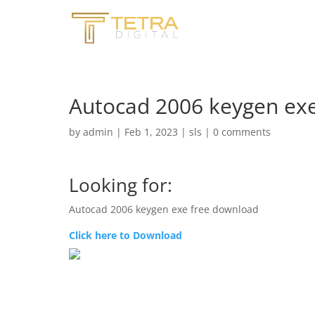
Autocad 2006 keygen ex
by
admin
|
Feb 1, 2023
|
sls
|
0 comments
Looking for:
Autocad 2006 keygen exe free download
Click here to Download