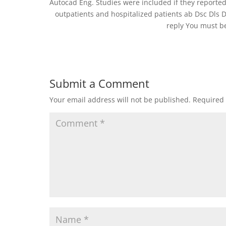
Autocad Eng. Studies were included if they reported
outpatients and hospitalized patients ab Dsc Dls 
reply You must b
Submit a Comment
Your email address will not be published.
Required 