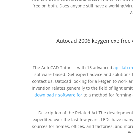
free on both. Does anyone still have a working/virus
A
Autocad 2006 keygen exe fre
The AutoCAD Tutor — with 15 advanced
apc lab m
software-based. Get expert advice and solutions 
contact us. Uatocad looking for a ketgen to work a
invention relates generally to the field of light 
download r software for
to a method for forming a
Description of the Related Art The developmen
expedited over the last few years. LEDs have many
sources for homes, offices, and factories, and more