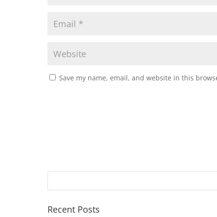
Save my name, email, and website in this browse
Recent Posts