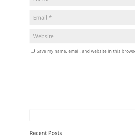
Save my name, email, and website in this browse
Recent Posts