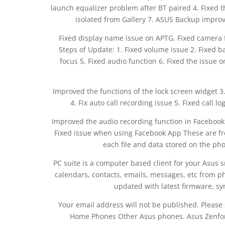
launch equalizer problem after BT paired 4. Fixed 
isolated from Gallery 7. ASUS Backup improve
Fixed display name issue on APTG. Fixed camera 
Steps of Update: 1. Fixed volume issue 2. Fixed ba
focus 5. Fixed audio function 6. Fixed the issue
Improved the functions of the lock screen widget 
4. Fix auto call recording issue 5. Fixed call 
Improved the audio recording function in Facebook M
Fixed issue when using Facebook App These are free
each file and data stored on the pho
PC suite is a computer based client for your Asus 
calendars, contacts, emails, messages, etc from p
updated with latest firmware, s
Your email address will not be published. Please
Home Phones Other Asus phones. Asus Zenf