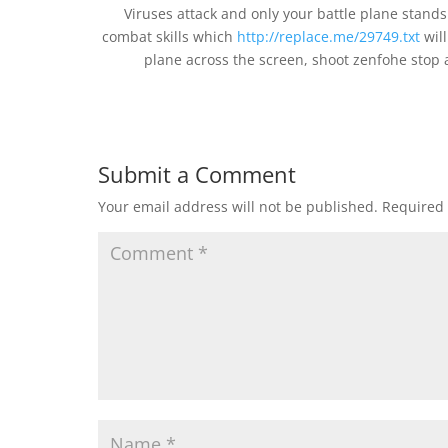
Viruses attack and only your battle plane stands
combat skills which
http://replace.me/29749.txt
will
plane across the screen, shoot zenfohe stop 
Submit a Comment
Your email address will not be published.
Required 