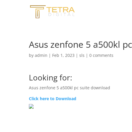
Asus zenfone 5 a500kl p
by
admin
|
Feb 1, 2023
|
sls
|
0 comments
Looking for:
Asus zenfone 5 a500kl pc suite download
Click here to Download