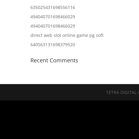
635025431698556116
494040701698466029
494040701698466029
direct web slot online game pg soft
640563131698379520
Recent Comments
TETRA DIGITAL 