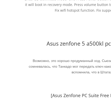
it will boot in recovery mode. Press volume button 
Fix wifi hotspot function. Fix supp
Asus zenfone 5 a500kl p
Возможно, это хорошо продуманный ход. Сьюза
сомневалась, что Танкадо мог передать ключ како
вспомнила, что в Штата
[Asus Zenfone PC Suite Fre