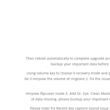
Then reboot automatically to complete upgrade pro
backup your important data before
Using volume key to choose 0 recovery mode and p
be V Imrpove the volume of ringtone 2. Fix the issue
Imrpove flipcover mode 5. Add Dr. Eye, Clean Mast
of data missing, please buckup your important
Please note! Fix Recent key capture sound issue 2