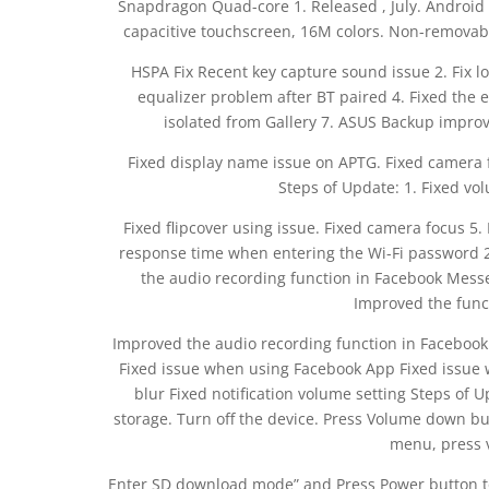
Snapdragon Quad-core 1. Released , July. Android 
capacitive touchscreen, 16M colors. Non-removabl
HSPA Fix Recent key capture sound issue 2. Fix l
equalizer problem after BT paired 4. Fixed the 
isolated from Gallery 7. ASUS Backup improve
Fixed display name issue on APTG. Fixed camera 
Steps of Update: 1. Fixed vol
Fixed flipcover using issue. Fixed camera focus 5.
response time when entering the Wi-Fi password 2
the audio recording function in Facebook Messeng
Improved the funct
Improved the audio recording function in Facebook M
Fixed issue when using Facebook App Fixed issue wi
blur Fixed notification volume setting Steps of Up
storage. Turn off the device. Press Volume down bu
menu, press v
Enter SD download mode” and Press Power button to