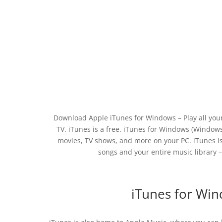
Download Apple iTunes for Windows – Play all your
TV. iTunes is a free. iTunes for Windows (Windows 
movies, TV shows, and more on your PC. iTunes is
songs and your entire music library 
iTunes for Win