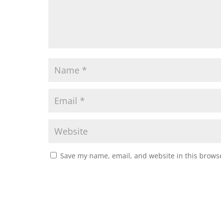
Save my name, email, and website in this browse