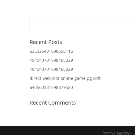
Recent Posts
635025431698556116
494040701698466029
494040701698466029
direct web slot online game pg soft
640563131698379520
Recent Comments
TETRA DIGITAL 