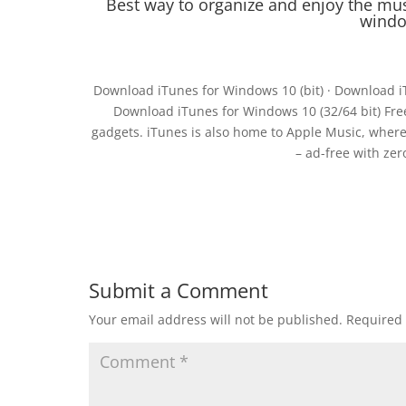
Best way to organize and enjoy the mu
windo
Download iTunes for Windows 10 (bit) · Download i
Download iTunes for Windows 10 (32/64 bit) Free.
gadgets. iTunes is also home to Apple Music, where 
– ad-free with ze
Submit a Comment
Your email address will not be published.
Required 