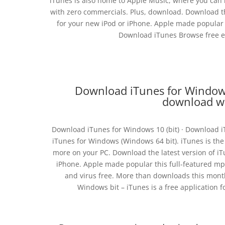
iTunes is also home to Apple Music, where you can li
with zero commercials. Plus, download. Download the
for your new iPod or iPhone. Apple made popular 
Download iTunes Browse free ep
Download iTunes for Windows 
download wi
Download iTunes for Windows 10 (bit) · Download i
iTunes for Windows (Windows 64 bit). iTunes is the
more on your PC. Download the latest version of iT
iPhone. Apple made popular this full-featured mp
and virus free. More than downloads this mont
Windows bit – iTunes is a free application f