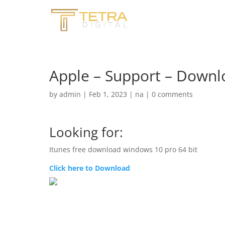
Apple – Support – Downl
by
admin
|
Feb 1, 2023
|
na
|
0 comments
Looking for:
Itunes free download windows 10 pro 64 bit
Click here to Download